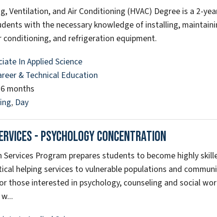
g, Ventilation, and Air Conditioning (HVAC) Degree is a 2-yea
udents with the necessary knowledge of installing, maintaini
r conditioning, and refrigeration equipment.
iate In Applied Science
areer & Technical Education
26 months
ing
,
Day
ervices - Psychology Concentration
Services Program prepares students to become highly skill
itical helping services to vulnerable populations and communi
or those interested in psychology, counseling and social work
w...