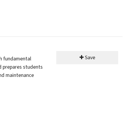
Save
th fundamental
nd prepares students
and maintenance