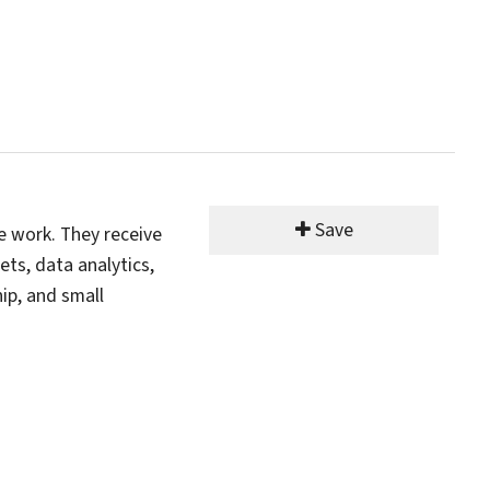
Save
e work. They receive
ets, data analytics,
ip, and small