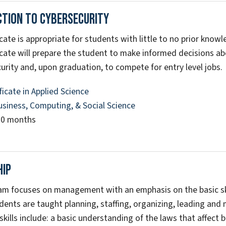
ction To Cybersecurity
icate is appropriate for students with little to no prior know
icate will prepare the student to make informed decisions abo
urity and, upon graduation, to compete for entry level jobs.
ficate in Applied Science
usiness, Computing, & Social Science
10 months
hip
am focuses on management with an emphasis on the basic ski
dents are taught planning, staffing, organizing, leading and m
 skills include: a basic understanding of the laws that affec