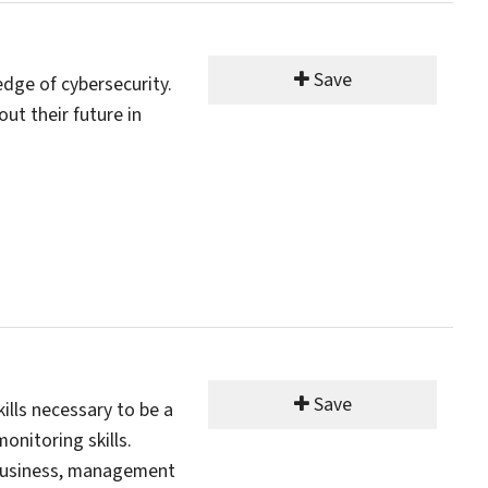
Save
ledge of cybersecurity.
ut their future in
Save
lls necessary to be a
onitoring skills.
t business, management