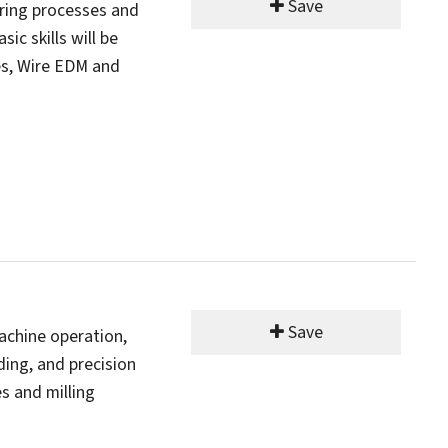
Save
ring processes and
c skills will be
es, Wire EDM and
Save
machine operation,
ading, and precision
s and milling