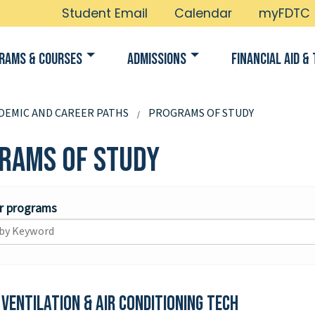
Student Email
Calendar
myFDTC
rams & Courses
Admissions
Financial Aid & 
DEMIC AND CAREER PATHS
PROGRAMS OF STUDY
rams of Study
or programs
 Ventilation & Air Conditioning Tech