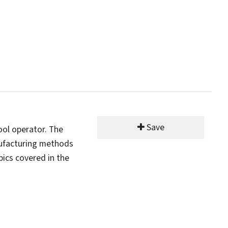
Save
ool operator. The
nufacturing methods
ics covered in the