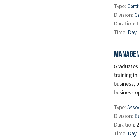
Type
:
Certi
Division
:
C
Duration
: 
Time
:
Day
Manage
Graduates 
training in
business, b
business op
Type
:
Assoc
Division
:
B
Duration
: 
Time
:
Day