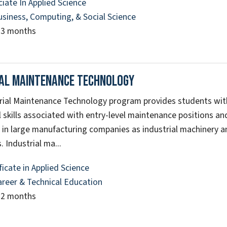
iate In Applied Science
usiness, Computing, & Social Science
23 months
ial Maintenance Technology
rial Maintenance Technology program provides students wi
 skills associated with entry-level maintenance positions a
s in large manufacturing companies as industrial machinery 
. Industrial ma...
ficate in Applied Science
areer & Technical Education
12 months