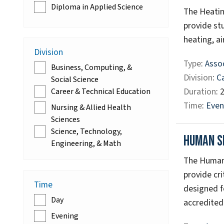
Diploma in Applied Science
The Heatin
provide st
heating, ai
Division
Type
:
Assoc
Business, Computing, &
Division
:
C
Social Science
Duration
: 
Career & Technical Education
Time
:
Even
Nursing & Allied Health
Sciences
Science, Technology,
Human S
Engineering, & Math
The Human 
provide cr
Time
designed f
Day
accredited 
Evening