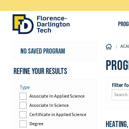
Prog
ACA
No Saved Program
Prog
Refine your Results
Filter f
Type
Associate In Applied Science
Associate In Science
Certificate in Applied Science
Heating,
Degree