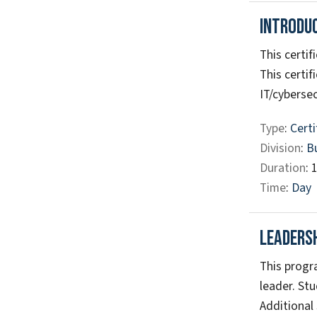
Introdu
This certif
This certif
IT/cybersec
Type
:
Certi
Division
:
B
Duration
: 
Time
:
Day
Leaders
This progr
leader. Stu
Additional