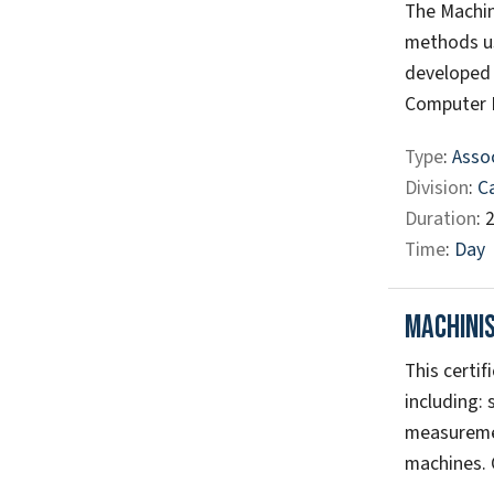
The Machin
methods us
developed 
Computer N
Type
:
Assoc
Division
:
C
Duration
: 
Time
:
Day
Machinis
This certif
including: 
measuremen
machines. C