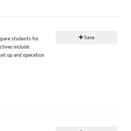
Save
pare students for
ctives include
set up and operation