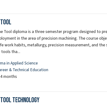
 Tool
e Tool diploma is a three semester program designed to pre
ployment in the area of precision machining. The course obje
afe work habits, metallurgy, precision measurement, and the 
tools tha...
ma in Applied Science
areer & Technical Education
14 months
 Tool Technology