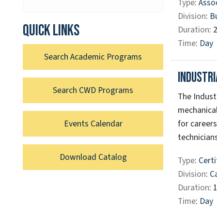
Type
:
Assoc
Division
:
B
Quick links
Duration
: 
Time
:
Day
Search Academic Programs
Industr
Search CWD Programs
The Indust
mechanical
for career
Events Calendar
technicians
Download Catalog
Type
:
Certi
Division
:
C
Duration
: 
Time
:
Day