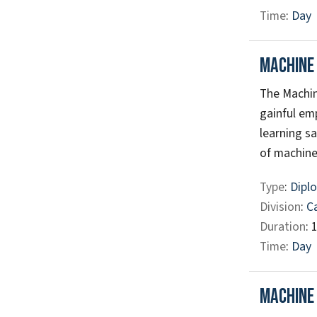
Time
:
Day
Machine
The Machin
gainful em
learning s
of machine 
Type
:
Diplo
Division
:
C
Duration
: 
Time
:
Day
Machine