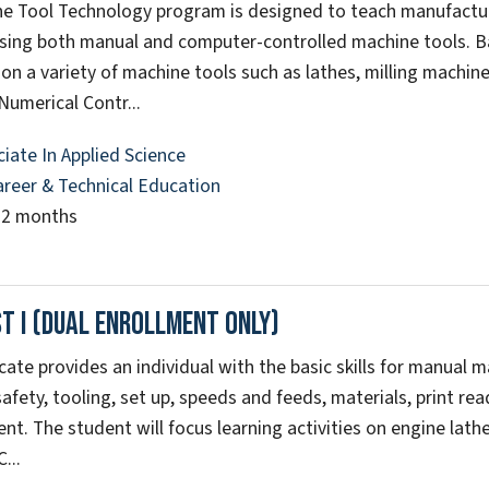
e Tool Technology program is designed to teach manufactu
ing both manual and computer-controlled machine tools. Basi
on a variety of machine tools such as lathes, milling machin
umerical Contr...
iate In Applied Science
areer & Technical Education
22 months
t I (Dual Enrollment Only)
icate provides an individual with the basic skills for manual 
safety, tooling, set up, speeds and feeds, materials, print re
t. The student will focus learning activities on engine lathe
...