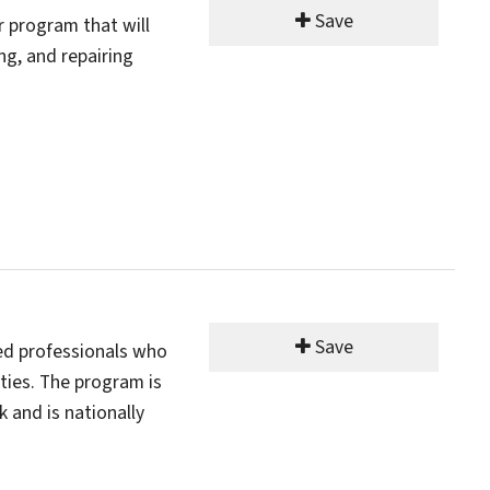
Save
r program that will
ng, and repairing
Save
ed professionals who
ties. The program is
 and is nationally