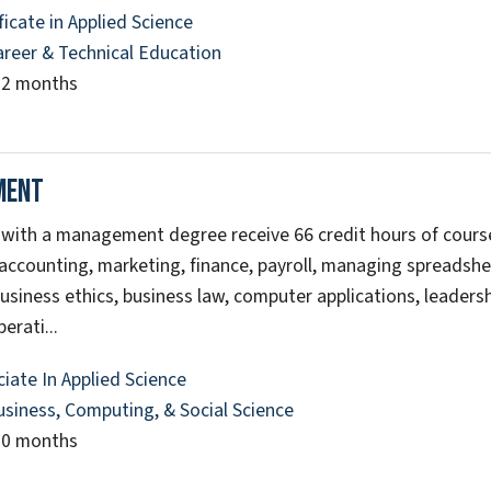
ficate in Applied Science
areer & Technical Education
12 months
ment
with a management degree receive 66 credit hours of cours
 accounting, marketing, finance, payroll, managing spreadshe
usiness ethics, business law, computer applications, leadersh
erati...
iate In Applied Science
usiness, Computing, & Social Science
20 months