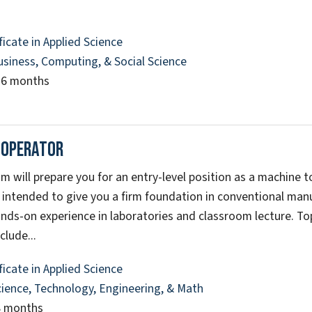
ficate in Applied Science
usiness, Computing, & Social Science
16 months
 Operator
m will prepare you for an entry-level position as a machine t
 intended to give you a firm foundation in conventional ma
nds-on experience in laboratories and classroom lecture. Top
clude...
ficate in Applied Science
cience, Technology, Engineering, & Math
8 months