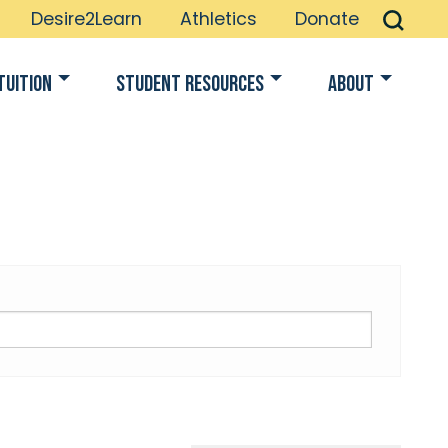
Desire2Learn
Athletics
Donate
Tuition
Student Resources
About