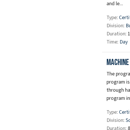
and le...
Type
:
Certi
Division
:
B
Duration
: 
Time
:
Day
Machine
The progra
program is
through ha
program in
Type
:
Certi
Division
:
S
Duration
: 