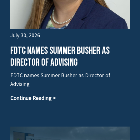
July 30, 2026
FDTC names Summer Busher as
Director of Advising
FDTC names Summer Busher as Director of
Advising
Continue Reading
>