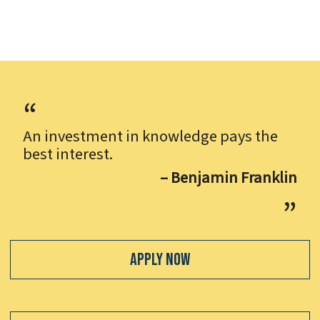
An investment in knowledge pays the
best interest.
– Benjamin Franklin
Apply Now