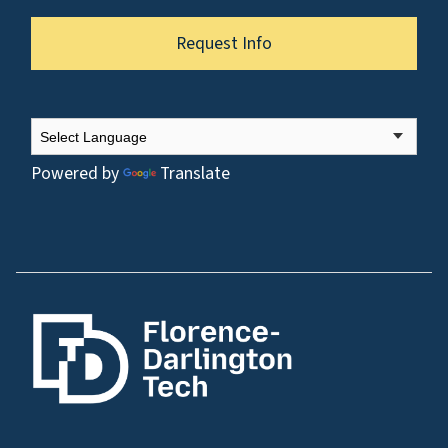
Request Info
Powered by
Translate