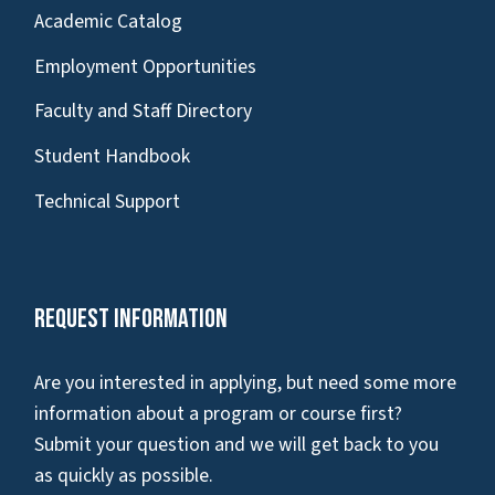
Academic Catalog
Employment Opportunities
Faculty and Staff Directory
Student Handbook
Technical Support
Request Information
Are you interested in applying, but need some more
information about a program or course first?
Submit your question and we will get back to you
as quickly as possible.