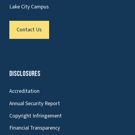
Lake City Campus
Contact Us
Disclosures
Accreditation
Annual Security Report
Copyright Infringement
Financial Transparency