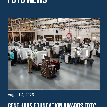
August 4, 2026
Gene Haas Foundation Awards FDTC