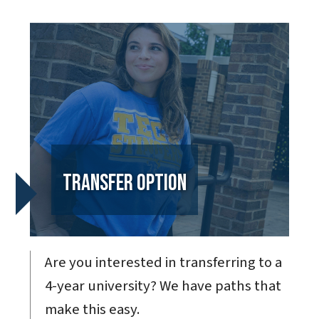
Transfer Option
Are you interested in transferring to a
4-year university? We have paths that
make this easy.