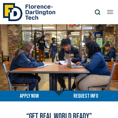
Florence-Darlington Technical Coll
Apply Now
Request info
“Get Real World Ready”