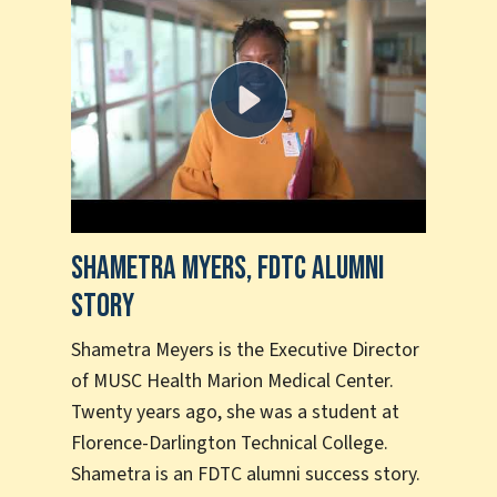
Shametra Myers, FDTC Alumni
Sha
Story
Suc
Shametra Meyers is the Executive Director
Shan
of MUSC Health Marion Medical Center.
to c
Twenty years ago, she was a student at
more
Florence-Darlington Technical College.
the 
Shametra is an FDTC alumni success story.
tran