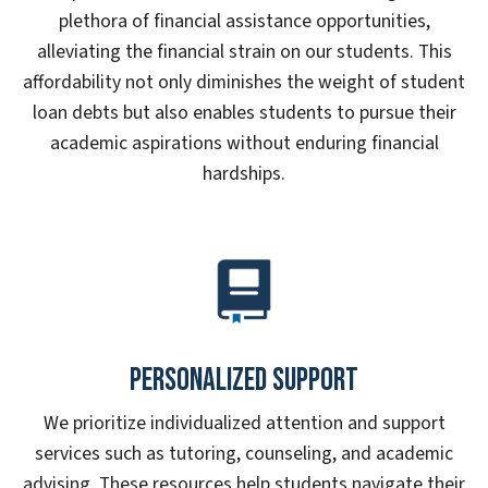
plethora of financial assistance opportunities,
alleviating the financial strain on our students. This
affordability not only diminishes the weight of student
loan debts but also enables students to pursue their
academic aspirations without enduring financial
hardships.
Personalized Support
We prioritize individualized attention and support
services such as tutoring, counseling, and academic
advising. These resources help students navigate their