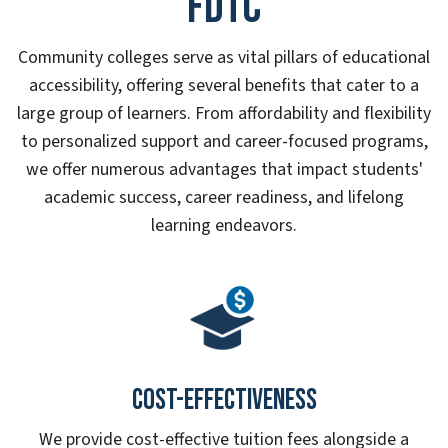
FDTC
Community colleges serve as vital pillars of educational
accessibility, offering several benefits that cater to a
large group of learners. From affordability and flexibility
to personalized support and career-focused programs,
we offer numerous advantages that impact students'
academic success, career readiness, and lifelong
learning endeavors.
Cost-effectiveness
We provide cost-effective tuition fees alongside a