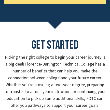
Get Started
Picking the right college to begin your career journey is
a big deal! Florence-Darlington Technical College has a
number of benefits that can help you make the
connection between college and your future career.
Whether you're pursuing a two-year degree, preparing
to transfer to a four-year institution, or continuing your
education to pick up some additional skills, FDTC can
offer you pathways to support your career goals.