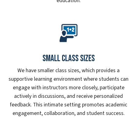
education.
Small Class Sizes
We have smaller class sizes, which provides a
supportive learning environment where students can
engage with instructors more closely, participate
actively in discussions, and receive personalized
feedback. This intimate setting promotes academic
engagement, collaboration, and student success.