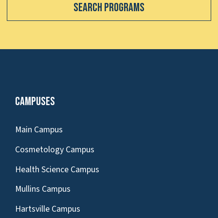
Search Programs
Campuses
Main Campus
Cosmetology Campus
Health Science Campus
Mullins Campus
Hartsville Campus