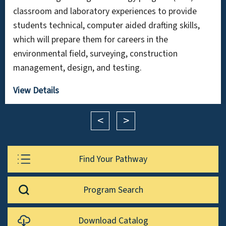
classroom and laboratory experiences to provide
students technical, computer aided drafting skills,
which will prepare them for careers in the
environmental field, surveying, construction
management, design, and testing.
View Details
<
>
Find Your Pathway
Program Search
Download Catalog