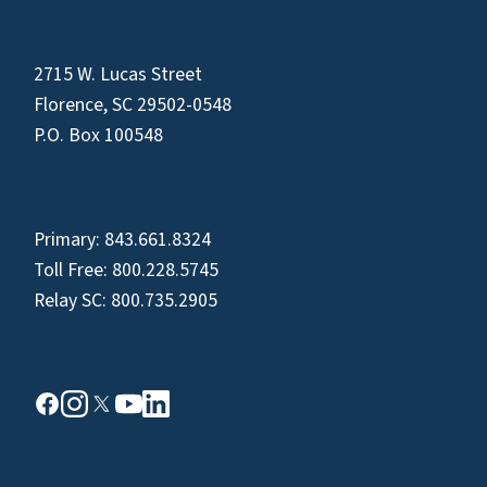
2715 W. Lucas Street
Florence, SC 29502-0548
P.O. Box 100548
Primary:
843.661.8324
Toll Free:
800.228.5745
Relay SC:
800.735.2905