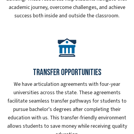
academic journey, overcome challenges, and achieve
success both inside and outside the classroom.
Transfer Opportunities
We have articulation agreements with four-year
universities across the state. These agreements
facilitate seamless transfer pathways for students to
pursue bachelor's degrees after completing their
education with us. This transfer-friendly environment
allows students to save money while receiving quality