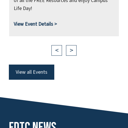
of all the FREE Resources and enjoy Campus
Life Day!
View
Event Details >
<
>
View all Events
FDTC News