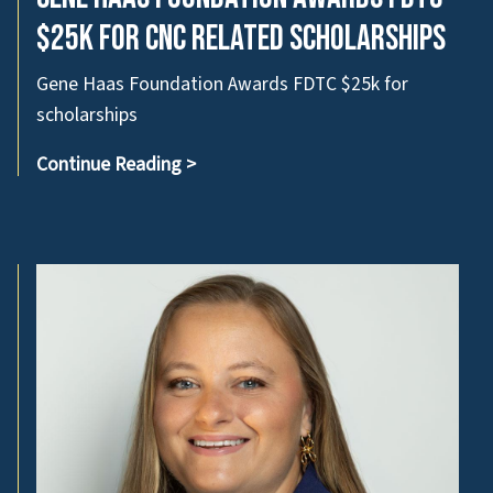
$25k for CNC related scholarships
Gene Haas Foundation Awards FDTC $25k for
scholarships
Continue Reading
>