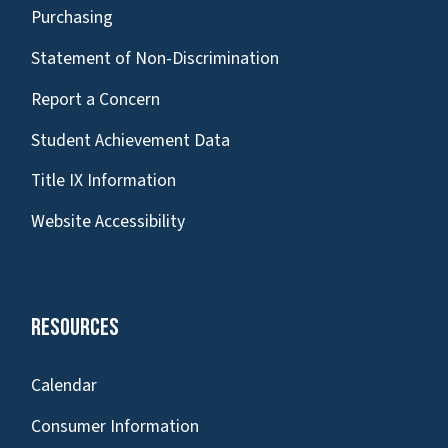
Purchasing
Statement of Non-Discrimination
Report a Concern
Student Achievement Data
Title IX Information
Website Accessibility
Resources
Calendar
Consumer Information