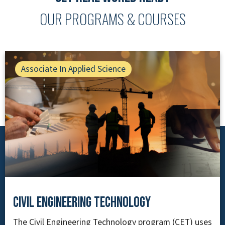
OUR PROGRAMS & COURSES
Associate In Applied Science
Civil Engineering Technology
The Civil Engineering Technology program (CET) uses