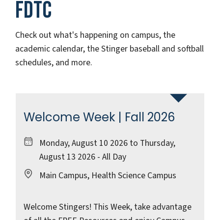
FDTC
Check out what's happening on campus, the
academic calendar, the Stinger baseball and softball
schedules, and more.
Welcome Week | Fall 2026
Monday, August 10 2026 to Thursday,
August 13 2026 - All Day
Main Campus, Health Science Campus
Welcome Stingers! This Week, take advantage