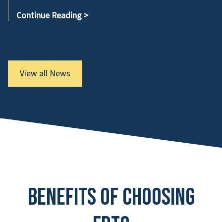
Continue Reading
>
View all News
Benefits of Choosing