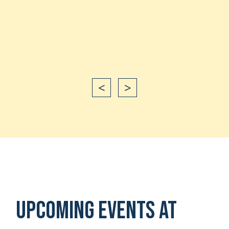
Shan
happ
Shan
<
>
Upcoming Events at