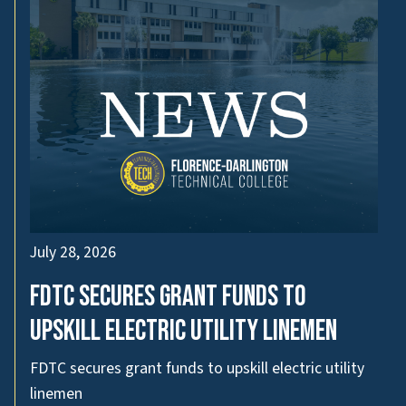
July 28, 2026
FDTC secures grant funds to
upskill electric utility linemen
FDTC secures grant funds to upskill electric utility
linemen