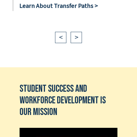
Learn About Transfer Paths >
<
>
Student Success and
Workforce Development is
our Mission