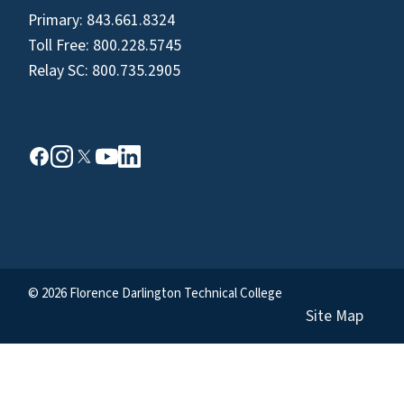
Primary:
843.661.8324
Toll Free:
800.228.5745
Relay SC:
800.735.2905
© 2026 Florence Darlington Technical College
Site Map