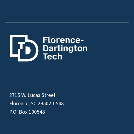
2715 W. Lucas Street
Florence, SC 29502-0548
P.O. Box 100548