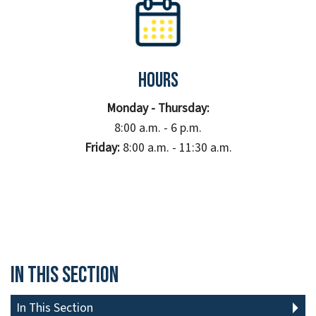
Hours
Monday - Thursday:
8:00 a.m. - 6 p.m.
Friday:
8:00 a.m. - 11:30 a.m.
In This Section
In This Section