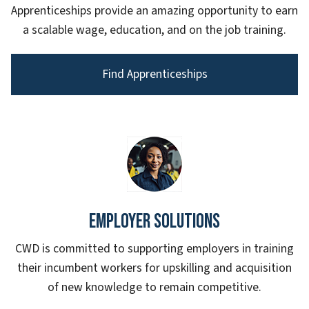
Apprenticeships provide an amazing opportunity to earn
a scalable wage, education, and on the job training.
Find Apprenticeships
Employer Solutions
CWD is committed to supporting employers in training
their incumbent workers for upskilling and acquisition
of new knowledge to remain competitive.