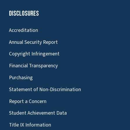
Disclosures
Accreditation
Annual Security Report
Copyright Infringement
Financial Transparency
Purchasing
Statement of Non-Discrimination
Report a Concern
Student Achievement Data
Title IX Information