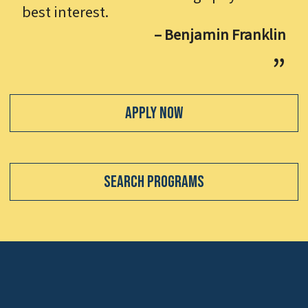
best interest.
– Benjamin Franklin
Apply Now
Search Programs