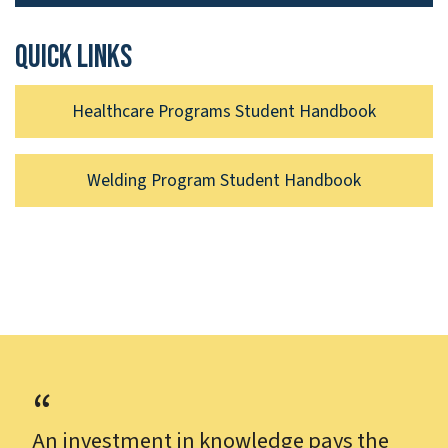
Quick links
Healthcare Programs Student Handbook
Welding Program Student Handbook
An investment in knowledge pays the