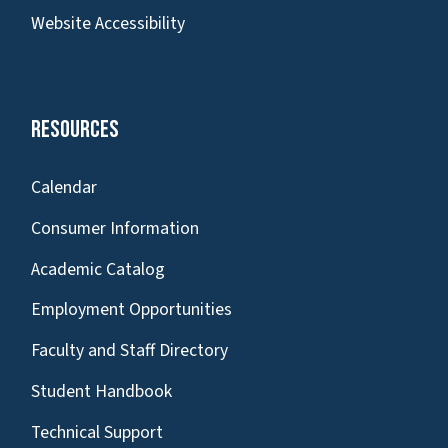
Website Accessibility
Resources
Calendar
Consumer Information
Academic Catalog
Employment Opportunities
Faculty and Staff Directory
Student Handbook
Technical Support