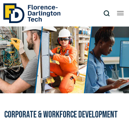
Corporate & Workforce Development