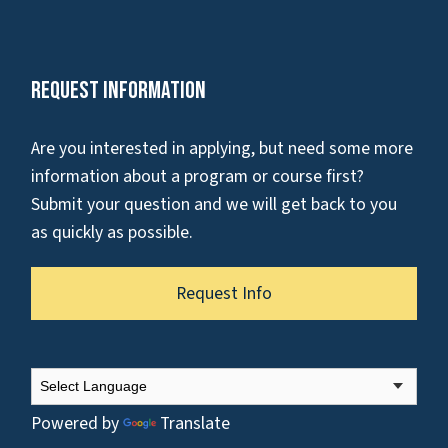
Request Information
Are you interested in applying, but need some more
information about a program or course first?
Submit your question and we will get back to you
as quickly as possible.
Request Info
Powered by
Translate