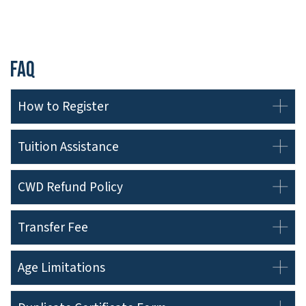
FAQ
How to Register
Tuition Assistance
CWD Refund Policy
Transfer Fee
Age Limitations