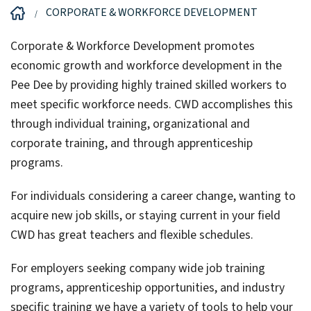
CORPORATE & WORKFORCE DEVELOPMENT
Corporate & Workforce Development promotes
economic growth and workforce development in the
Pee Dee by providing highly trained skilled workers to
meet specific workforce needs. CWD accomplishes this
through individual training, organizational and
corporate training, and through apprenticeship
programs.
For individuals considering a career change, wanting to
acquire new job skills, or staying current in your field
CWD has great teachers and flexible schedules.
For employers seeking company wide job training
programs, apprenticeship opportunities, and industry
specific training we have a variety of tools to help your