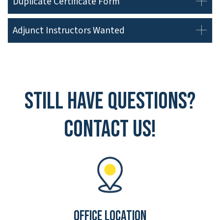
Duplicate Certificate Form
Adjunct Instructors Wanted
Still have questions?
Contact Us!
Office Location