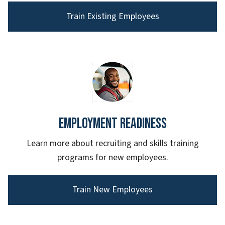
Train Existing Employees
Employment Readiness
Learn more about recruiting and skills training
programs for new employees.
Train New Employees