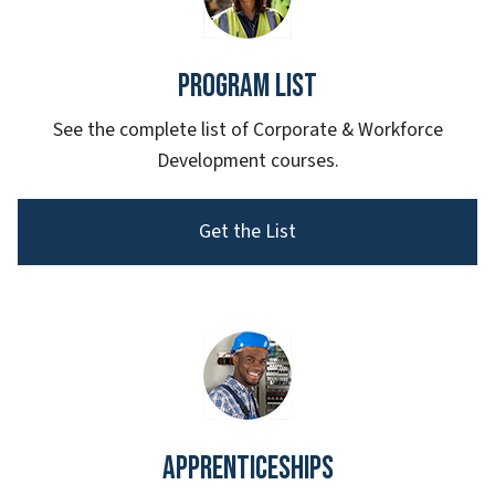
Program List
See the complete list of Corporate & Workforce
Development courses.
Get the List
Apprenticeships