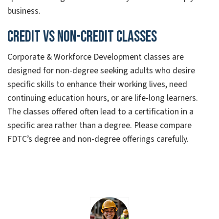
business.
Credit vs Non-credit Classes
Corporate & Workforce Development classes are
designed for non-degree seeking adults who desire
specific skills to enhance their working lives, need
continuing education hours, or are life-long learners.
The classes offered often lead to a certification in a
specific area rather than a degree. Please compare
FDTC’s degree and non-degree offerings carefully.