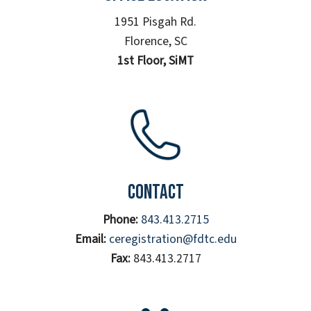
1951 Pisgah Rd.
Florence, SC
1st Floor, SiMT
Contact
Phone:
843.413.2715
Email:
ceregistration@fdtc.edu
Fax:
843.413.2717