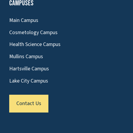
Campuses
Main Campus
Cosmetology Campus
Health Science Campus
Mullins Campus
Hartsville Campus
Lake City Campus
Contact Us