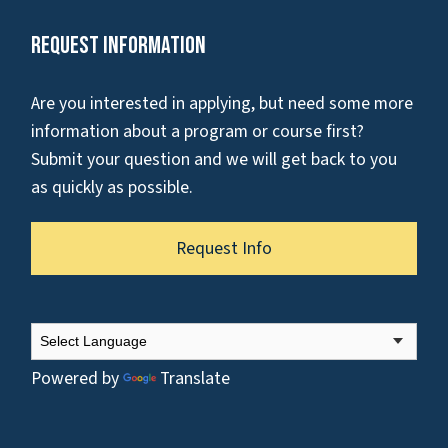
Request Information
Are you interested in applying, but need some more
information about a program or course first?
Submit your question and we will get back to you
as quickly as possible.
Request Info
Powered by
Translate