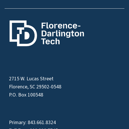
2715 W. Lucas Street
Florence, SC 29502-0548
P.O. Box 100548
Primary:
843.661.8324