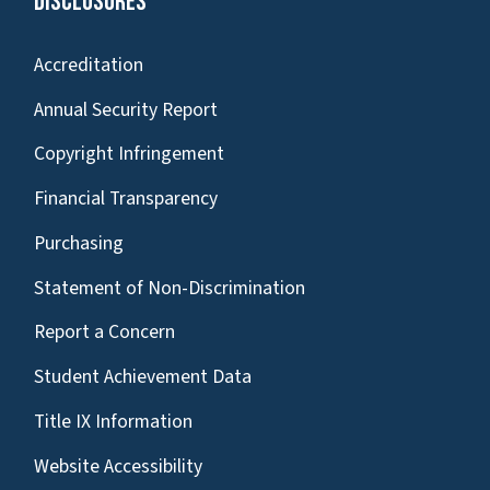
Disclosures
Accreditation
Annual Security Report
Copyright Infringement
Financial Transparency
Purchasing
Statement of Non-Discrimination
Report a Concern
Student Achievement Data
Title IX Information
Website Accessibility