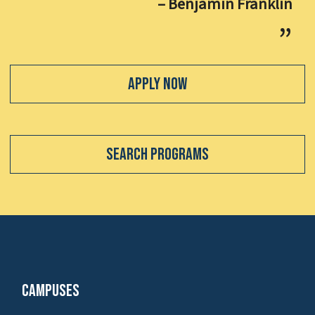
– Benjamin Franklin
Apply Now
Search Programs
Campuses