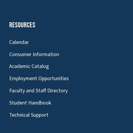
Resources
Calendar
Consumer Information
Academic Catalog
Employment Opportunities
Faculty and Staff Directory
Student Handbook
Technical Support