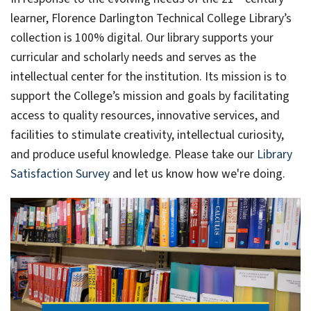
learner, Florence Darlington Technical College Library’s
collection is 100% digital. Our library supports your
curricular and scholarly needs and serves as the
intellectual center for the institution. Its mission is to
support the College’s mission and goals by facilitating
access to quality resources, innovative services, and
facilities to stimulate creativity, intellectual curiosity,
and produce useful knowledge. Please take our
Library
Satisfaction Survey
and let us know how we're doing.