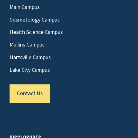
Main Campus
Cosmetology Campus
Health Science Campus
Mullins Campus
Hartsville Campus
Lake City Campus
Contact Us