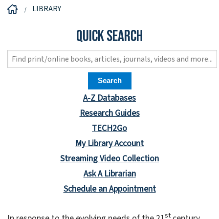
LIBRARY
Quick Search
A-Z Databases
Research Guides
TECH2Go
My Library Account
Streaming Video Collection
Ask A Librarian
Schedule an Appointment
st
In response to the evolving needs of the 21
century