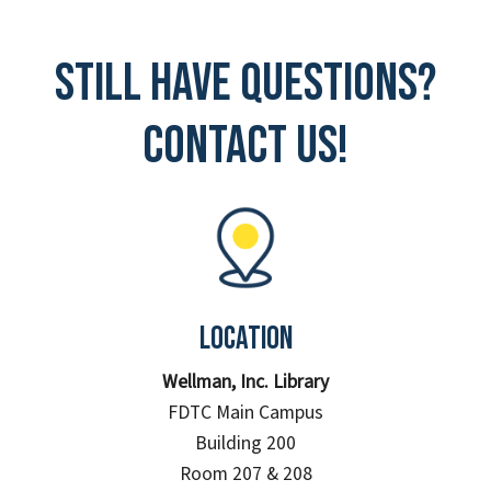
Still have questions?
Contact Us!
Location
Wellman, Inc. Library
FDTC Main Campus
Building 200
Room 207 & 208