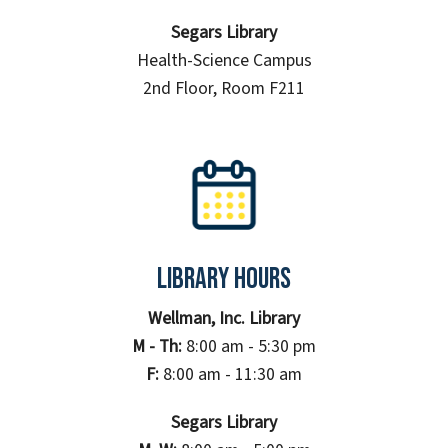
Segars Library
Health-Science Campus
2nd Floor, Room F211
Library Hours
Wellman, Inc. Library
M - Th:
8:00 am - 5:30 pm
F:
8:00 am - 11:30 am
Segars Library