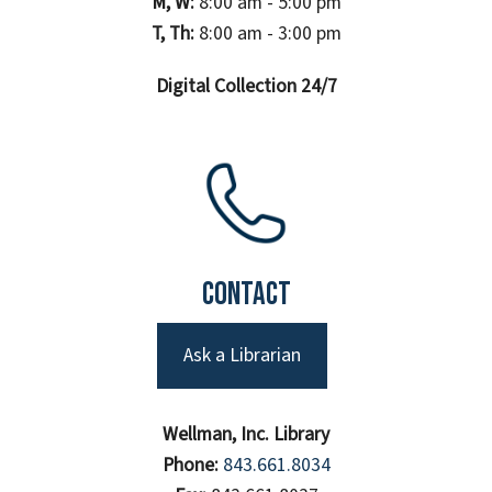
M, W:
8:00 am - 5:00 pm
T, Th:
8:00 am - 3:00 pm
Digital Collection 24/7
Contact
Ask a Librarian
Wellman, Inc. Library
Phone:
843.661.8034