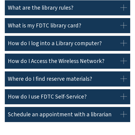
What are the library rules?
What is my FDTC library card?
How do I log into a Library computer?
How do I Access the Wireless Network?
Where do I find reserve materials?
How do I use FDTC Self-Service?
Schedule an appointment with a librarian