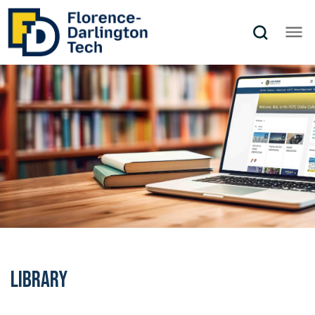
Library