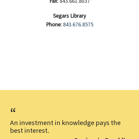
Fax:
843.661.8037
Segars Library
Phone:
843.676.8575
An investment in knowledge pays the
best interest.