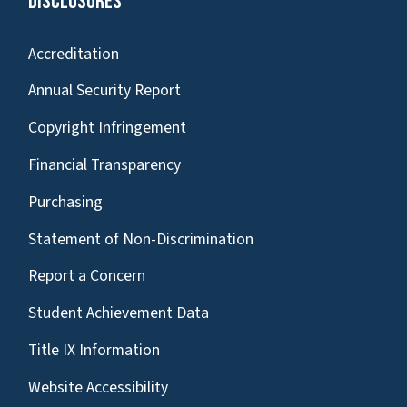
Disclosures
Accreditation
Annual Security Report
Copyright Infringement
Financial Transparency
Purchasing
Statement of Non-Discrimination
Report a Concern
Student Achievement Data
Title IX Information
Website Accessibility