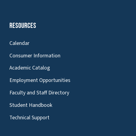
Resources
Calendar
Consumer Information
Academic Catalog
Employment Opportunities
Faculty and Staff Directory
Student Handbook
Technical Support