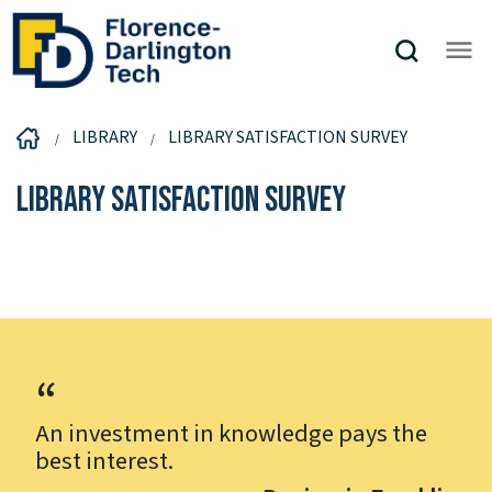
LIBRARY
LIBRARY SATISFACTION SURVEY
Library Satisfaction Survey
An investment in knowledge pays the
best interest.