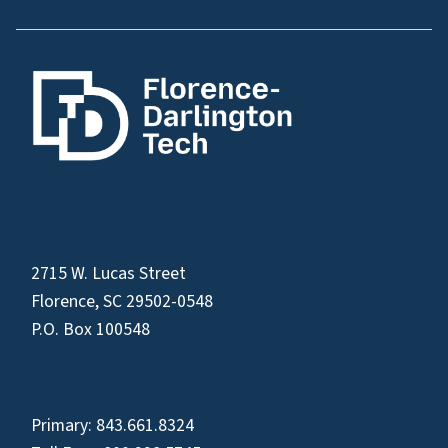
2715 W. Lucas Street
Florence, SC 29502-0548
P.O. Box 100548
Primary:
843.661.8324