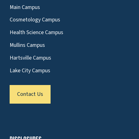
Main Campus
Cosmetology Campus
Health Science Campus
Mullins Campus
Hartsville Campus
Lake City Campus
Contact Us