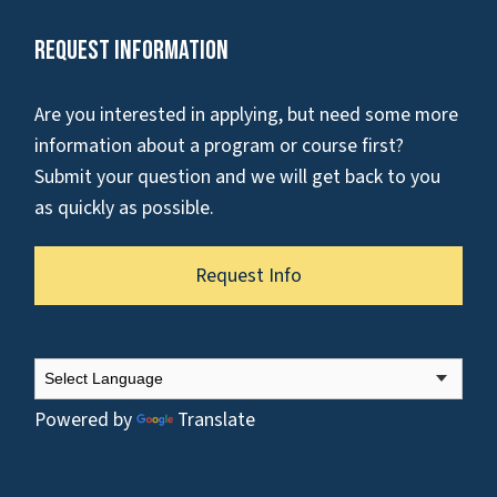
Request Information
Are you interested in applying, but need some more
information about a program or course first?
Submit your question and we will get back to you
as quickly as possible.
Request Info
Powered by
Translate