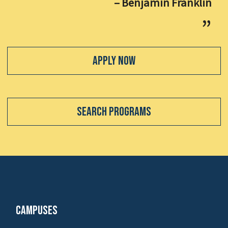
– Benjamin Franklin
Apply Now
Search Programs
Campuses