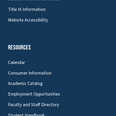
Title IX Information
Website Accessibility
Resources
Calendar
Consumer Information
Academic Catalog
Employment Opportunities
Faculty and Staff Directory
Student Handbook