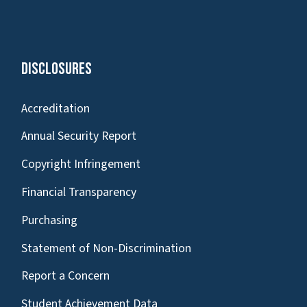
Disclosures
Accreditation
Annual Security Report
Copyright Infringement
Financial Transparency
Purchasing
Statement of Non-Discrimination
Report a Concern
Student Achievement Data