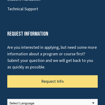
Technical Support
Request Information
Are you interested in applying, but need some more
information about a program or course first?
Submit your question and we will get back to you
as quickly as possible.
Request Info