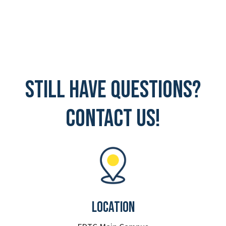
Still have questions?
Contact Us!
Location