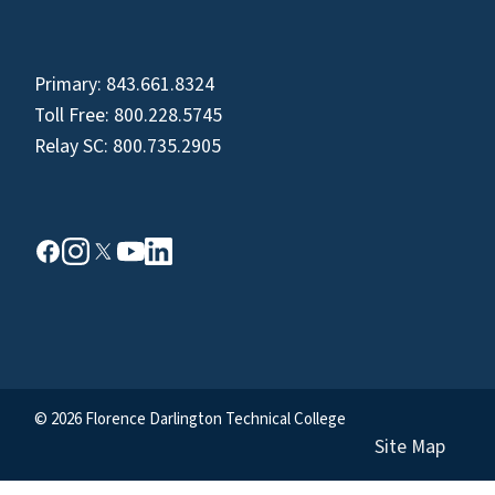
Primary:
843.661.8324
Toll Free:
800.228.5745
Relay SC:
800.735.2905
© 2026 Florence Darlington Technical College
Site Map