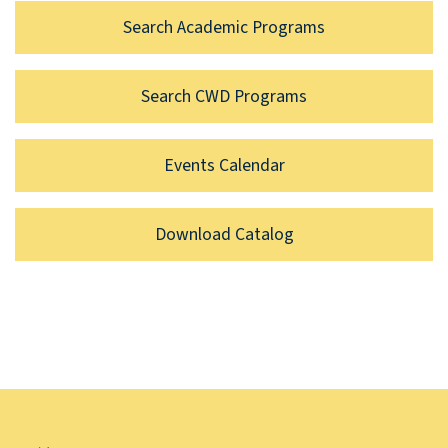
Search Academic Programs
Search CWD Programs
Events Calendar
Download Catalog