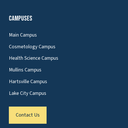
Campuses
Main Campus
Cosmetology Campus
Health Science Campus
Mullins Campus
Hartsville Campus
Lake City Campus
Contact Us