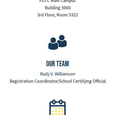
FDTC Main Campus
Building 5000
3rd Floor, Room 5322
Our Team
Rudy V. Williamson
Registration Coordinator/School Certifying Official