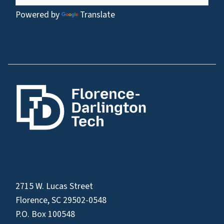
Powered by
Translate
2715 W. Lucas Street
Florence, SC 29502-0548
P.O. Box 100548