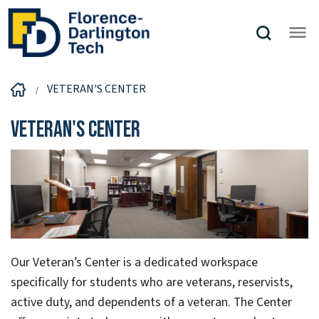
VETERAN'S CENTER
Veteran's Center
Our Veteran’s Center is a dedicated workspace
specifically for students who are veterans, reservists,
active duty, and dependents of a veteran. The Center