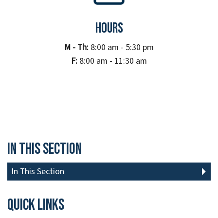
Hours
M - Th:
8:00 am - 5:30 pm
F:
8:00 am - 11:30 am
In This Section
In This Section
Quick links