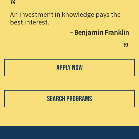
An investment in knowledge pays the
best interest.
– Benjamin Franklin
Apply Now
Search Programs