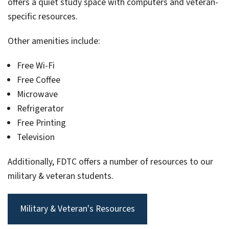
offers a quiet study space with computers and veteran-
specific resources.
Other amenities include:
Free Wi-Fi
Free Coffee
Microwave
Refrigerator
Free Printing
Television
Additionally, FDTC offers a number of resources to our
military & veteran students.
Military & Veteran's Resources