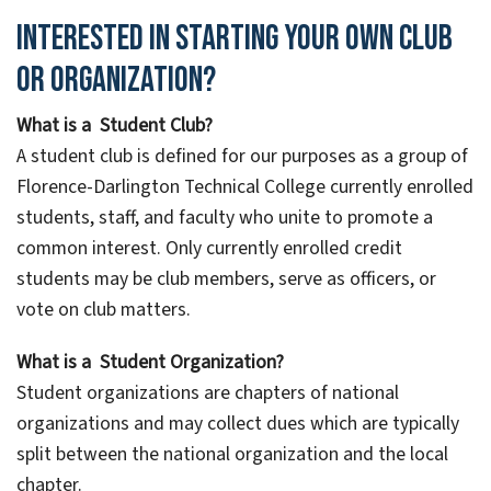
Interested in starting your own club
or organization?
What is a Student Club?
A student club is defined for our purposes as a group of
Florence-Darlington Technical College currently enrolled
students, staff, and faculty who unite to promote a
common interest. Only currently enrolled credit
students may be club members, serve as officers, or
vote on club matters.
What is a Student Organization?
Student organizations are chapters of national
organizations and may collect dues which are typically
split between the national organization and the local
chapter.