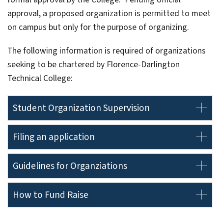
approval, a proposed organization is permitted to meet
on campus but only for the purpose of organizing.
The following information is required of organizations
seeking to be chartered by Florence-Darlington
Technical College:
Student Organization Supervision
Filing an application
Guidelines for Organziations
How to Fund Raise