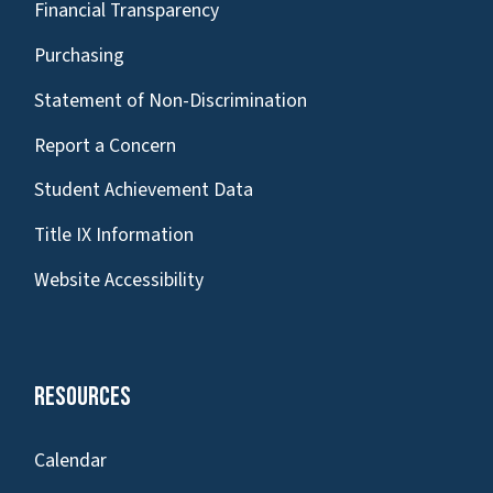
Financial Transparency
Purchasing
Statement of Non-Discrimination
Report a Concern
Student Achievement Data
Title IX Information
Website Accessibility
Resources
Calendar