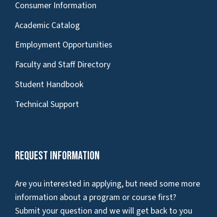
Consumer Information
Academic Catalog
Employment Opportunities
Faculty and Staff Directory
Student Handbook
Technical Support
Request Information
Are you interested in applying, but need some more
information about a program or course first?
Submit your question and we will get back to you