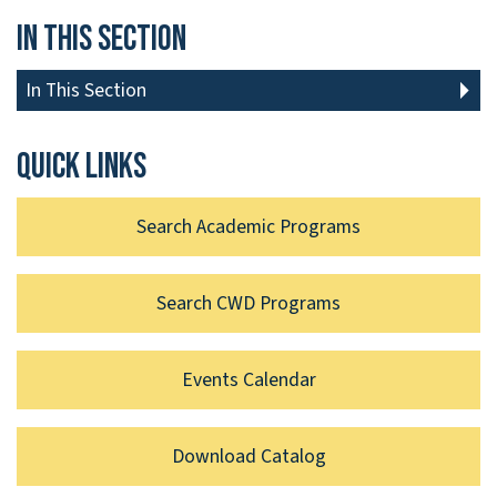
In This Section
In This Section
Quick links
Search Academic Programs
Search CWD Programs
Events Calendar
Download Catalog