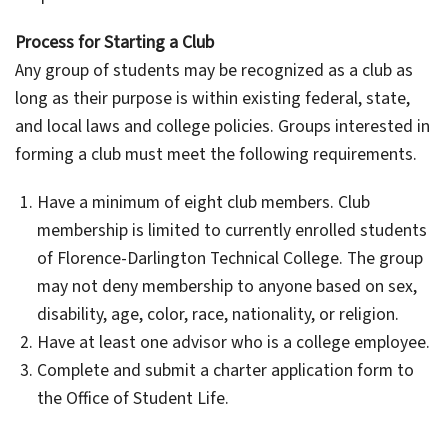
Process for Starting a Club
Any group of students may be recognized as a club as
long as their purpose is within existing federal, state,
and local laws and college policies. Groups interested in
forming a club must meet the following requirements.
Have a minimum of eight club members. Club
membership is limited to currently enrolled students
of Florence-Darlington Technical College. The group
may not deny membership to anyone based on sex,
disability, age, color, race, nationality, or religion.
Have at least one advisor who is a college employee.
Complete and submit a charter application form to
the Office of Student Life.