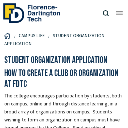
CAMPUS LIFE
STUDENT ORGANIZATION
APPLICATION
Student Organization Application
How to create a club or organization
at FDTC
The college encourages participation by students, both
on campus, online and through distance learning, in a
broad array of organizations on campus. Students
wishing to form an organization on campus must have
formal approval by the College. Pending official