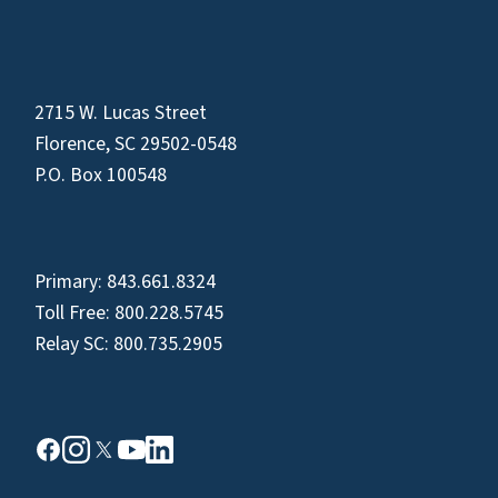
2715 W. Lucas Street
Florence, SC 29502-0548
P.O. Box 100548
Primary:
843.661.8324
Toll Free:
800.228.5745
Relay SC:
800.735.2905