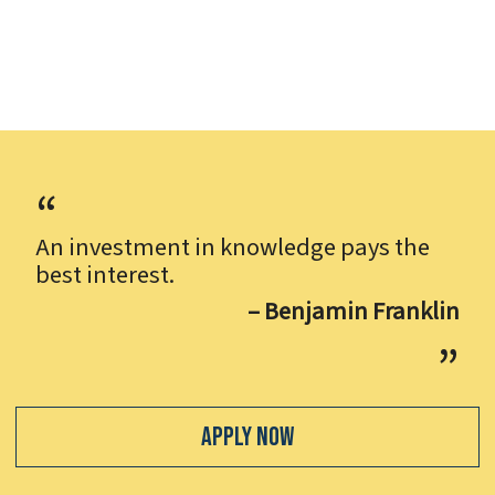
An investment in knowledge pays the
best interest.
– Benjamin Franklin
Apply Now