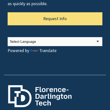
as quickly as possible.
Request Info
Powered by
Translate