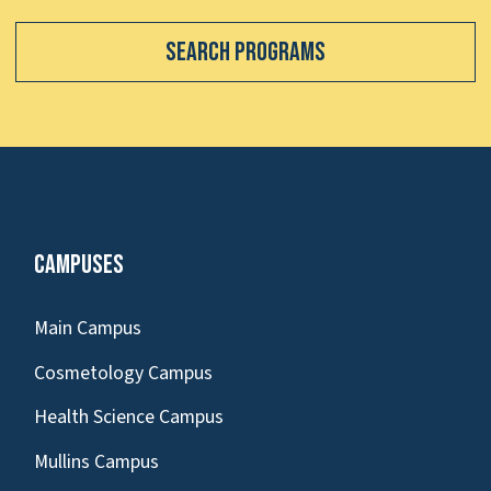
Search Programs
Campuses
Main Campus
Cosmetology Campus
Health Science Campus
Mullins Campus