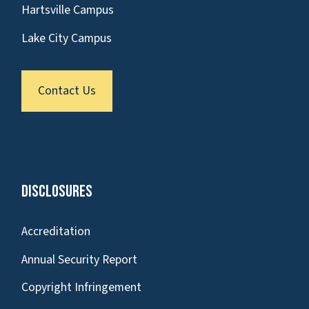
Hartsville Campus
Lake City Campus
Contact Us
Disclosures
Accreditation
Annual Security Report
Copyright Infringement