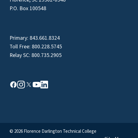
P.O. Box 100548
Primary:
843.661.8324
Toll Free:
800.228.5745
Relay SC:
800.735.2905
© 2026 Florence Darlington Technical College