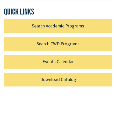
Quick links
Search Academic Programs
Search CWD Programs
Events Calendar
Download Catalog