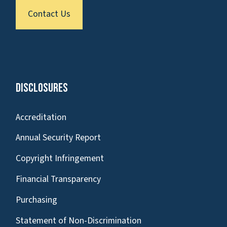
Contact Us
Disclosures
Accreditation
Annual Security Report
Copyright Infringement
Financial Transparency
Purchasing
Statement of Non-Discrimination