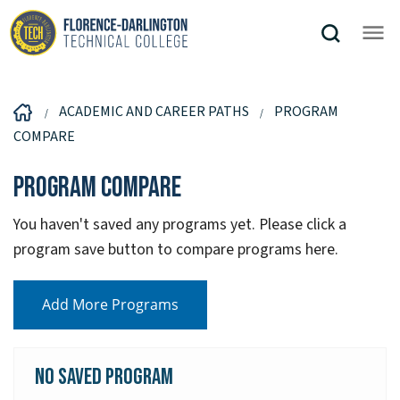
ACADEMIC AND CAREER PATHS
PROGRAM
COMPARE
Program Compare
You haven't saved any programs yet. Please click a
program save button to compare programs here.
Add More Programs
No Saved Program