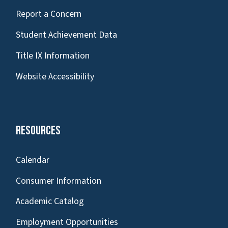
Report a Concern
Student Achievement Data
Title IX Information
Website Accessibility
Resources
Calendar
Consumer Information
Academic Catalog
Employment Opportunities