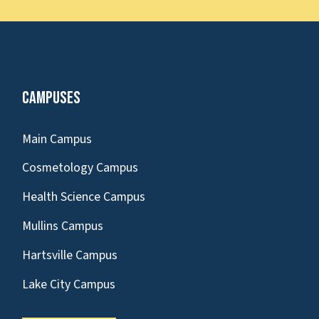
Campuses
Main Campus
Cosmetology Campus
Health Science Campus
Mullins Campus
Hartsville Campus
Lake City Campus