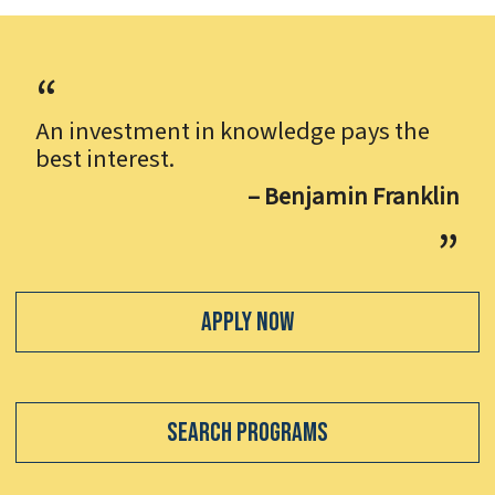
An investment in knowledge pays the
best interest.
– Benjamin Franklin
Apply Now
Search Programs