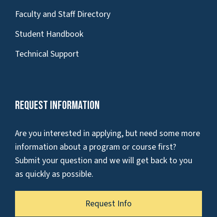
Faculty and Staff Directory
Student Handbook
Technical Support
Request Information
Are you interested in applying, but need some more
information about a program or course first?
Submit your question and we will get back to you
as quickly as possible.
Request Info