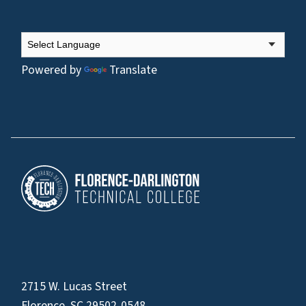
Powered by
Translate
2715 W. Lucas Street
Florence, SC 29502-0548