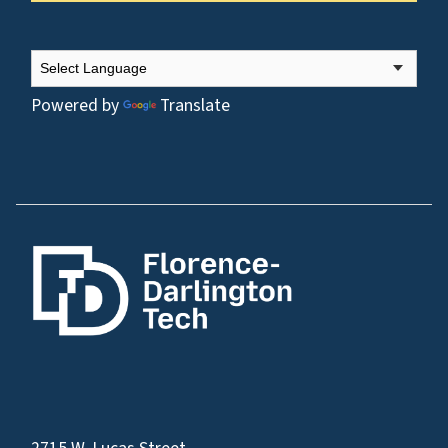
Powered by
Translate