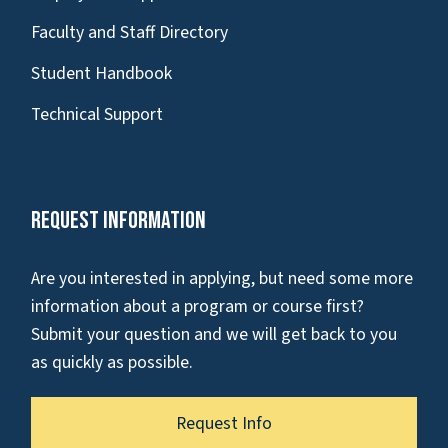
Faculty and Staff Directory
Student Handbook
Technical Support
Request Information
Are you interested in applying, but need some more
information about a program or course first?
Submit your question and we will get back to you
as quickly as possible.
Request Info