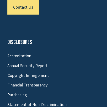
Contact Us
Disclosures
Accreditation
Annual Security Report
Copyright Infringement
Financial Transparency
Purchasing
Statement of Non-Discrimination