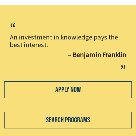
An investment in knowledge pays the
best interest.
– Benjamin Franklin
Apply Now
Search Programs