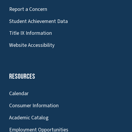
Report a Concern
Student Achievement Data
Title IX Information
Website Accessibility
Resources
Calendar
Consumer Information
Academic Catalog
Employment Opportunities