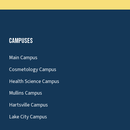
Campuses
Main Campus
Cosmetology Campus
Health Science Campus
Mullins Campus
Hartsville Campus
Lake City Campus