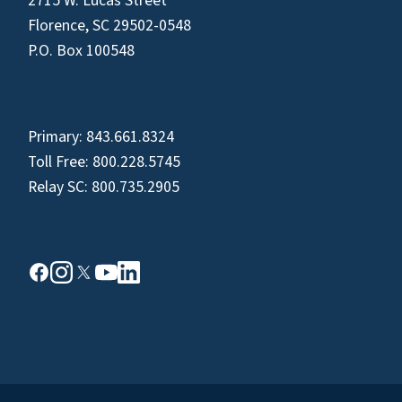
2715 W. Lucas Street
Florence, SC 29502-0548
P.O. Box 100548
Primary:
843.661.8324
Toll Free:
800.228.5745
Relay SC:
800.735.2905