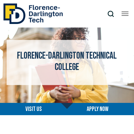
Florence-Darlington Technical
College
Visit us
Apply now