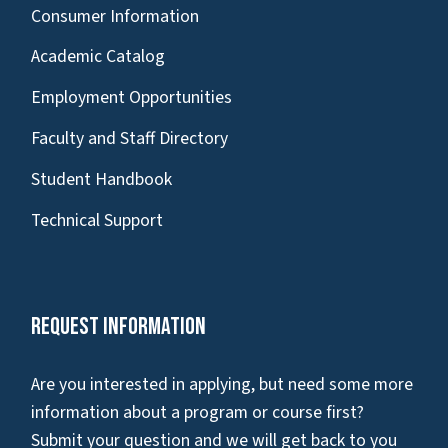
Consumer Information
Academic Catalog
Employment Opportunities
Faculty and Staff Directory
Student Handbook
Technical Support
Request Information
Are you interested in applying, but need some more
information about a program or course first?
Submit your question and we will get back to you