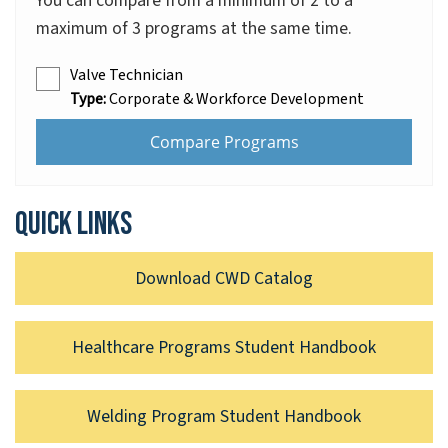
You can compare from a minimum of 2 to a
maximum of 3 programs at the same time.
Valve Technician
Type:
Corporate & Workforce Development
Quick links
Download CWD Catalog
Healthcare Programs Student Handbook
Welding Program Student Handbook