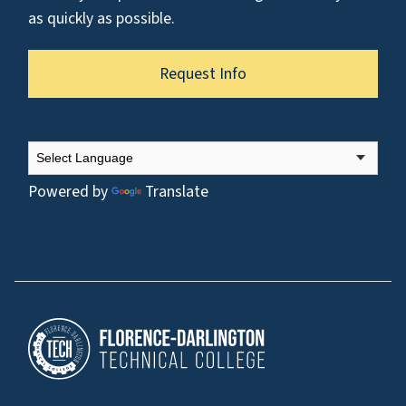
as quickly as possible.
Request Info
Powered by
Translate