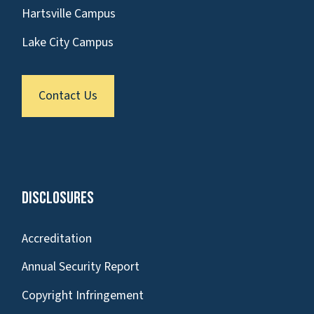
Hartsville Campus
Lake City Campus
Contact Us
Disclosures
Accreditation
Annual Security Report
Copyright Infringement