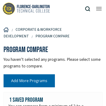
CORPORATE & WORKFORCE
DEVELOPMENT
PROGRAM COMPARE
Program Compare
You haven't selected any programs. Please select some
programs to compare.
Add More Programs
1 Saved Program