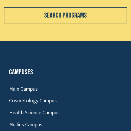
Search Programs
Campuses
Main Campus
Cosmetology Campus
Health Science Campus
Mullins Campus