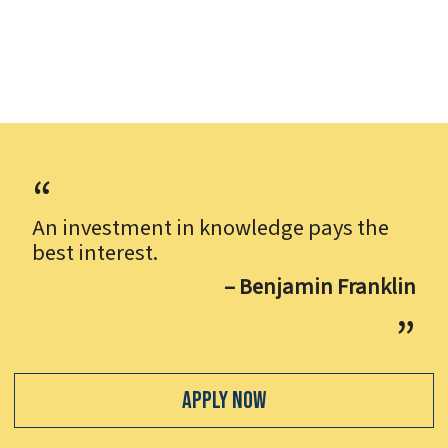
An investment in knowledge pays the
best interest.
– Benjamin Franklin
Apply Now