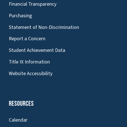
Financial Transparency
Purchasing
Statement of Non-Discrimination
Report a Concern
Student Achievement Data
Title IX Information
Website Accessibility
Resources
Calendar