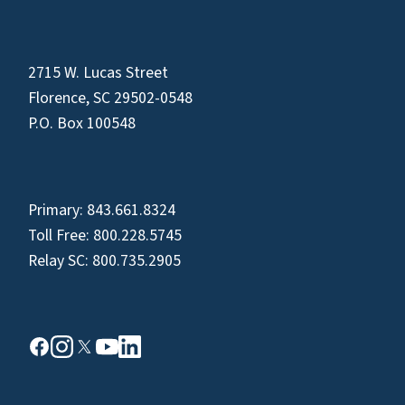
2715 W. Lucas Street
Florence, SC 29502-0548
P.O. Box 100548
Primary:
843.661.8324
Toll Free:
800.228.5745
Relay SC:
800.735.2905