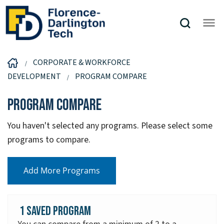
CORPORATE & WORKFORCE
DEVELOPMENT
PROGRAM COMPARE
Program Compare
You haven't selected any programs. Please select some
programs to compare.
Add More Programs
1 Saved Program