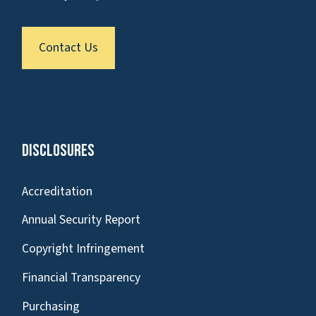
Contact Us
Disclosures
Accreditation
Annual Security Report
Copyright Infringement
Financial Transparency
Purchasing