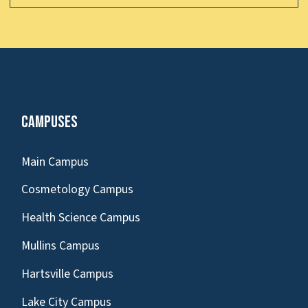
Campuses
Main Campus
Cosmetology Campus
Health Science Campus
Mullins Campus
Hartsville Campus
Lake City Campus