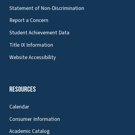
Statement of Non-Discrimination
Report a Concern
Student Achievement Data
Title IX Information
Website Accessibility
Resources
Calendar
Consumer Information
Academic Catalog