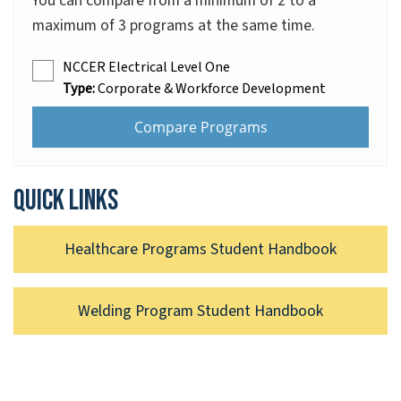
You can compare from a minimum of 2 to a
maximum of 3 programs at the same time.
NCCER Electrical Level One
Type:
Corporate & Workforce Development
Quick links
Healthcare Programs Student Handbook
Welding Program Student Handbook