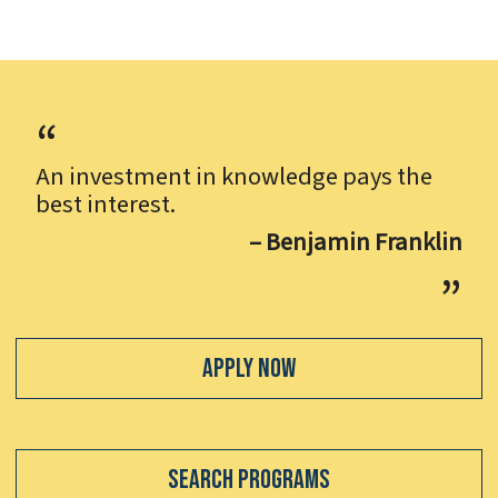
An investment in knowledge pays the
best interest.
– Benjamin Franklin
Apply Now
Search Programs