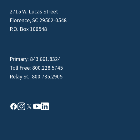
2715 W. Lucas Street
Florence, SC 29502-0548
P.O. Box 100548
Primary:
843.661.8324
Toll Free:
800.228.5745
Relay SC:
800.735.2905