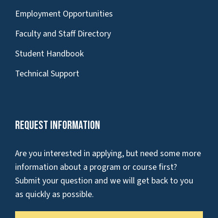
Employment Opportunities
Faculty and Staff Directory
Student Handbook
Technical Support
Request Information
Are you interested in applying, but need some more
information about a program or course first?
Submit your question and we will get back to you
as quickly as possible.