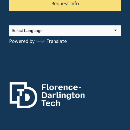
Request Info
Powered by
Translate