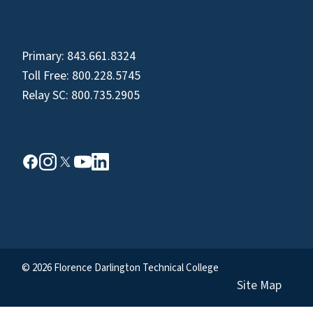
Primary:
843.661.8324
Toll Free:
800.228.5745
Relay SC:
800.735.2905
© 2026 Florence Darlington Technical College
Site Map