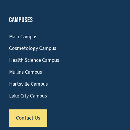
Campuses
Main Campus
Cosmetology Campus
Health Science Campus
Mullins Campus
Hartsville Campus
Lake City Campus
Contact Us