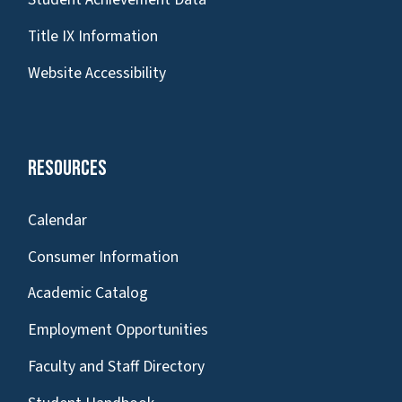
Title IX Information
Website Accessibility
Resources
Calendar
Consumer Information
Academic Catalog
Employment Opportunities
Faculty and Staff Directory