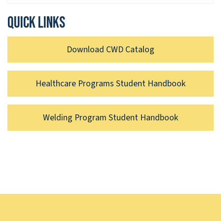
Quick links
Download CWD Catalog
Healthcare Programs Student Handbook
Welding Program Student Handbook