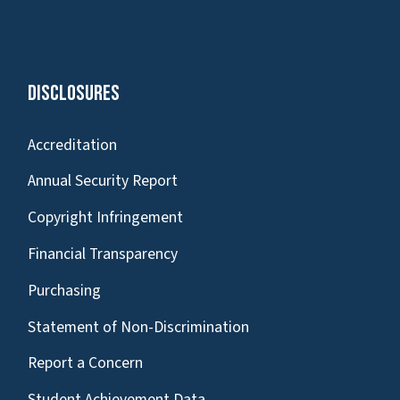
Disclosures
Accreditation
Annual Security Report
Copyright Infringement
Financial Transparency
Purchasing
Statement of Non-Discrimination
Report a Concern
Student Achievement Data