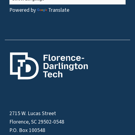
Powered by
Translate
2715 W. Lucas Street
Florence, SC 29502-0548
P.O. Box 100548