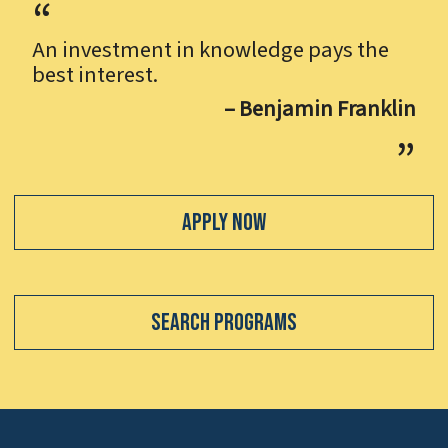
An investment in knowledge pays the
best interest.
– Benjamin Franklin
Apply Now
Search Programs