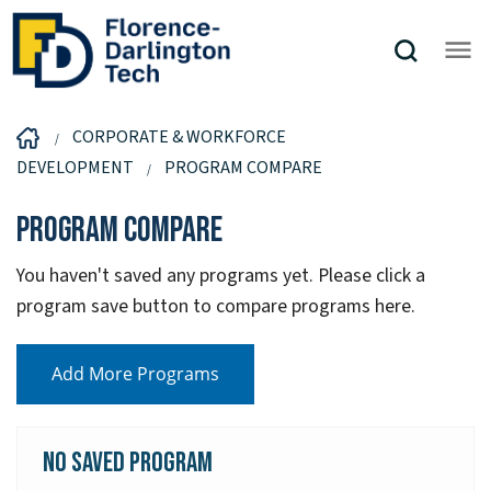
CORPORATE & WORKFORCE
DEVELOPMENT
PROGRAM COMPARE
Program Compare
You haven't saved any programs yet. Please click a
program save button to compare programs here.
Add More Programs
No Saved Program