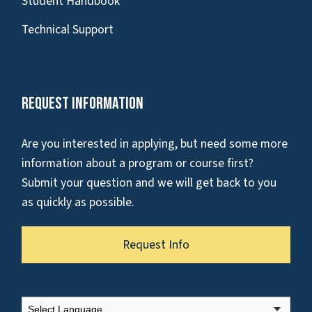
Student Handbook
Technical Support
Request Information
Are you interested in applying, but need some more
information about a program or course first?
Submit your question and we will get back to you
as quickly as possible.
Request Info