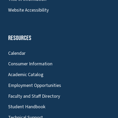
Website Accessibility
Resources
Calendar
Consumer Information
Academic Catalog
Employment Opportunities
Faculty and Staff Directory
Student Handbook
Technical Support