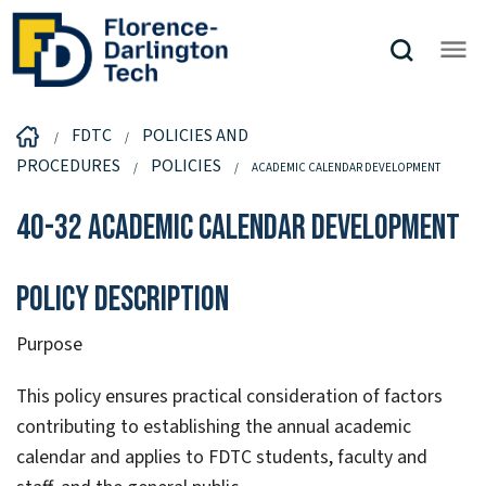
FDTC
POLICIES AND
PROCEDURES
POLICIES
ACADEMIC CALENDAR DEVELOPMENT
40-32 Academic Calendar Development
Policy Description
Purpose
This policy ensures practical consideration of factors
contributing to establishing the annual academic
calendar and applies to FDTC students, faculty and