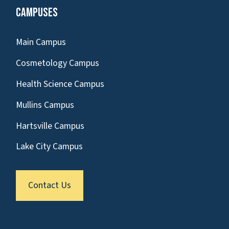
Campuses
Main Campus
Cosmetology Campus
Health Science Campus
Mullins Campus
Hartsville Campus
Lake City Campus
Contact Us