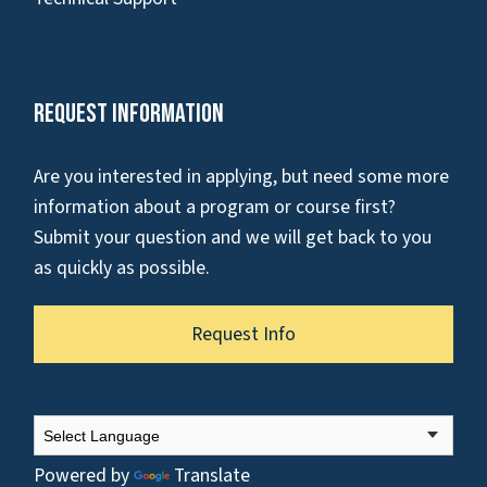
Request Information
Are you interested in applying, but need some more
information about a program or course first?
Submit your question and we will get back to you
as quickly as possible.
Request Info
Powered by
Translate