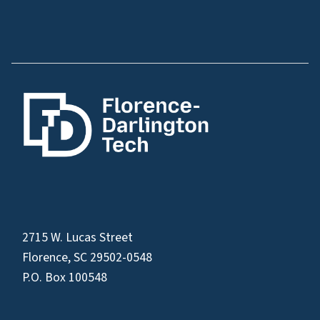
2715 W. Lucas Street
Florence, SC 29502-0548
P.O. Box 100548