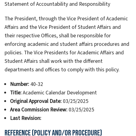
Statement of Accountability and Responsibility
The President, through the Vice President of Academic
Affairs and the Vice President of Student Affairs and
their respective Offices, shall be responsible for
enforcing academic and student affairs procedures and
policies. The Vice Presidents for Academic Affairs and
Student Affairs shall work with the different
departments and offices to comply with this policy.
Number:
40-32
Title:
Academic Calendar Development
Original Approval Date:
03/25/2025
Area Commission Review:
03/25/2025
Last Revision:
Reference (Policy and/or Procedure)