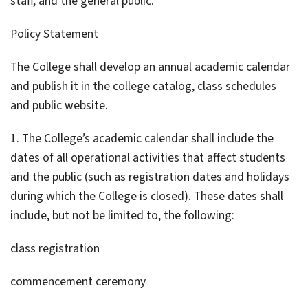
staff, and the general public.
Policy Statement
The College shall develop an annual academic calendar
and publish it in the college catalog, class schedules
and public website.
1. The College’s academic calendar shall include the
dates of all operational activities that affect students
and the public (such as registration dates and holidays
during which the College is closed). These dates shall
include, but not be limited to, the following:
class registration
commencement ceremony