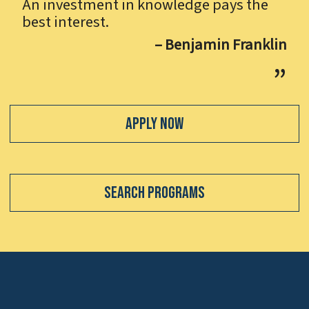
An investment in knowledge pays the
best interest.
– Benjamin Franklin
Apply Now
Search Programs