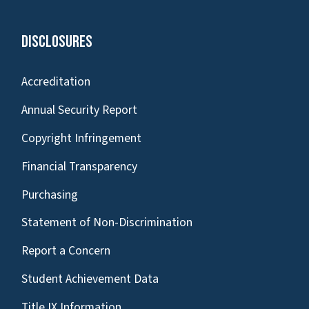
Disclosures
Accreditation
Annual Security Report
Copyright Infringement
Financial Transparency
Purchasing
Statement of Non-Discrimination
Report a Concern
Student Achievement Data
Title IX Information