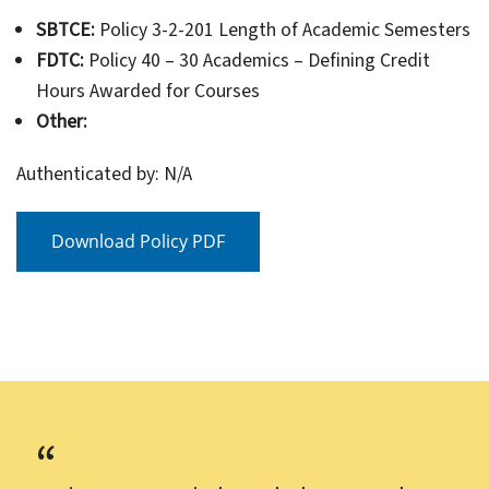
SBTCE:
Policy 3-2-201 Length of Academic Semesters
FDTC:
Policy 40 – 30 Academics – Defining Credit
Hours Awarded for Courses
Other:
Authenticated by: N/A
Download Policy PDF