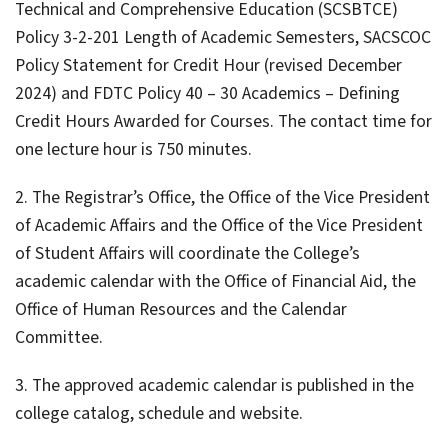
Technical and Comprehensive Education (SCSBTCE)
Policy 3-2-201 Length of Academic Semesters, SACSCOC
Policy Statement for Credit Hour (revised December
2024) and FDTC Policy 40 – 30 Academics – Defining
Credit Hours Awarded for Courses. The contact time for
one lecture hour is 750 minutes.
2. The Registrar’s Office, the Office of the Vice President
of Academic Affairs and the Office of the Vice President
of Student Affairs will coordinate the College’s
academic calendar with the Office of Financial Aid, the
Office of Human Resources and the Calendar
Committee.
3. The approved academic calendar is published in the
college catalog, schedule and website.