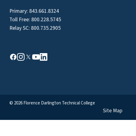
Primary:
843.661.8324
Toll Free:
800.228.5745
Relay SC:
800.735.2905
© 2026 Florence Darlington Technical College
Site Map