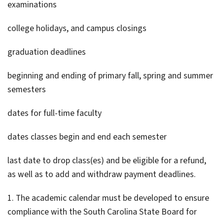
examinations
college holidays, and campus closings
graduation deadlines
beginning and ending of primary fall, spring and summer
semesters
dates for full-time faculty
dates classes begin and end each semester
last date to drop class(es) and be eligible for a refund,
as well as to add and withdraw payment deadlines.
1. The academic calendar must be developed to ensure
compliance with the South Carolina State Board for