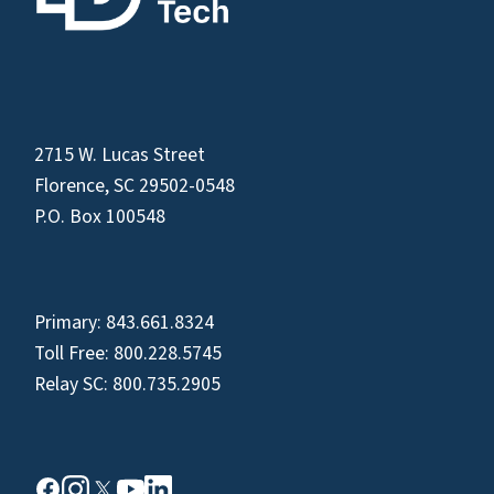
2715 W. Lucas Street
Florence, SC 29502-0548
P.O. Box 100548
Primary:
843.661.8324
Toll Free:
800.228.5745
Relay SC:
800.735.2905