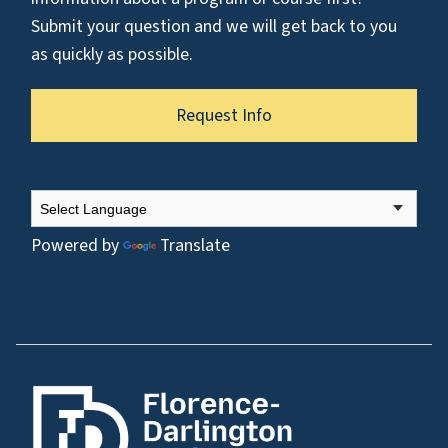
Submit your question and we will get back to you
as quickly as possible.
Request Info
Powered by
Translate