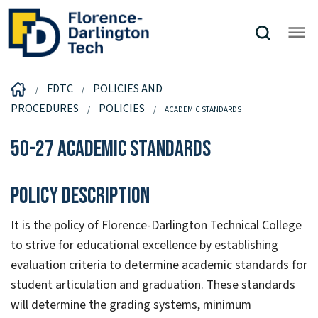
FDTC
POLICIES AND
PROCEDURES
POLICIES
ACADEMIC STANDARDS
50-27 Academic Standards
Policy Description
It is the policy of Florence-Darlington Technical College
to strive for educational excellence by establishing
evaluation criteria to determine academic standards for
student articulation and graduation. These standards
will determine the grading systems, minimum