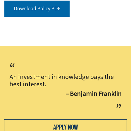
Download Policy PDF
An investment in knowledge pays the
best interest.
– Benjamin Franklin
Apply Now