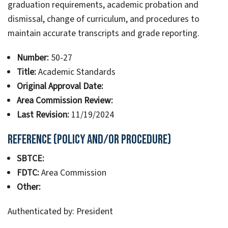
graduation requirements, academic probation and
dismissal, change of curriculum, and procedures to
maintain accurate transcripts and grade reporting.
Number:
50-27
Title:
Academic Standards
Original Approval Date:
Area Commission Review:
Last Revision:
11/19/2024
Reference (Policy and/or Procedure)
SBTCE:
FDTC:
Area Commission
Other:
Authenticated by: President