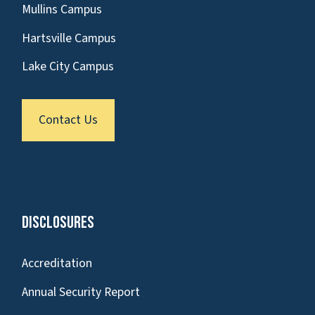
Mullins Campus
Hartsville Campus
Lake City Campus
Contact Us
Disclosures
Accreditation
Annual Security Report