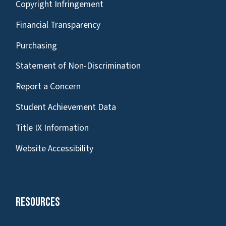
Copyright Infringement
Financial Transparency
Purchasing
Statement of Non-Discrimination
Report a Concern
Student Achievement Data
Title IX Information
Website Accessibility
Resources