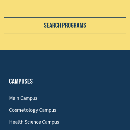
Search Programs
Campuses
Main Campus
Cosmetology Campus
Health Science Campus