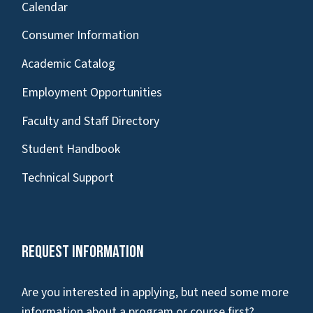
Calendar
Consumer Information
Academic Catalog
Employment Opportunities
Faculty and Staff Directory
Student Handbook
Technical Support
Request Information
Are you interested in applying, but need some more
information about a program or course first?