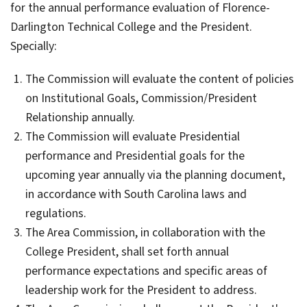
for the annual performance evaluation of Florence-
Darlington Technical College and the President.
Specially:
The Commission will evaluate the content of policies
on Institutional Goals, Commission/President
Relationship annually.
The Commission will evaluate Presidential
performance and Presidential goals for the
upcoming year annually via the planning document,
in accordance with South Carolina laws and
regulations.
The Area Commission, in collaboration with the
College President, shall set forth annual
performance expectations and specific areas of
leadership work for the President to address.