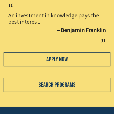
An investment in knowledge pays the
best interest.
– Benjamin Franklin
Apply Now
Search Programs