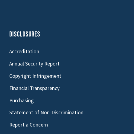
Disclosures
Accreditation
Annual Security Report
Copyright Infringement
Financial Transparency
Purchasing
Statement of Non-Discrimination
Report a Concern