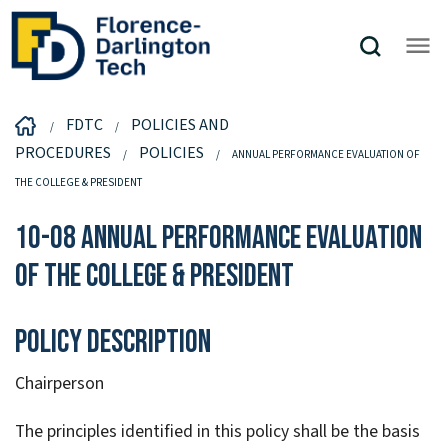
FDTC
POLICIES AND
PROCEDURES
POLICIES
ANNUAL PERFORMANCE EVALUATION OF
THE COLLEGE & PRESIDENT
10-08 Annual Performance Evaluation
of the College & President
Policy Description
Chairperson
The principles identified in this policy shall be the basis