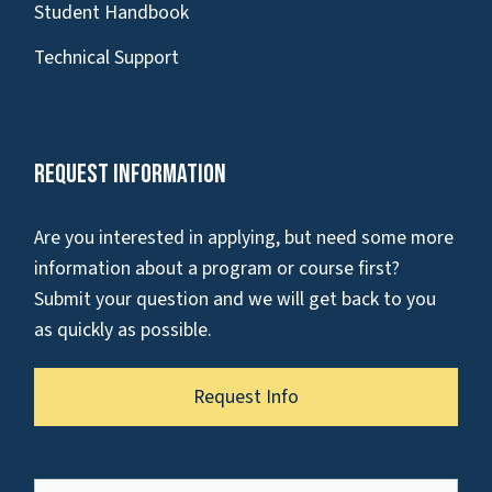
Student Handbook
Technical Support
Request Information
Are you interested in applying, but need some more
information about a program or course first?
Submit your question and we will get back to you
as quickly as possible.
Request Info