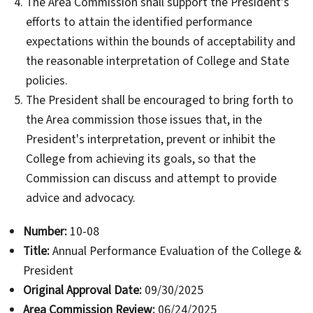
The Area Commission shall support the President's
efforts to attain the identified performance
expectations within the bounds of acceptability and
the reasonable interpretation of College and State
policies.
The President shall be encouraged to bring forth to
the Area commission those issues that, in the
President's interpretation, prevent or inhibit the
College from achieving its goals, so that the
Commission can discuss and attempt to provide
advice and advocacy.
Number:
10-08
Title:
Annual Performance Evaluation of the College &
President
Original Approval Date:
09/30/2025
Area Commission Review:
06/24/2025