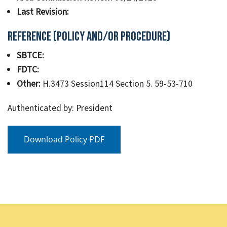
Last Revision:
Reference (Policy and/or Procedure)
SBTCE:
FDTC:
Other:
H.3473 Session114 Section 5. 59-53-710
Authenticated by: President
Download Policy PDF