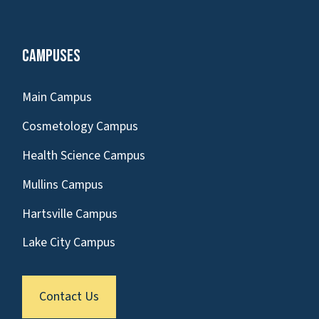
Campuses
Main Campus
Cosmetology Campus
Health Science Campus
Mullins Campus
Hartsville Campus
Lake City Campus
Contact Us