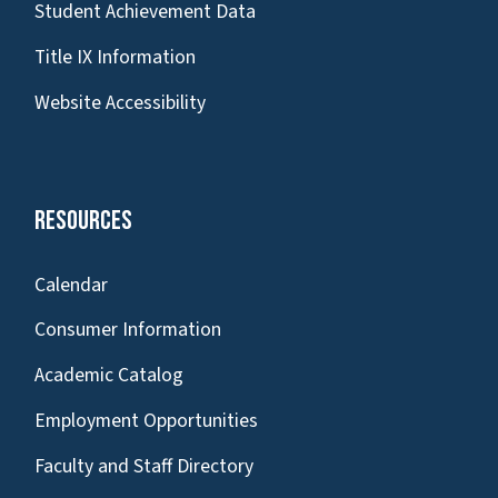
Student Achievement Data
Title IX Information
Website Accessibility
Resources
Calendar
Consumer Information
Academic Catalog
Employment Opportunities
Faculty and Staff Directory