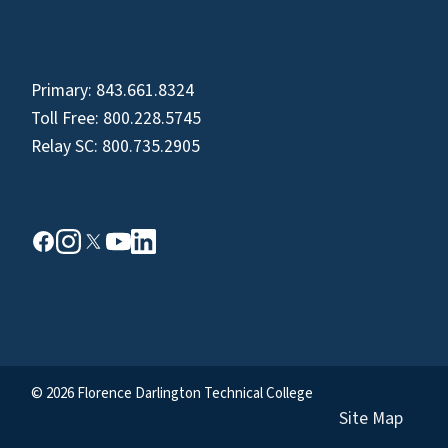
Primary:
843.661.8324
Toll Free:
800.228.5745
Relay SC:
800.735.2905
© 2026 Florence Darlington Technical College
Site Map