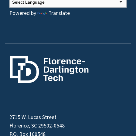
Powered by
Translate
2715 W. Lucas Street
Florence, SC 29502-0548
P.O. Box 100548