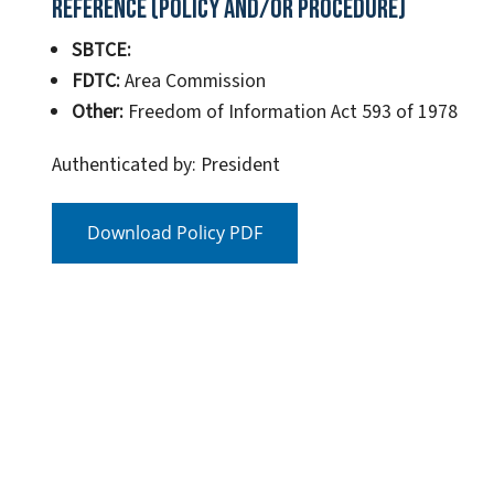
Reference (Policy and/or Procedure)
SBTCE:
FDTC:
Area Commission
Other:
Freedom of Information Act 593 of 1978
Authenticated by: President
Download Policy PDF