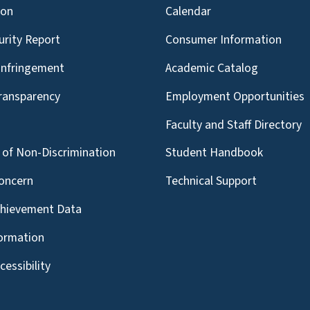
ion
Calendar
urity Report
Consumer Information
Infringement
Academic Catalog
Transparency
Employment Opportunities
g
Faculty and Staff Directory
of Non-Discrimination
Student Handbook
oncern
Technical Support
chievement Data
formation
essibility