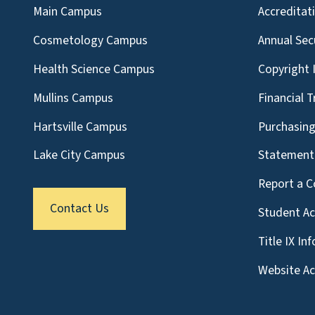
Main Campus
Accreditat
Cosmetology Campus
Annual Sec
Health Science Campus
Copyright 
Mullins Campus
Financial 
Hartsville Campus
Purchasin
Lake City Campus
Statement 
Report a C
Contact Us
Student A
Title IX In
Website Acc