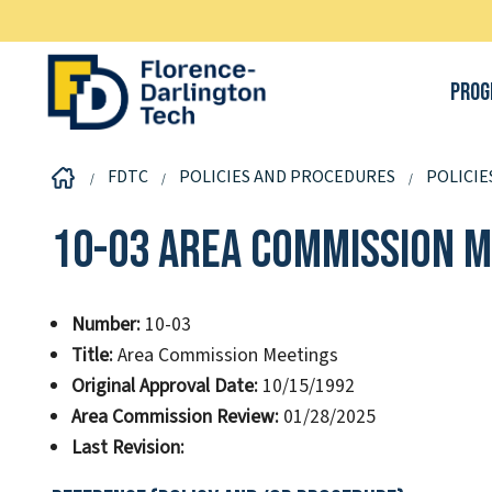
Prog
FDTC
POLICIES AND PROCEDURES
POLICIE
10-03 Area Commission M
Number:
10-03
Title:
Area Commission Meetings
Original Approval Date:
10/15/1992
Area Commission Review:
01/28/2025
Last Revision: