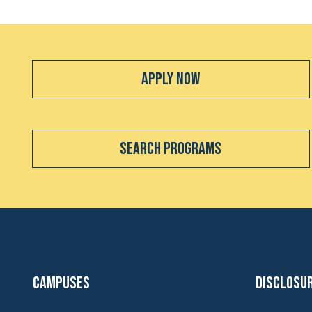
Apply Now
Search Programs
Campuses
Disclosu