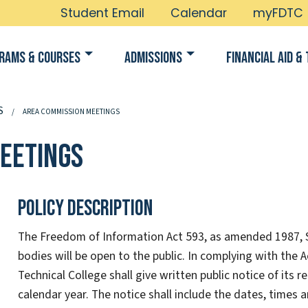
Student Email
Calendar
myFDTC
rams & Courses
Admissions
Financial Aid & 
S
AREA COMMISSION MEETINGS
eetings
Policy Description
The Freedom of Information Act 593, as amended 1987, Se
bodies will be open to the public. In complying with the
Technical College shall give written public notice of its
calendar year. The notice shall include the dates, times