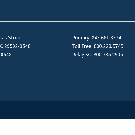
cas Street
Primary:
843.661.8324
SC 29502-0548
Toll Free:
800.228.5745
00548
Relay SC:
800.735.2905