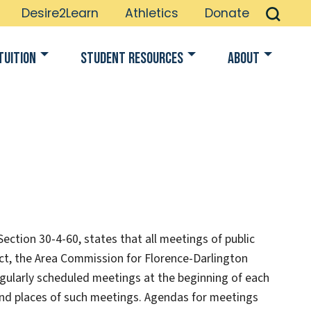
Desire2Learn
Athletics
Donate
Tuition
Student Resources
About
ction 30-4-60, states that all meetings of public
 Act, the Area Commission for Florence-Darlington
 regularly scheduled meetings at the beginning of each
 and places of such meetings. Agendas for meetings