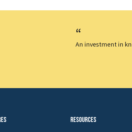
An investment in kn
res
Resources