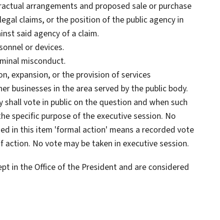
tractual arrangements and proposed sale or purchase
legal claims, or the position of the public agency in
inst said agency of a claim.
sonnel or devices.
iminal misconduct.
n, expansion, or the provision of services
er businesses in the area served by the public body.
y shall vote in public on the question and when such
 the specific purpose of the executive session. No
sed in this item 'formal action' means a recorded vote
f action. No vote may be taken in executive session.
pt in the Office of the President and are considered