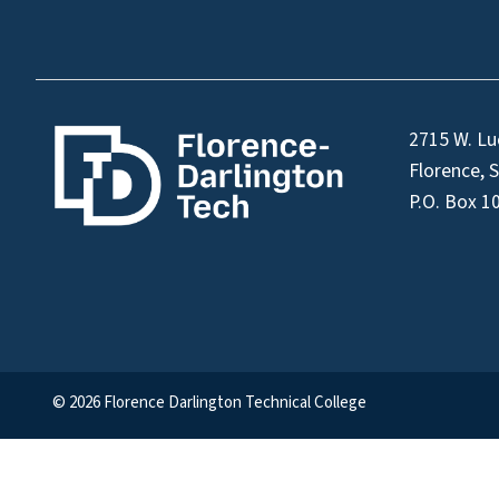
2715 W. Lu
Florence, 
P.O. Box 1
© 2026 Florence Darlington Technical College