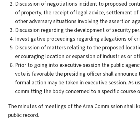
Discussion of negotiations incident to proposed con
of property, the receipt of legal advice, settlement of 
other adversary situations involving the assertion aga
Discussion regarding the development of security per
Investigative proceedings regarding allegations of cr
Discussion of matters relating to the proposed locatio
encouraging location or expansion of industries or oth
Prior to going into executive session the public agenc
vote is favorable the presiding officer shall announce
formal action may be taken in executive session. As u
committing the body concerned to a specific course o
The minutes of meetings of the Area Commission shall ke
public record.