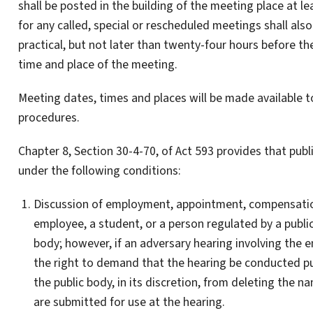
shall be posted in the building of the meeting place at le
for any called, special or rescheduled meetings shall als
practical, but not later than twenty-four hours before th
time and place of the meeting.
Meeting dates, times and places will be made available t
procedures.
Chapter 8, Section 30-4-70, of Act 593 provides that pub
under the following conditions:
Discussion of employment, appointment, compensation,
employee, a student, or a person regulated by a publi
body; however, if an adversary hearing involving the e
the right to demand that the hearing be conducted pub
the public body, in its discretion, from deleting the 
are submitted for use at the hearing.