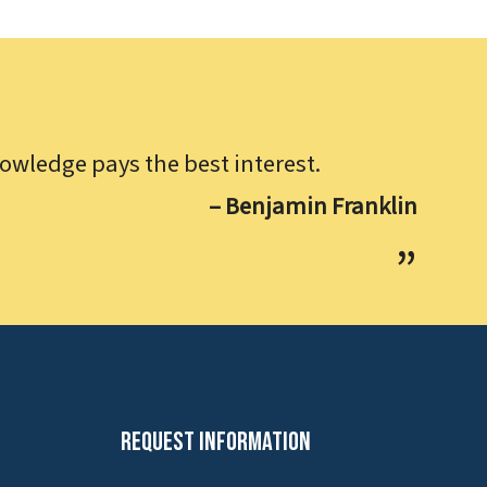
owledge pays the best interest.
– Benjamin Franklin
Request Information