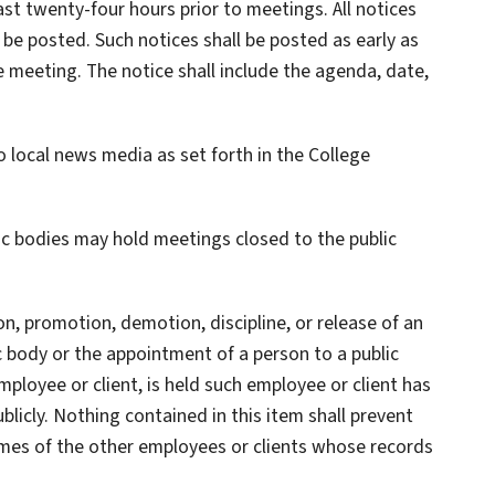
ast twenty-four hours prior to meetings. All notices
o be posted. Such notices shall be posted as early as
e meeting. The notice shall include the agenda, date,
o local news media as set forth in the College
lic bodies may hold meetings closed to the public
 promotion, demotion, discipline, or release of an
c body or the appointment of a person to a public
mployee or client, is held such employee or client has
licly. Nothing contained in this item shall prevent
names of the other employees or clients whose records