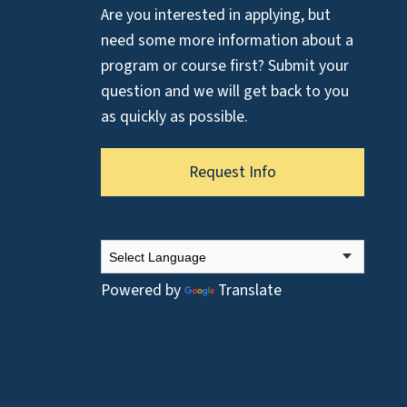
Are you interested in applying, but
need some more information about a
program or course first? Submit your
question and we will get back to you
as quickly as possible.
Request Info
Powered by
Translate