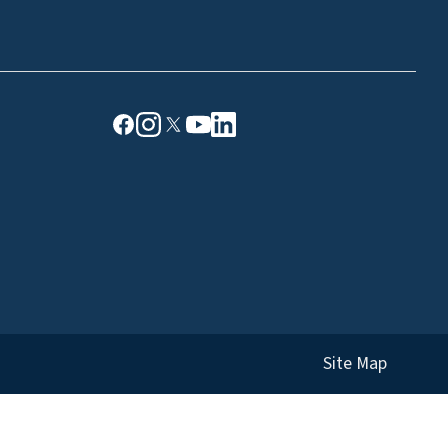
Site Map