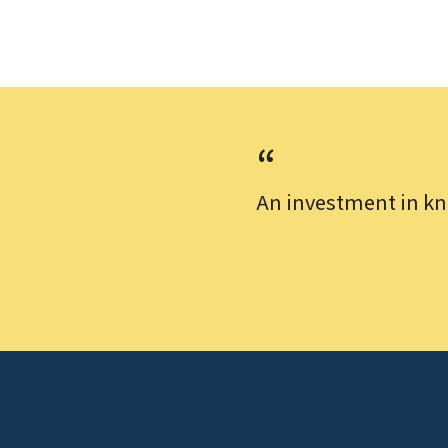
An investment in kn