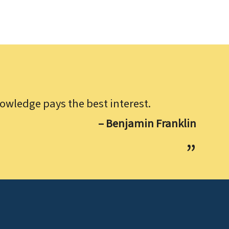
owledge pays the best interest.
– Benjamin Franklin