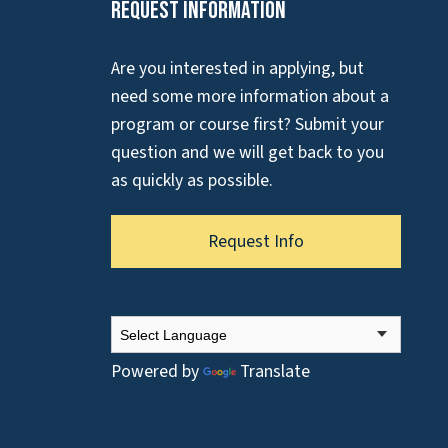
Request Information
Are you interested in applying, but
need some more information about a
program or course first? Submit your
question and we will get back to you
as quickly as possible.
Request Info
Powered by
Translate