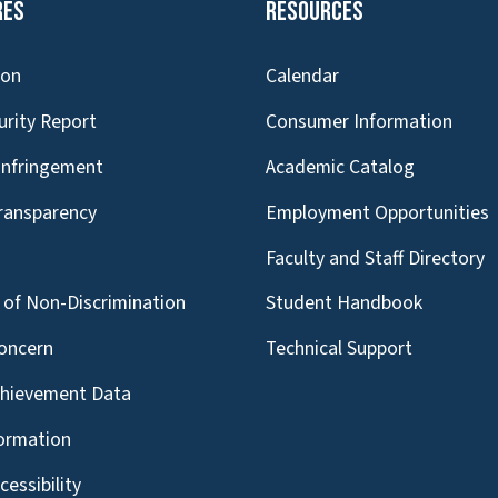
res
Resources
ion
Calendar
urity Report
Consumer Information
Infringement
Academic Catalog
Transparency
Employment Opportunities
g
Faculty and Staff Directory
of Non-Discrimination
Student Handbook
oncern
Technical Support
chievement Data
formation
essibility