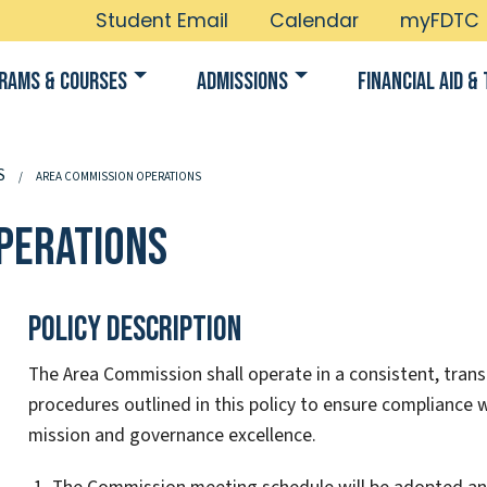
Student Email
Calendar
myFDTC
rams & Courses
Admissions
Financial Aid & 
S
AREA COMMISSION OPERATIONS
perations
Policy Description
The Area Commission shall operate in a consistent, trans
procedures outlined in this policy to ensure compliance w
mission and governance excellence.