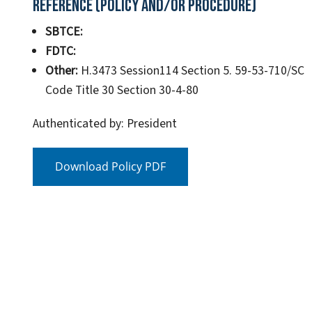
Reference (Policy and/or Procedure)
SBTCE:
FDTC:
Other:
H.3473 Session114 Section 5. 59-53-710/SC
Code Title 30 Section 30-4-80
Authenticated by: President
Download Policy PDF