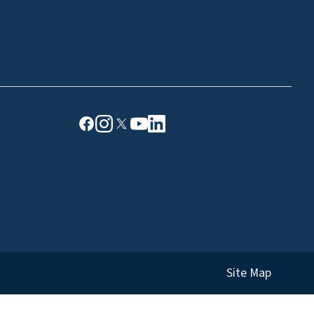
Site Map