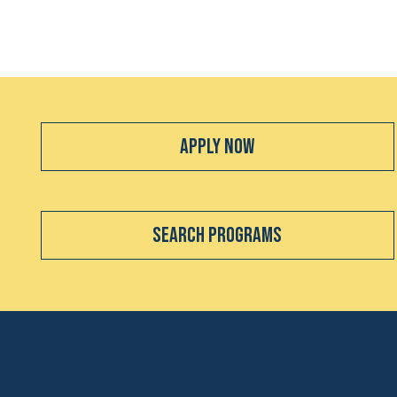
Apply Now
Search Programs