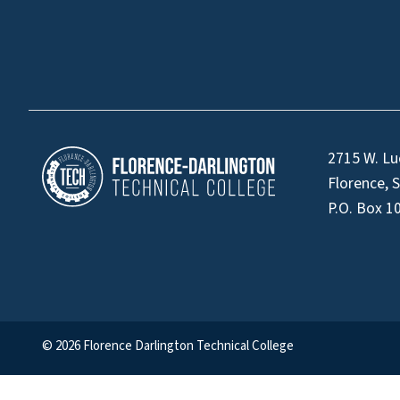
2715 W. Lu
Florence, 
P.O. Box 1
© 2026 Florence Darlington Technical College