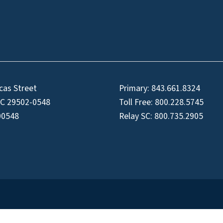
cas Street
Primary:
843.661.8324
SC 29502-0548
Toll Free:
800.228.5745
00548
Relay SC:
800.735.2905