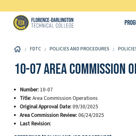
Prog
FDTC
POLICIES AND PROCEDURES
POLICIE
10-07 Area Commission O
Number:
10-07
Title:
Area Commission Operations
Original Approval Date:
09/30/2025
Area Commission Review:
06/24/2025
Last Revision: