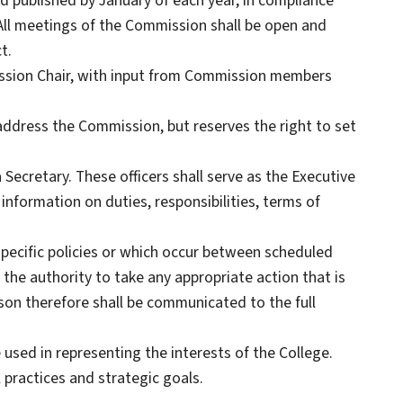
 published by January of each year, in compliance
All meetings of the Commission shall be open and
t.
ission Chair, with input from Commission members
address the Commission, but reserves the right to set
 Secretary. These officers shall serve as the Executive
nformation on duties, responsibilities, terms of
specific policies or which occur between scheduled
e authority to take any appropriate action that is
son therefore shall be communicated to the full
used in representing the interests of the College.
 practices and strategic goals.