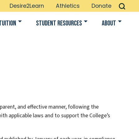
Desire2Learn
Athletics
Donate
Tuition
Student Resources
About
parent, and effective manner, following the
ith applicable laws and to support the College’s