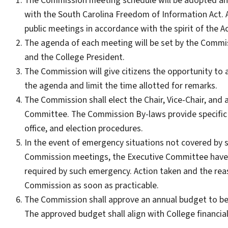
The Commission meeting schedule will be adopted and
with the South Carolina Freedom of Information Act. 
public meetings in accordance with the spirit of the Ac
The agenda of each meeting will be set by the Comm
and the College President.
The Commission will give citizens the opportunity to 
the agenda and limit the time allotted for remarks.
The Commission shall elect the Chair, Vice-Chair, and a
Committee. The Commission By-laws provide specific i
office, and election procedures.
In the event of emergency situations not covered by 
Commission meetings, the Executive Committee have th
required by such emergency. Action taken and the rea
Commission as soon as practicable.
The Commission shall approve an annual budget to be 
The approved budget shall align with College financial