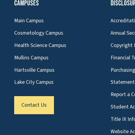
Campuses
Disclosu
Main Campus
Accreditat
Cosmetology Campus
Annual Sec
Health Science Campus
Copyright 
Mullins Campus
Financial 
Hartsville Campus
Purchasin
Lake City Campus
Statement 
Report a C
Contact Us
Student A
Title IX In
Website Acc