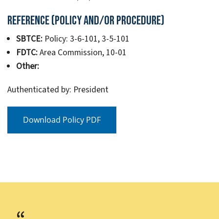
Reference (Policy and/or Procedure)
SBTCE:
Policy: 3-6-101, 3-5-101
FDTC:
Area Commission, 10-01
Other:
Authenticated by: President
Download Policy PDF