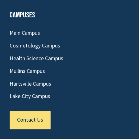
Campuses
Main Campus
Cosmetology Campus
Health Science Campus
Mullins Campus
Hartsville Campus
Lake City Campus
Contact Us