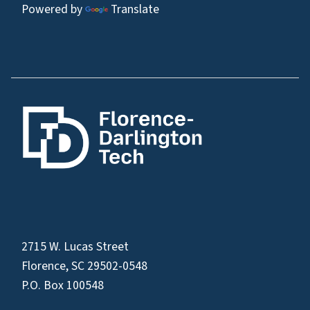
Powered by
Translate
2715 W. Lucas Street
Florence, SC 29502-0548
P.O. Box 100548