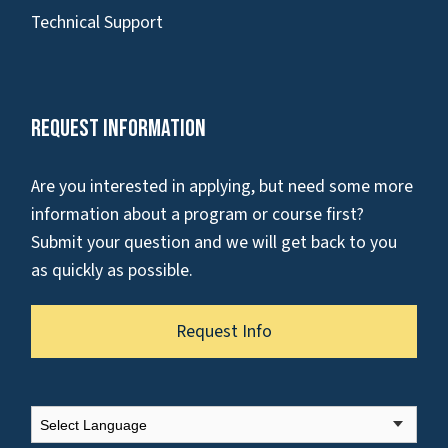
Technical Support
Request Information
Are you interested in applying, but need some more
information about a program or course first?
Submit your question and we will get back to you
as quickly as possible.
Request Info