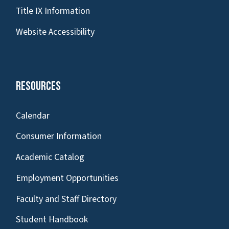
Title IX Information
Website Accessibility
Resources
Calendar
Consumer Information
Academic Catalog
Employment Opportunities
Faculty and Staff Directory
Student Handbook