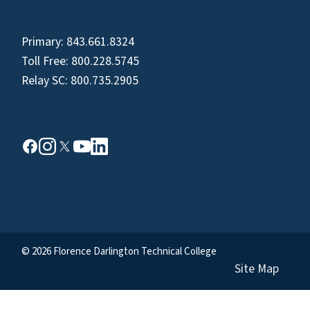
Primary:
843.661.8324
Toll Free:
800.228.5745
Relay SC:
800.735.2905
© 2026 Florence Darlington Technical College
Site Map