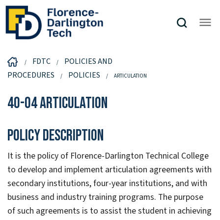
FDTC
POLICIES AND
PROCEDURES
POLICIES
ARTICULATION
40-04 Articulation
Policy Description
It is the policy of Florence-Darlington Technical College
to develop and implement articulation agreements with
secondary institutions, four-year institutions, and with
business and industry training programs. The purpose
of such agreements is to assist the student in achieving