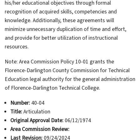
his/her educational objectives through formal
recognition of acquired skills, competencies and
knowledge. Additionally, these agreements will
minimize unnecessary duplication of time and effort,
and provide for better utilization of instructional
resources.
Note: Area Commission Policy 10-01 grants the
Florence-Darlington County Commission for Technical
Education legal authority for the general administration
of Florence-Darlington Technical College.
Number:
40-04
Title:
Articulation
Original Approval Date:
06/12/1974
Area Commission Review:
Last Revision:
09/24/2024