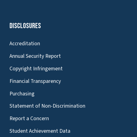
Disclosures
Accreditation
Annual Security Report
Copyright Infringement
Financial Transparency
Purchasing
Statement of Non-Discrimination
Report a Concern
Student Achievement Data