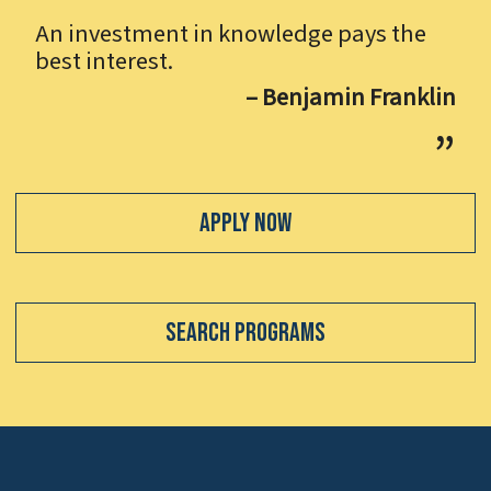
An investment in knowledge pays the
best interest.
– Benjamin Franklin
Apply Now
Search Programs