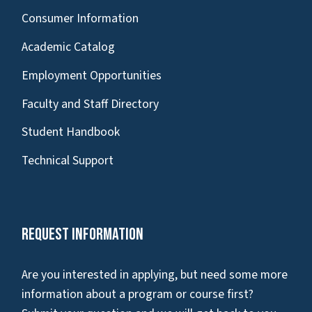
Consumer Information
Academic Catalog
Employment Opportunities
Faculty and Staff Directory
Student Handbook
Technical Support
Request Information
Are you interested in applying, but need some more
information about a program or course first?