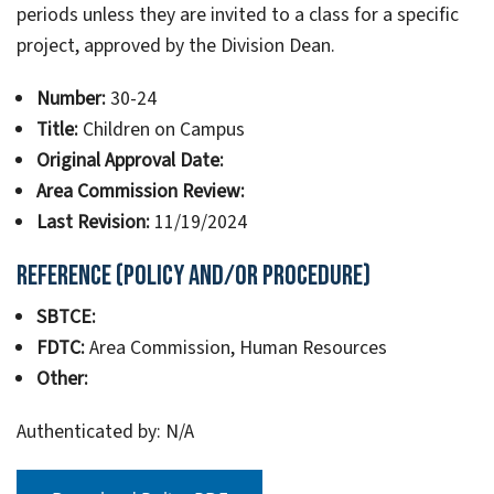
periods unless they are invited to a class for a specific
project, approved by the Division Dean.
Number:
30-24
Title:
Children on Campus
Original Approval Date:
Area Commission Review:
Last Revision:
11/19/2024
Reference (Policy and/or Procedure)
SBTCE:
FDTC:
Area Commission, Human Resources
Other:
Authenticated by: N/A