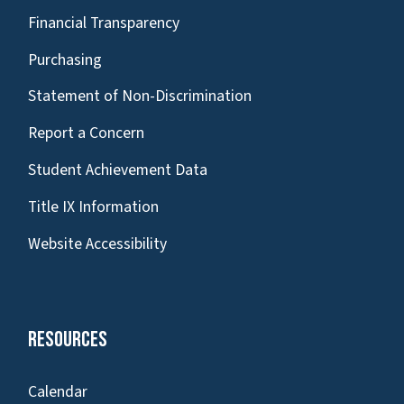
Financial Transparency
Purchasing
Statement of Non-Discrimination
Report a Concern
Student Achievement Data
Title IX Information
Website Accessibility
Resources
Calendar