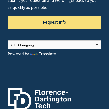
Submit your question and we will get back to you
as quickly as possible.
Request Info
Powered by
Translate