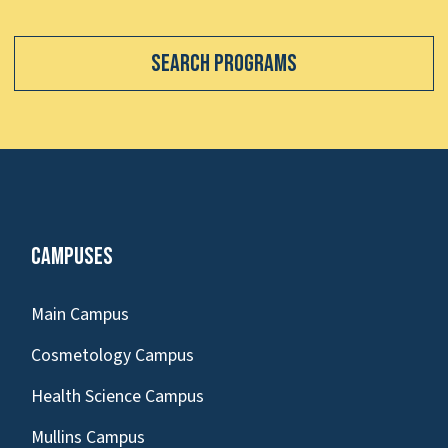
Search Programs
Campuses
Main Campus
Cosmetology Campus
Health Science Campus
Mullins Campus