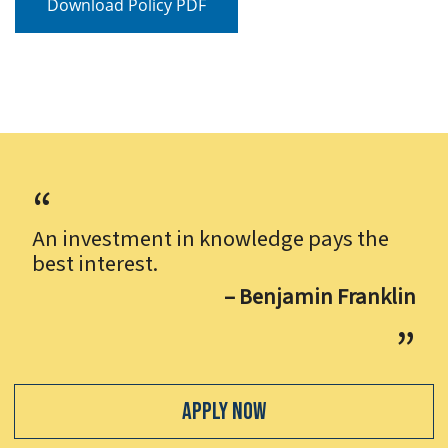
Download Policy PDF
An investment in knowledge pays the
best interest.
– Benjamin Franklin
Apply Now