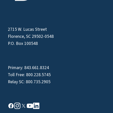
2715 W. Lucas Street
Florence, SC 29502-0548
P.O. Box 100548
Primary:
843.661.8324
Toll Free:
800.228.5745
Relay SC:
800.735.2905