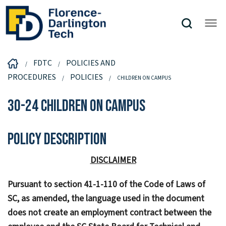
FDTC
POLICIES AND
PROCEDURES
POLICIES
CHILDREN ON CAMPUS
30-24 Children on Campus
Policy Description
DISCLAIMER
Pursuant to section 41-1-110 of the Code of Laws of
SC, as amended, the language used in the document
does not create an employment contract between the