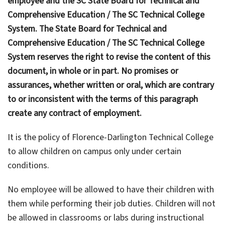
employee and the SC State Board for Technical and
Comprehensive Education / The SC Technical College
System. The State Board for Technical and
Comprehensive Education / The SC Technical College
System reserves the right to revise the content of this
document, in whole or in part. No promises or
assurances, whether written or oral, which are contrary
to or inconsistent with the terms of this paragraph
create any contract of employment.
It is the policy of Florence-Darlington Technical College
to allow children on campus only under certain
conditions.
No employee will be allowed to have their children with
them while performing their job duties. Children will not
be allowed in classrooms or labs during instructional