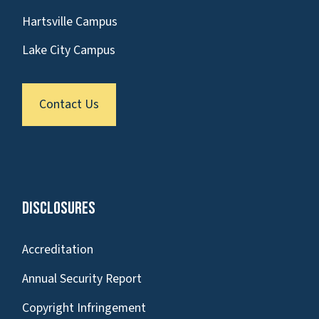
Hartsville Campus
Lake City Campus
Contact Us
Disclosures
Accreditation
Annual Security Report
Copyright Infringement