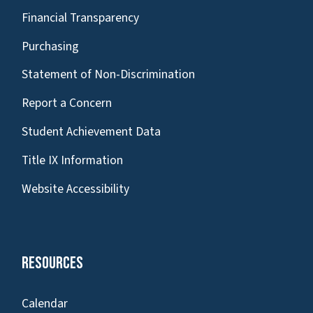
Financial Transparency
Purchasing
Statement of Non-Discrimination
Report a Concern
Student Achievement Data
Title IX Information
Website Accessibility
Resources
Calendar