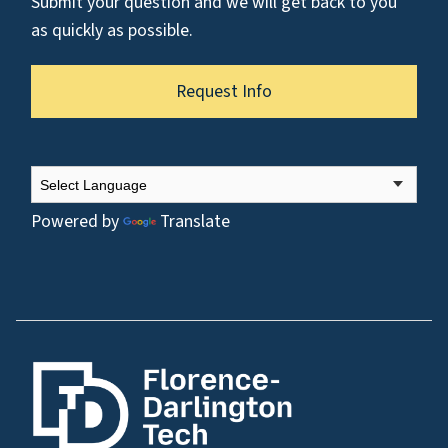
Submit your question and we will get back to you
as quickly as possible.
Request Info
Powered by
Translate