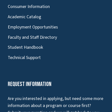
Consumer Information
Academic Catalog
Employment Opportunities
Faculty and Staff Directory
Student Handbook
Technical Support
Request Information
Are you interested in applying, but need some more
information about a program or course first?