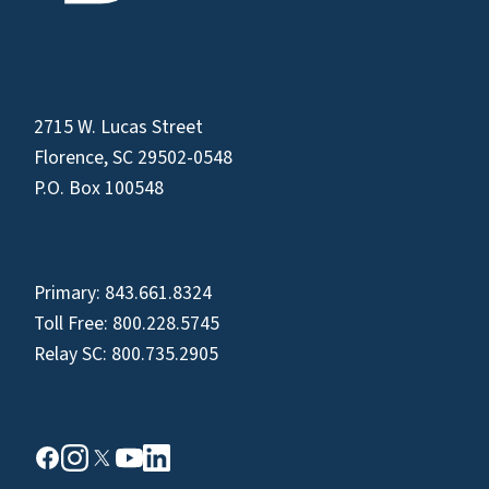
2715 W. Lucas Street
Florence, SC 29502-0548
P.O. Box 100548
Primary:
843.661.8324
Toll Free:
800.228.5745
Relay SC:
800.735.2905