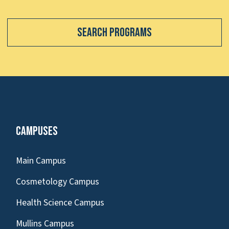
Search Programs
Campuses
Main Campus
Cosmetology Campus
Health Science Campus
Mullins Campus