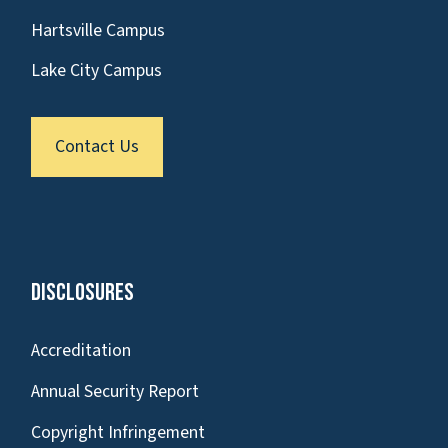
Hartsville Campus
Lake City Campus
Contact Us
Disclosures
Accreditation
Annual Security Report
Copyright Infringement