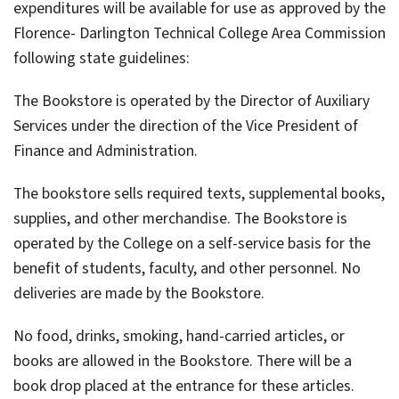
expenditures will be available for use as approved by the
Florence- Darlington Technical College Area Commission
following state guidelines:
The Bookstore is operated by the Director of Auxiliary
Services under the direction of the Vice President of
Finance and Administration.
The bookstore sells required texts, supplemental books,
supplies, and other merchandise. The Bookstore is
operated by the College on a self-service basis for the
benefit of students, faculty, and other personnel. No
deliveries are made by the Bookstore.
No food, drinks, smoking, hand-carried articles, or
books are allowed in the Bookstore. There will be a
book drop placed at the entrance for these articles.