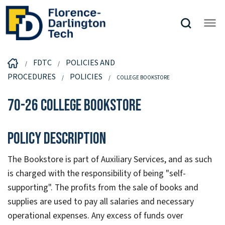
FDTC
POLICIES AND
PROCEDURES
POLICIES
COLLEGE BOOKSTORE
70-26 College Bookstore
Policy Description
The Bookstore is part of Auxiliary Services, and as such
is charged with the responsibility of being "self-
supporting". The profits from the sale of books and
supplies are used to pay all salaries and necessary
operational expenses. Any excess of funds over