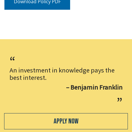
Download Policy PDF
An investment in knowledge pays the
best interest.
– Benjamin Franklin
Apply Now