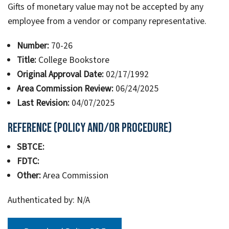
Gifts of monetary value may not be accepted by any
employee from a vendor or company representative.
Number:
70-26
Title:
College Bookstore
Original Approval Date:
02/17/1992
Area Commission Review:
06/24/2025
Last Revision:
04/07/2025
Reference (Policy and/or Procedure)
SBTCE:
FDTC:
Other:
Area Commission
Authenticated by: N/A