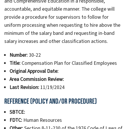
and Comprehensive Education in a responsible,
accountable, and equitable manner. The college will
provide a procedure for supervisors to follow for
uniform processing when requesting to hire above the
minimum of the salary band and requesting in-band
salary increases and other classification actions.
Number:
30-22
Title:
Compensation Plan for Classified Employees
Original Approval Date:
Area Commission Review:
Last Revision:
11/19/2024
Reference (Policy and/or Procedure)
SBTCE:
FDTC:
Human Resources
Other:
Section 8-11-230 of the 1976 Code of Laws of