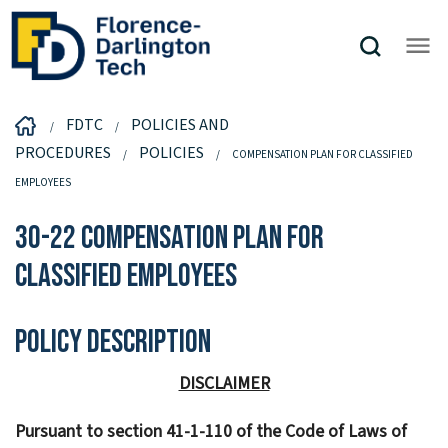
FDTC
POLICIES AND
PROCEDURES
POLICIES
COMPENSATION PLAN FOR CLASSIFIED
EMPLOYEES
30-22 Compensation Plan for
Classified Employees
Policy Description
DISCLAIMER
Pursuant to section 41-1-110 of the Code of Laws of