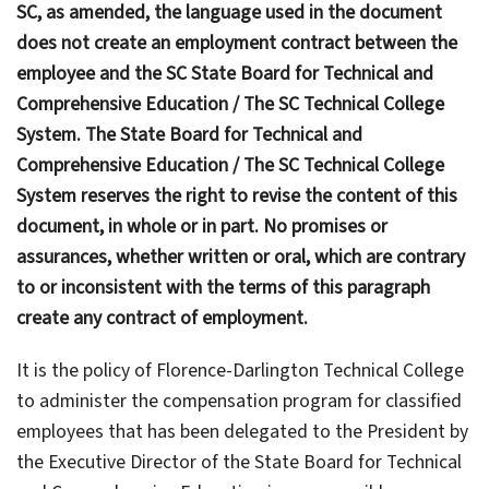
SC, as amended, the language used in the document
does not create an employment contract between the
employee and the SC State Board for Technical and
Comprehensive Education / The SC Technical College
System. The State Board for Technical and
Comprehensive Education / The SC Technical College
System reserves the right to revise the content of this
document, in whole or in part. No promises or
assurances, whether written or oral, which are contrary
to or inconsistent with the terms of this paragraph
create any contract of employment.
It is the policy of Florence-Darlington Technical College
to administer the compensation program for classified
employees that has been delegated to the President by
the Executive Director of the State Board for Technical