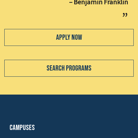
– Benjamin Franklin
Apply Now
Search Programs
Campuses