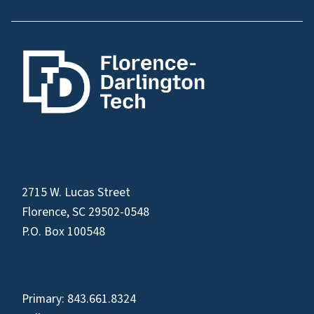
2715 W. Lucas Street
Florence, SC 29502-0548
P.O. Box 100548
Primary:
843.661.8324