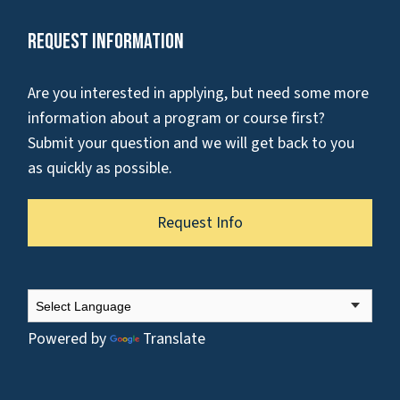
Request Information
Are you interested in applying, but need some more
information about a program or course first?
Submit your question and we will get back to you
as quickly as possible.
Request Info
Powered by
Translate