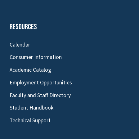
Resources
Calendar
Consumer Information
Academic Catalog
Employment Opportunities
Faculty and Staff Directory
Student Handbook
Technical Support