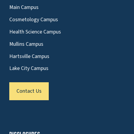
Main Campus
Cosmetology Campus
Health Science Campus
Mullins Campus
Hartsville Campus
Lake City Campus
Contact Us