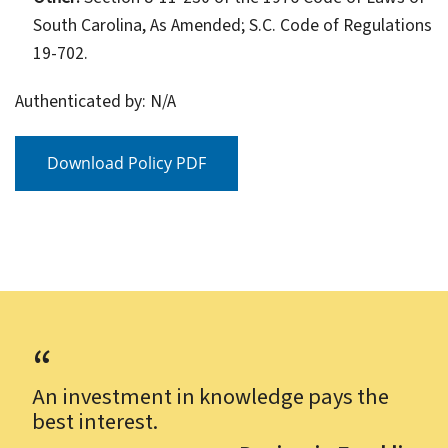
South Carolina, As Amended; S.C. Code of Regulations
19-702.
Authenticated by: N/A
Download Policy PDF
An investment in knowledge pays the
best interest.