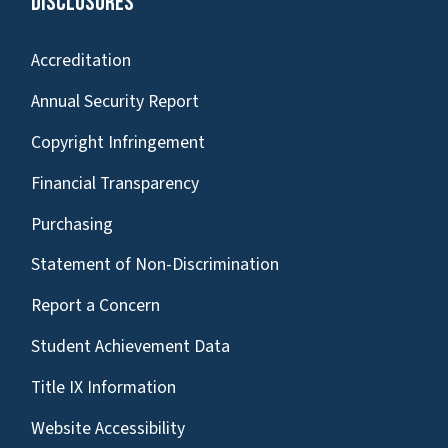
Disclosures
Accreditation
Annual Security Report
Copyright Infringement
Financial Transparency
Purchasing
Statement of Non-Discrimination
Report a Concern
Student Achievement Data
Title IX Information
Website Accessibility