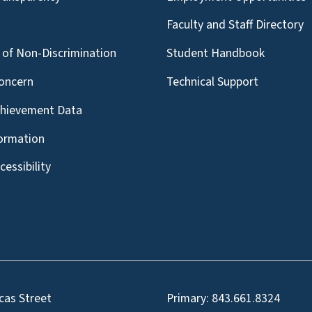
g
Faculty and Staff Directory
of Non-Discrimination
Student Handbook
oncern
Technical Support
chievement Data
formation
essibility
cas Street
Primary:
843.661.8324