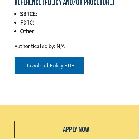
Reference (Policy and/or Procedure)
SBTCE:
FDTC:
Other:
Authenticated by: N/A
Download Policy PDF
Apply Now