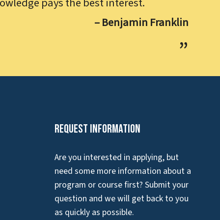
owledge pays the best interest.
– Benjamin Franklin
Request Information
Are you interested in applying, but
need some more information about a
program or course first? Submit your
question and we will get back to you
as quickly as possible.