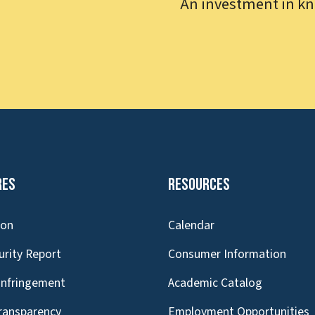
An investment in kn
res
Resources
ion
Calendar
urity Report
Consumer Information
Infringement
Academic Catalog
Transparency
Employment Opportunities