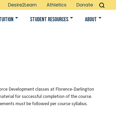
Desire2Learn
Athletics
Donate
Tuition
Student Resources
About
orce Development classes at Florence-Darlington
material for successful completion of the course.
rements must be followed per course syllabus.