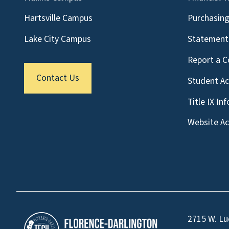
Hartsville Campus
Purchasin
Lake City Campus
Statement 
Report a C
Contact Us
Student A
Title IX In
Website Acc
2715 W. Lu