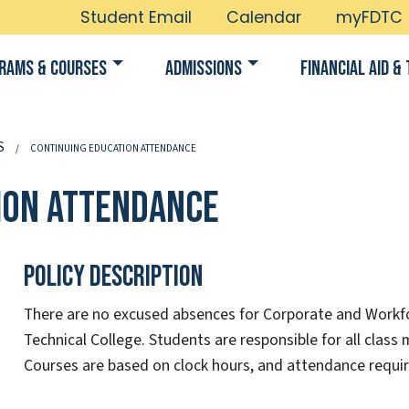
Student Email
Calendar
myFDTC
rams & Courses
Admissions
Financial Aid & 
S
CONTINUING EDUCATION ATTENDANCE
ion Attendance
Policy Description
There are no excused absences for Corporate and Workf
Technical College. Students are responsible for all class 
Courses are based on clock hours, and attendance requi