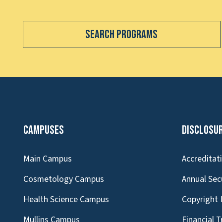
Search Programs
Campuses
Disclosu
Main Campus
Accreditat
Cosmetology Campus
Annual Sec
Health Science Campus
Copyright 
Mullins Campus
Financial 