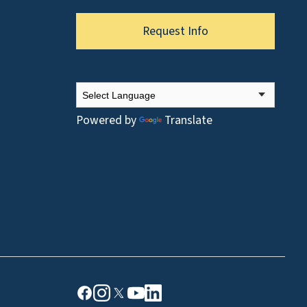
Request Info
Powered by
Translate