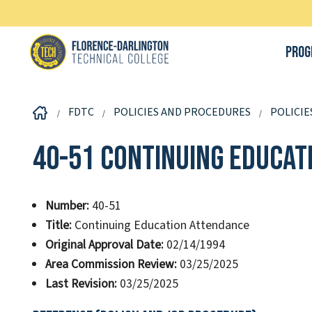
Prog
FDTC
POLICIES AND PROCEDURES
POLICIE
40-51 Continuing Educat
Number:
40-51
Title:
Continuing Education Attendance
Original Approval Date:
02/14/1994
Area Commission Review:
03/25/2025
Last Revision:
03/25/2025