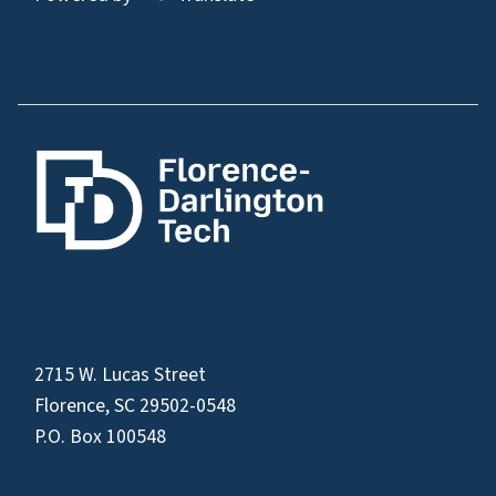
2715 W. Lucas Street
Florence, SC 29502-0548
P.O. Box 100548