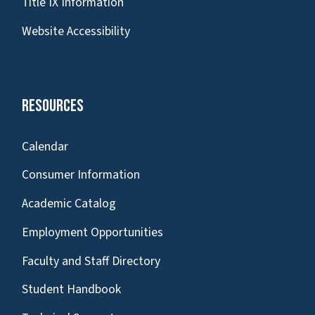
Title IX Information
Website Accessibility
Resources
Calendar
Consumer Information
Academic Catalog
Employment Opportunities
Faculty and Staff Directory
Student Handbook