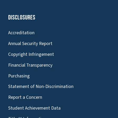
Disclosures
Accreditation
Annual Security Report
Copyright Infringement
Financial Transparency
Purchasing
Statement of Non-Discrimination
Report a Concern
Student Achievement Data