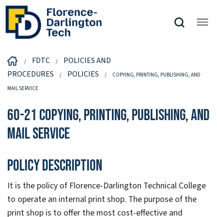
FDTC
POLICIES AND
PROCEDURES
POLICIES
COPYING, PRINTING, PUBLISHING, AND
MAIL SERVICE
60-21 Copying, Printing, Publishing, and
Mail Service
Policy Description
It is the policy of Florence-Darlington Technical College
to operate an internal print shop. The purpose of the
print shop is to offer the most cost-effective and