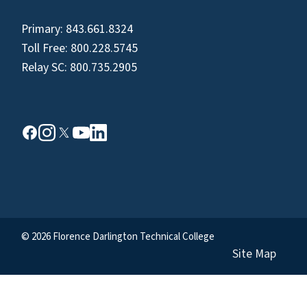
Primary:
843.661.8324
Toll Free:
800.228.5745
Relay SC:
800.735.2905
© 2026 Florence Darlington Technical College
Site Map