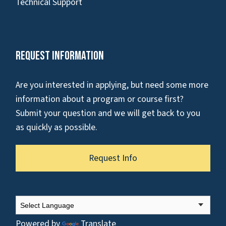
Technical Support
Request Information
Are you interested in applying, but need some more
information about a program or course first?
Submit your question and we will get back to you
as quickly as possible.
Request Info
Powered by
Translate