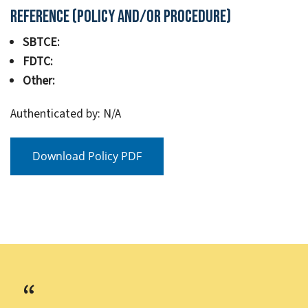
Reference (Policy and/or Procedure)
SBTCE:
FDTC:
Other:
Authenticated by: N/A
Download Policy PDF