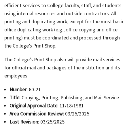
efficient services to College faculty, staff, and students
using internal resources and outside contractors. All
printing and duplicating work, except for the most basic
office duplicating work (e.g., office copying and office
printing) must be coordinated and processed through
the College’s Print Shop.
The College’s Print Shop also will provide mail services
for official mail and packages of the institution and its
employees.
Number:
60-21
Title:
Copying, Printing, Publishing, and Mail Service
Original Approval Date:
11/18/1981
Area Commission Review:
03/25/2025
Last Revision:
03/25/2025