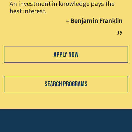
An investment in knowledge pays the
best interest.
– Benjamin Franklin
Apply Now
Search Programs