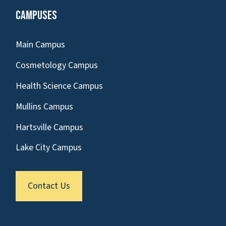
Campuses
Main Campus
Cosmetology Campus
Health Science Campus
Mullins Campus
Hartsville Campus
Lake City Campus
Contact Us