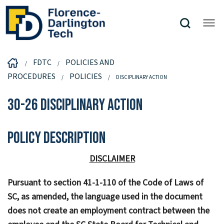
FDTC
POLICIES AND
PROCEDURES
POLICIES
DISCIPLINARY ACTION
30-26 Disciplinary Action
Policy Description
DISCLAIMER
Pursuant to section 41-1-110 of the Code of Laws of
SC, as amended, the language used in the document
does not create an employment contract between the