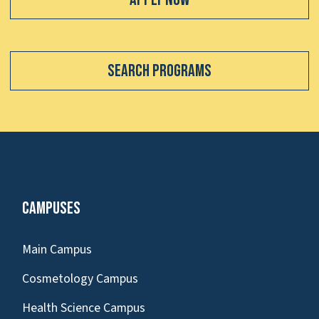
Search Programs
Campuses
Main Campus
Cosmetology Campus
Health Science Campus