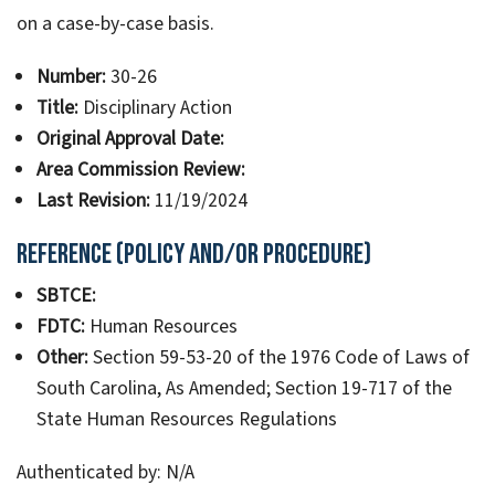
on a case-by-case basis.
Number:
30-26
Title:
Disciplinary Action
Original Approval Date:
Area Commission Review:
Last Revision:
11/19/2024
Reference (Policy and/or Procedure)
SBTCE:
FDTC:
Human Resources
Other:
Section 59-53-20 of the 1976 Code of Laws of
South Carolina, As Amended; Section 19-717 of the
State Human Resources Regulations
Authenticated by: N/A