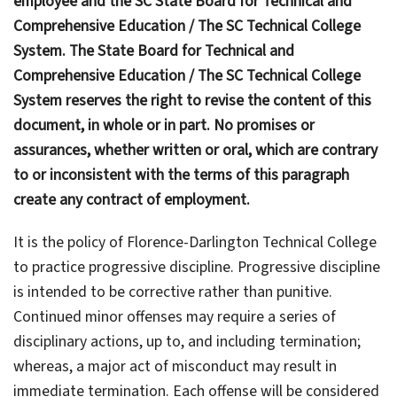
employee and the SC State Board for Technical and
Comprehensive Education / The SC Technical College
System. The State Board for Technical and
Comprehensive Education / The SC Technical College
System reserves the right to revise the content of this
document, in whole or in part. No promises or
assurances, whether written or oral, which are contrary
to or inconsistent with the terms of this paragraph
create any contract of employment.
It is the policy of Florence-Darlington Technical College
to practice progressive discipline. Progressive discipline
is intended to be corrective rather than punitive.
Continued minor offenses may require a series of
disciplinary actions, up to, and including termination;
whereas, a major act of misconduct may result in
immediate termination. Each offense will be considered