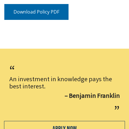
Download Policy PDF
An investment in knowledge pays the
best interest.
– Benjamin Franklin
Apply Now