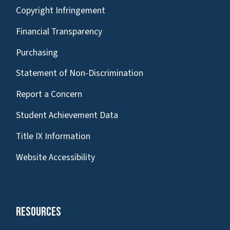
Copyright Infringement
Financial Transparency
Purchasing
Statement of Non-Discrimination
Report a Concern
Student Achievement Data
Title IX Information
Website Accessibility
Resources