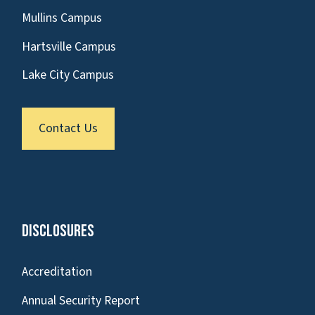
Mullins Campus
Hartsville Campus
Lake City Campus
Contact Us
Disclosures
Accreditation
Annual Security Report