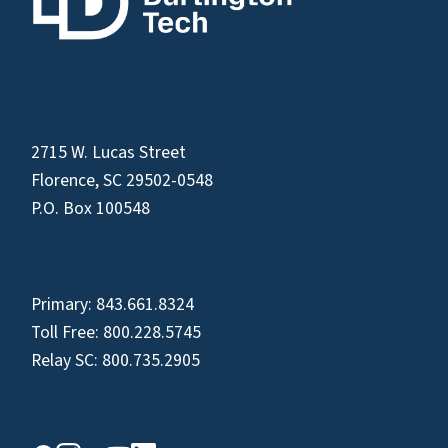
2715 W. Lucas Street
Florence, SC 29502-0548
P.O. Box 100548
Primary:
843.661.8324
Toll Free:
800.228.5745
Relay SC:
800.735.2905