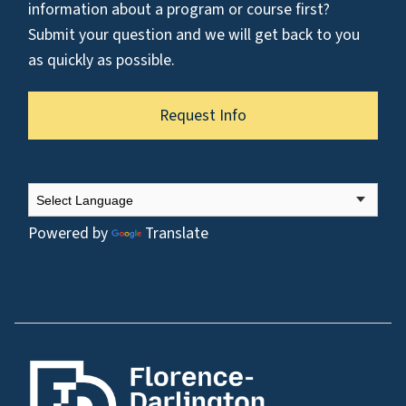
information about a program or course first?
Submit your question and we will get back to you
as quickly as possible.
Request Info
Powered by
Translate