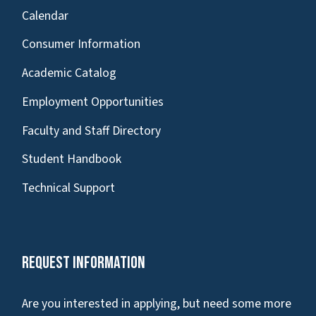
Calendar
Consumer Information
Academic Catalog
Employment Opportunities
Faculty and Staff Directory
Student Handbook
Technical Support
Request Information
Are you interested in applying, but need some more