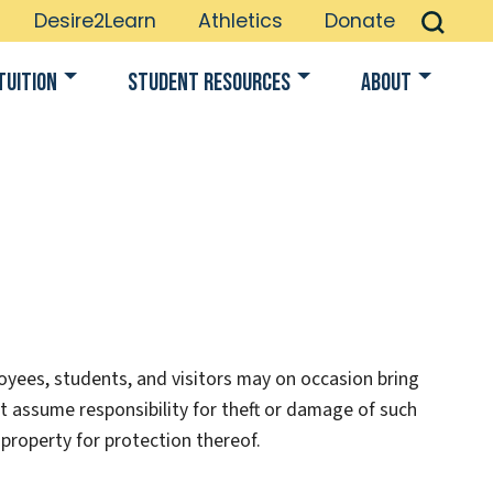
Desire2Learn
Athletics
Donate
Tuition
Student Resources
About
oyees, students, and visitors may on occasion bring
t assume responsibility for theft or damage of such
property for protection thereof.