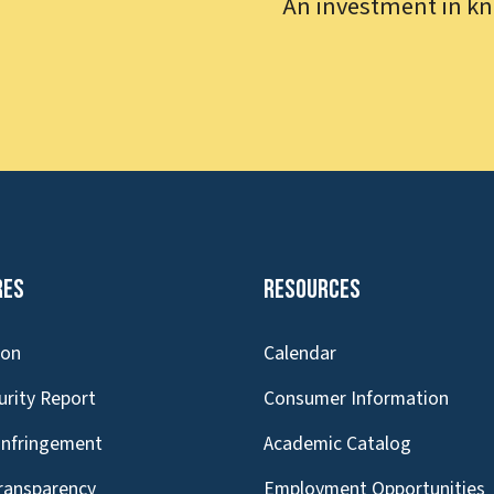
An investment in kn
res
Resources
ion
Calendar
urity Report
Consumer Information
Infringement
Academic Catalog
Transparency
Employment Opportunities