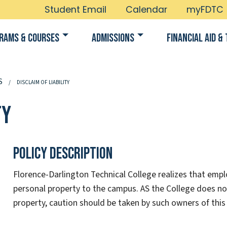
Student Email
Calendar
myFDTC
rams & Courses
Admissions
Financial Aid & 
S
DISCLAIM OF LIABILITY
ty
Policy Description
Florence-Darlington Technical College realizes that empl
personal property to the campus. AS the College does no
property, caution should be taken by such owners of this 