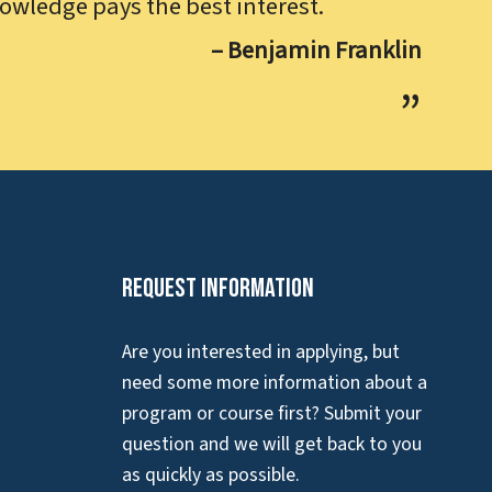
owledge pays the best interest.
– Benjamin Franklin
Request Information
Are you interested in applying, but
need some more information about a
program or course first? Submit your
question and we will get back to you
as quickly as possible.