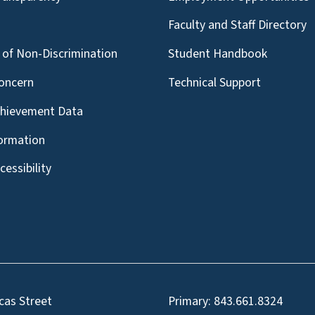
g
Faculty and Staff Directory
of Non-Discrimination
Student Handbook
oncern
Technical Support
chievement Data
formation
essibility
cas Street
Primary:
843.661.8324