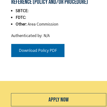
Reference (Policy and/or Procedure)
SBTCE:
FDTC:
Other:
Area Commission
Authenticated by: N/A
Download Policy PDF
Apply Now