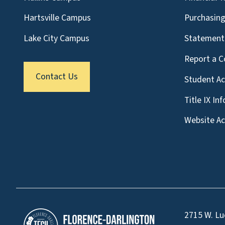
Hartsville Campus
Purchasin
Lake City Campus
Statement 
Report a C
Contact Us
Student A
Title IX In
Website Acc
2715 W. Lu