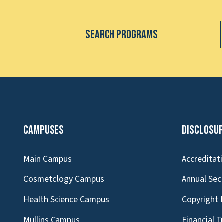
Search Programs
Campuses
Disclosu
Main Campus
Accreditat
Cosmetology Campus
Annual Sec
Health Science Campus
Copyright 
Mullins Campus
Financial 