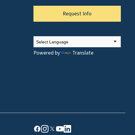
Request Info
Powered by
Translate