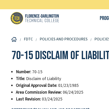
Prog
FDTC
POLICIES AND PROCEDURES
POLICIE
70-15 Disclaim of Liabili
Number:
70-15
Title:
Disclaim of Liability
Original Approval Date:
01/23/1985
Area Commission Review:
06/24/2025
Last Revision:
03/24/2025