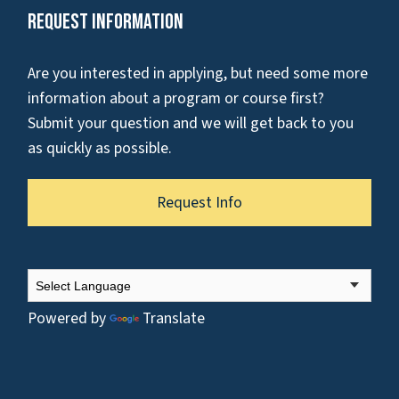
Request Information
Are you interested in applying, but need some more
information about a program or course first?
Submit your question and we will get back to you
as quickly as possible.
Request Info
Powered by
Translate