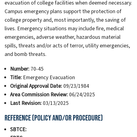
evacuation of college facilities when deemed necessary.
Campus emergency plans support the protection of
college property and, most importantly, the saving of
lives. Emergency situations may include fire, medical
emergencies, adverse weather, hazardous material
spills, threats and/or acts of terror, utility emergencies,
and bomb threats.
Number:
70-45
Title:
Emergency Evacuation
Original Approval Date:
09/23/1984
Area Commission Review:
06/24/2025
Last Revision:
03/13/2025
Reference (Policy and/or Procedure)
SBTCE: