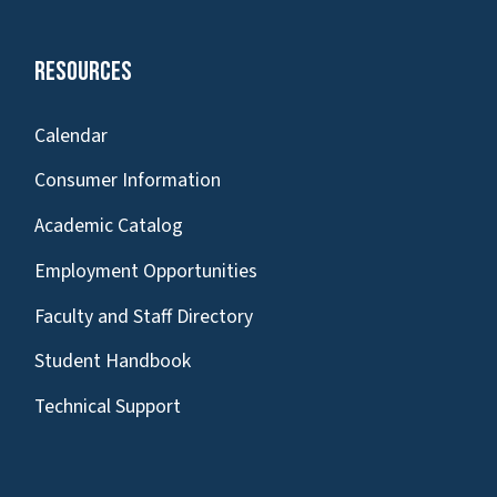
Resources
Calendar
Consumer Information
Academic Catalog
Employment Opportunities
Faculty and Staff Directory
Student Handbook
Technical Support