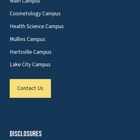
Main Campus
Cosmetology Campus
Health Science Campus
Mullins Campus
Hartsville Campus
Lake City Campus
Contact Us
Disclosures