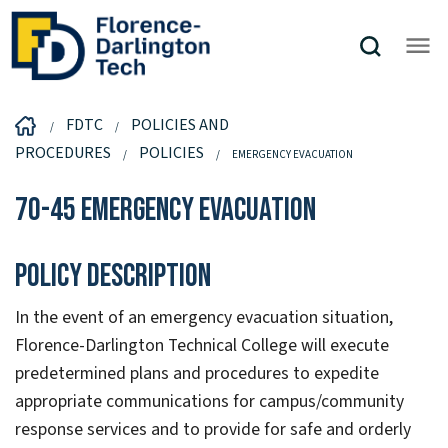
FDTC
POLICIES AND
PROCEDURES
POLICIES
EMERGENCY EVACUATION
70-45 Emergency Evacuation
Policy Description
In the event of an emergency evacuation situation,
Florence-Darlington Technical College will execute
predetermined plans and procedures to expedite
appropriate communications for campus/community
response services and to provide for safe and orderly