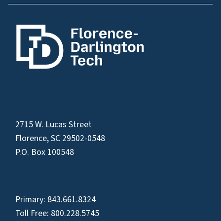
2715 W. Lucas Street
Florence, SC 29502-0548
P.O. Box 100548
Primary:
843.661.8324
Toll Free:
800.228.5745