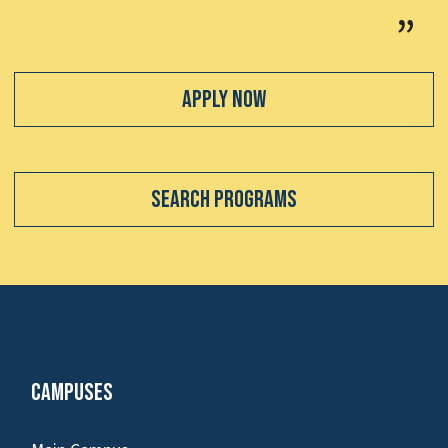
Apply Now
Search Programs
Campuses