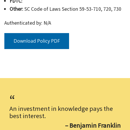
FDTC:
Other:
SC Code of Laws Section 59-53-710, 720, 730
Authenticated by: N/A
Download Policy PDF
An investment in knowledge pays the
best interest.
– Benjamin Franklin