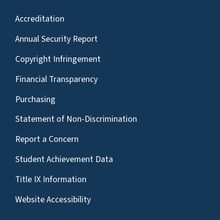
Accreditation
Annual Security Report
Copyright Infringement
Financial Transparency
Purchasing
Statement of Non-Discrimination
Report a Concern
Student Achievement Data
Title IX Information
Website Accessibility