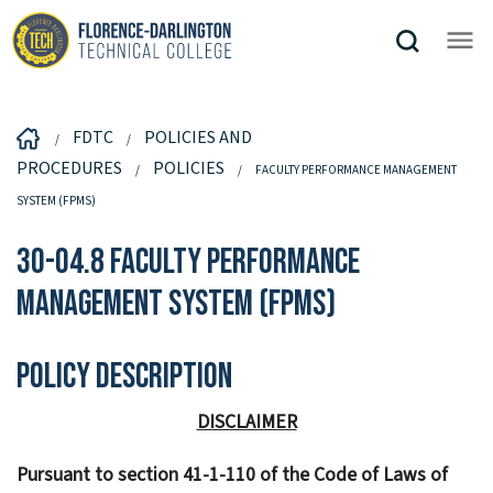
FDTC
POLICIES AND
PROCEDURES
POLICIES
FACULTY PERFORMANCE MANAGEMENT
SYSTEM (FPMS)
30-04.8 Faculty Performance
Management System (FPMS)
Policy Description
DISCLAIMER
Pursuant to section 41-1-110 of the Code of Laws of