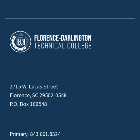
2715 W. Lucas Street
Florence, SC 29502-0548
P.O. Box 100548
Primary:
843.661.8324