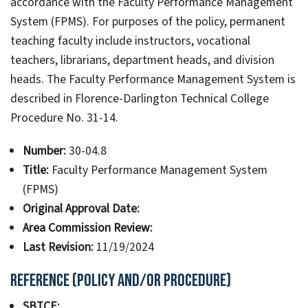
accordance with the Faculty Performance Management
System (FPMS). For purposes of the policy, permanent
teaching faculty include instructors, vocational
teachers, librarians, department heads, and division
heads. The Faculty Performance Management System is
described in Florence-Darlington Technical College
Procedure No. 31-14.
Number:
30-04.8
Title:
Faculty Performance Management System
(FPMS)
Original Approval Date:
Area Commission Review:
Last Revision:
11/19/2024
Reference (Policy and/or Procedure)
SBTCE: