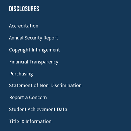
Disclosures
Accreditation
Annual Security Report
Copyright Infringement
Financial Transparency
Purchasing
Statement of Non-Discrimination
Report a Concern
Student Achievement Data
Title IX Information