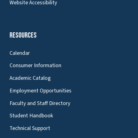
Website Accessibility
Resources
Calendar
Consumer Information
Academic Catalog
Employment Opportunities
Faculty and Staff Directory
Student Handbook
Technical Support