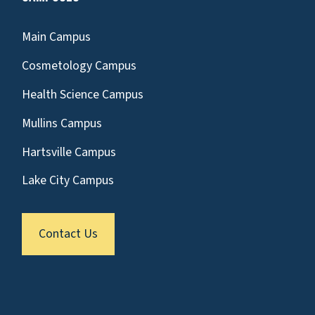
Main Campus
Cosmetology Campus
Health Science Campus
Mullins Campus
Hartsville Campus
Lake City Campus
Contact Us