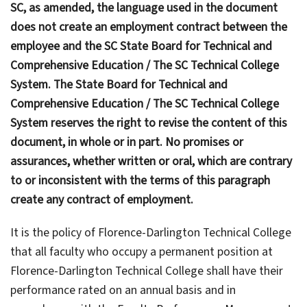
SC, as amended, the language used in the document
does not create an employment contract between the
employee and the SC State Board for Technical and
Comprehensive Education / The SC Technical College
System. The State Board for Technical and
Comprehensive Education / The SC Technical College
System reserves the right to revise the content of this
document, in whole or in part. No promises or
assurances, whether written or oral, which are contrary
to or inconsistent with the terms of this paragraph
create any contract of employment.
It is the policy of Florence-Darlington Technical College
that all faculty who occupy a permanent position at
Florence-Darlington Technical College shall have their
performance rated on an annual basis and in