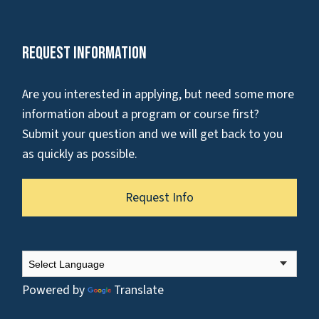
Request Information
Are you interested in applying, but need some more
information about a program or course first?
Submit your question and we will get back to you
as quickly as possible.
Request Info
Powered by
Translate