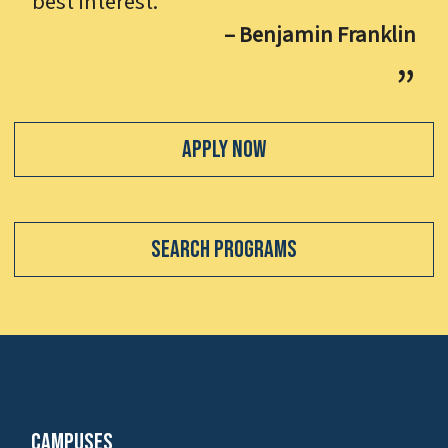
best interest.
– Benjamin Franklin
Apply Now
Search Programs
Campuses