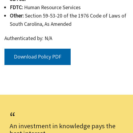
FDTC:
Human Resource Services
Other:
Section 59-53-20 of the 1976 Code of Laws of
South Carolina, As Amended
Authenticated by: N/A
Download Policy PDF
An investment in knowledge pays the