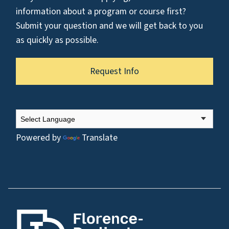
information about a program or course first?
Submit your question and we will get back to you
as quickly as possible.
Request Info
Powered by
Translate