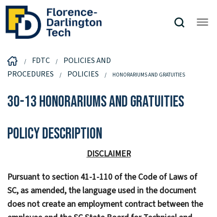
FDTC
POLICIES AND
PROCEDURES
POLICIES
HONORARIUMS AND GRATUITIES
30-13 Honorariums and Gratuities
Policy Description
DISCLAIMER
Pursuant to section 41-1-110 of the Code of Laws of
SC, as amended, the language used in the document
does not create an employment contract between the