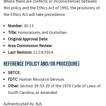
Where there are conflicts or inconsistencies between
this policy and the Ethics Act of 1991, the provisions of
the Ethics Act will take precedence.
Number:
30-13
Title:
Honorariums and Gratuities
Original Approval Date:
Area Commission Review:
Last Revision:
11/19/2024
Reference (Policy and/or Procedure)
SBTCE:
FDTC:
Human Resource Services
Other:
Section 59-53-20 of the 1976 Code of Laws of
South Carolina, as Amended
Authenticated by: N/A