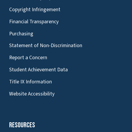
Copyright Infringement
Financial Transparency
Purchasing
Statement of Non-Discrimination
Report a Concern
Student Achievement Data
Title IX Information
Website Accessibility
Resources