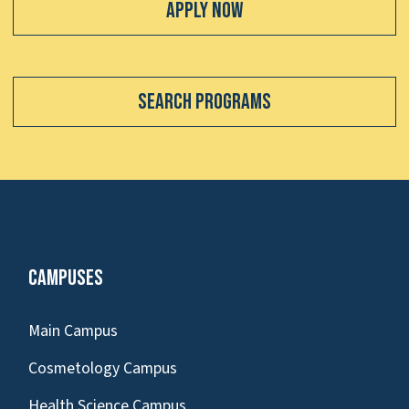
Apply Now
Search Programs
Campuses
Main Campus
Cosmetology Campus
Health Science Campus