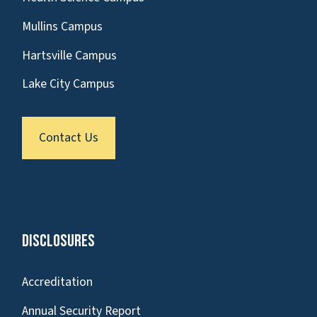
Mullins Campus
Hartsville Campus
Lake City Campus
Contact Us
Disclosures
Accreditation
Annual Security Report