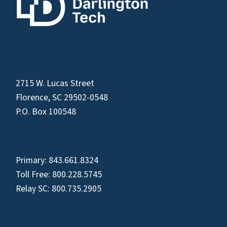
2715 W. Lucas Street
Florence, SC 29502-0548
P.O. Box 100548
Primary:
843.661.8324
Toll Free:
800.228.5745
Relay SC:
800.735.2905