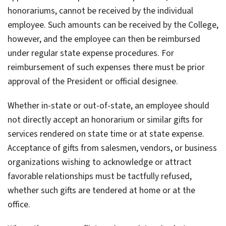
honorariums, cannot be received by the individual
employee. Such amounts can be received by the College,
however, and the employee can then be reimbursed
under regular state expense procedures. For
reimbursement of such expenses there must be prior
approval of the President or official designee.
Whether in-state or out-of-state, an employee should
not directly accept an honorarium or similar gifts for
services rendered on state time or at state expense.
Acceptance of gifts from salesmen, vendors, or business
organizations wishing to acknowledge or attract
favorable relationships must be tactfully refused,
whether such gifts are tendered at home or at the
office.