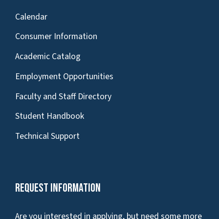
Calendar
Consumer Information
Academic Catalog
Employment Opportunities
Faculty and Staff Directory
Student Handbook
Technical Support
Request Information
Are you interested in applying, but need some more