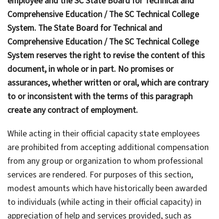
employee and the SC State Board for Technical and
Comprehensive Education / The SC Technical College
System. The State Board for Technical and
Comprehensive Education / The SC Technical College
System reserves the right to revise the content of this
document, in whole or in part. No promises or
assurances, whether written or oral, which are contrary
to or inconsistent with the terms of this paragraph
create any contract of employment.
While acting in their official capacity state employees
are prohibited from accepting additional compensation
from any group or organization to whom professional
services are rendered. For purposes of this section,
modest amounts which have historically been awarded
to individuals (while acting in their official capacity) in
appreciation of help and services provided, such as