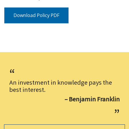
Download Policy PDF
An investment in knowledge pays the
best interest.
– Benjamin Franklin