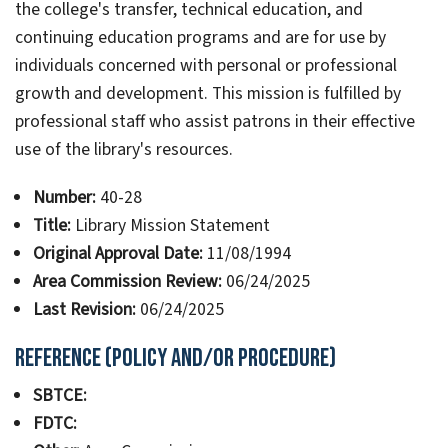
the college's transfer, technical education, and
continuing education programs and are for use by
individuals concerned with personal or professional
growth and development. This mission is fulfilled by
professional staff who assist patrons in their effective
use of the library's resources.
Number:
40-28
Title:
Library Mission Statement
Original Approval Date:
11/08/1994
Area Commission Review:
06/24/2025
Last Revision:
06/24/2025
Reference (Policy and/or Procedure)
SBTCE:
FDTC: