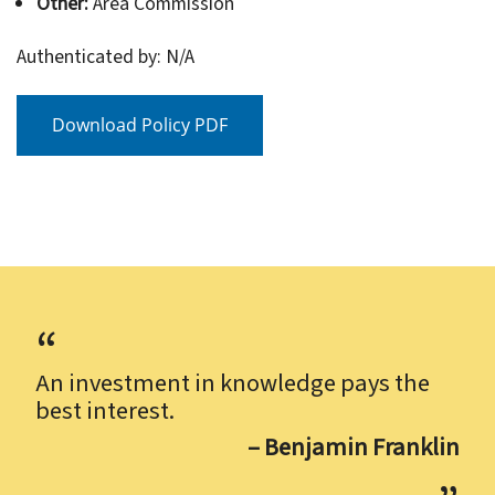
Other:
Area Commission
Authenticated by: N/A
Download Policy PDF
An investment in knowledge pays the
best interest.
– Benjamin Franklin