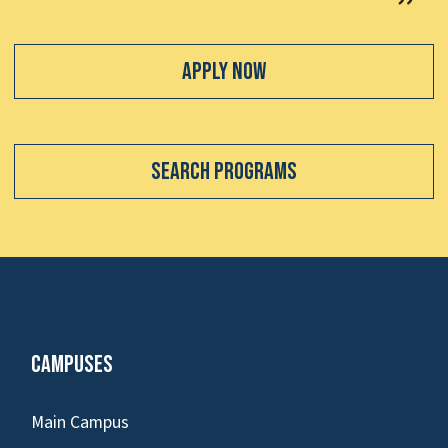
Apply Now
Search Programs
Campuses
Main Campus