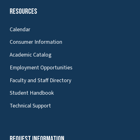
Resources
Calendar
Consumer Information
Academic Catalog
Employment Opportunities
Faculty and Staff Directory
Student Handbook
Technical Support
Request Information