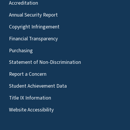
Accreditation
Annual Security Report
Copyright Infringement
Financial Transparency
Purchasing
Statement of Non-Discrimination
Report a Concern
Student Achievement Data
Title IX Information
Website Accessibility