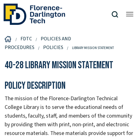
FDTC
POLICIES AND
PROCEDURES
POLICIES
LIBRARY MISSION STATEMENT
40-28 Library Mission Statement
Policy Description
The mission of the Florence-Darlington Technical
College Library is to serve the educational needs of
students, faculty, staff, and members of the community
by providing them with print, non-print, and electronic
resource materials. These materials provide support for