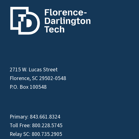
2715 W. Lucas Street
Florence, SC 29502-0548
P.O. Box 100548
Primary:
843.661.8324
Toll Free:
800.228.5745
Relay SC:
800.735.2905