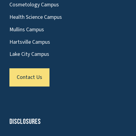
Cosmetology Campus
Health Science Campus
Mullins Campus
Hartsville Campus
Lake City Campus
Contact Us
Disclosures