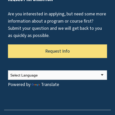
Are you interested in applying, but need some more
information about a program or course first?
Submit your question and we will get back to you
as quickly as possible.
Request Info
Powered by
Translate