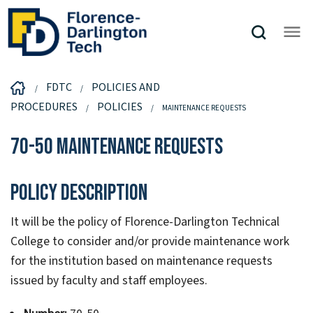
FDTC
POLICIES AND
PROCEDURES
POLICIES
MAINTENANCE REQUESTS
70-50 Maintenance Requests
Policy Description
It will be the policy of Florence-Darlington Technical
College to consider and/or provide maintenance work
for the institution based on maintenance requests
issued by faculty and staff employees.