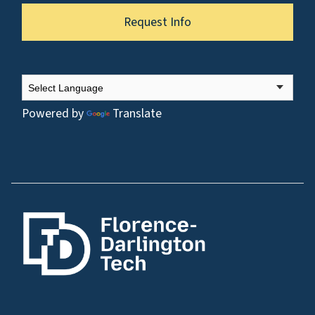
Request Info
Powered by
Translate