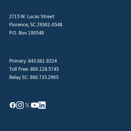
2715 W. Lucas Street
Florence, SC 29502-0548
P.O. Box 100548
Primary:
843.661.8324
Toll Free:
800.228.5745
Relay SC:
800.735.2905