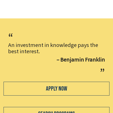
An investment in knowledge pays the
best interest.
– Benjamin Franklin
Apply Now