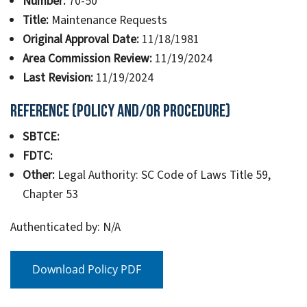
Number:
70-50
Title:
Maintenance Requests
Original Approval Date:
11/18/1981
Area Commission Review:
11/19/2024
Last Revision:
11/19/2024
Reference (Policy and/or Procedure)
SBTCE:
FDTC:
Other:
Legal Authority: SC Code of Laws Title 59,
Chapter 53
Authenticated by: N/A
Download Policy PDF