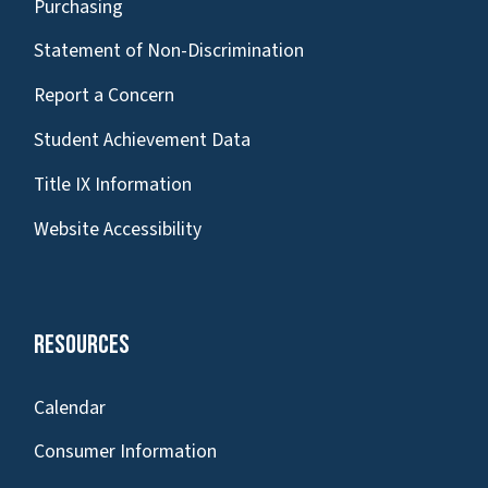
Purchasing
Statement of Non-Discrimination
Report a Concern
Student Achievement Data
Title IX Information
Website Accessibility
Resources
Calendar
Consumer Information