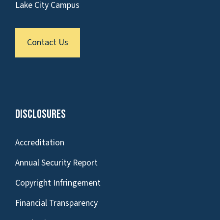
Lake City Campus
Contact Us
Disclosures
Accreditation
Annual Security Report
Copyright Infringement
Financial Transparency