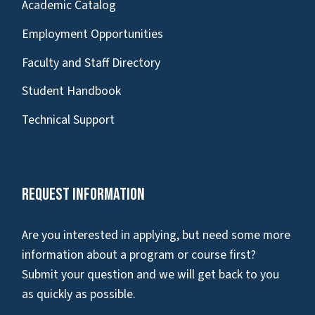
Academic Catalog
Employment Opportunities
Faculty and Staff Directory
Student Handbook
Technical Support
Request Information
Are you interested in applying, but need some more
information about a program or course first?
Submit your question and we will get back to you
as quickly as possible.