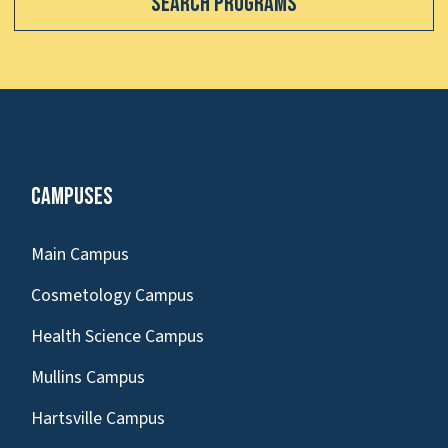
Search Programs
Campuses
Main Campus
Cosmetology Campus
Health Science Campus
Mullins Campus
Hartsville Campus