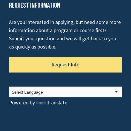
Request Information
Are you interested in applying, but need some more
information about a program or course first?
Submit your question and we will get back to you
as quickly as possible.
Request Info
Powered by
Translate