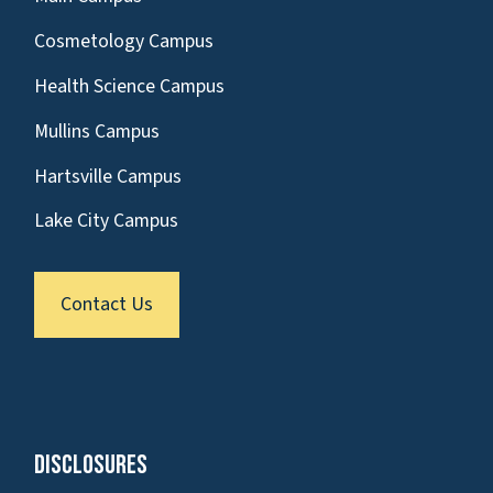
Cosmetology Campus
Health Science Campus
Mullins Campus
Hartsville Campus
Lake City Campus
Contact Us
Disclosures