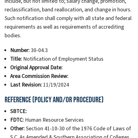
include, but not limited to; salary change, promotion,
reclassification, band reallocation, and change in hours.
Such notification shall comply with all state and federal
requirements as well as requirements of accrediting
bodies.
Number:
30-04.3
Title:
Notification of Employment Status
Original Approval Date:
Area Commission Review:
Last Revision:
11/19/2024
Reference (Policy and/or Procedure)
SBTCE:
FDTC:
Human Resource Services
Other:
Section 41-10-30 of the 1976 Code of Laws of
S C, As Amended & Southern Association of Colleges