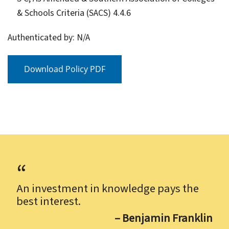
& Schools Criteria (SACS) 4.4.6
Authenticated by: N/A
Download Policy PDF
An investment in knowledge pays the
best interest.
– Benjamin Franklin