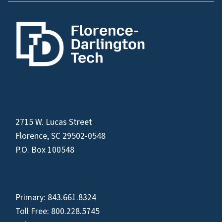
2715 W. Lucas Street
Florence, SC 29502-0548
P.O. Box 100548
Primary:
843.661.8324
Toll Free:
800.228.5745