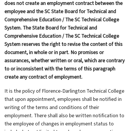
does not create an employment contract between the
employee and the SC State Board for Technical and
Comprehensive Education / The SC Technical College
System. The State Board for Technical and
Comprehensive Education / The SC Technical College
System reserves the right to revise the content of this
document, in whole or in part. No promises or
assurances, whether written or oral, which are contrary
to or inconsistent with the terms of this paragraph
create any contract of employment.
It is the policy of Florence-Darlington Technical College
that upon appointment, employees shall be notified in
writing of the terms and conditions of their
employment. There shall also be written notification to
the employee of changes in employment status to