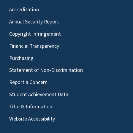
Accreditation
Annual Security Report
Copyright Infringement
Financial Transparency
Purchasing
Statement of Non-Discrimination
Report a Concern
Student Achievement Data
Title IX Information
Website Accessibility