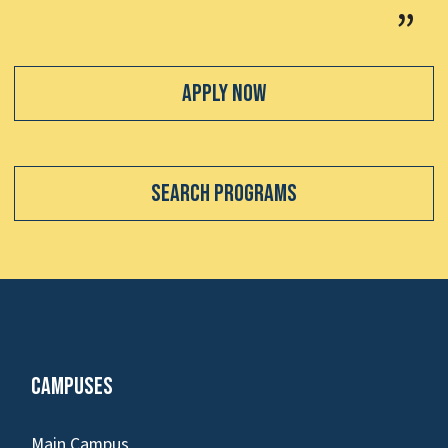
Apply Now
Search Programs
Campuses
Main Campus