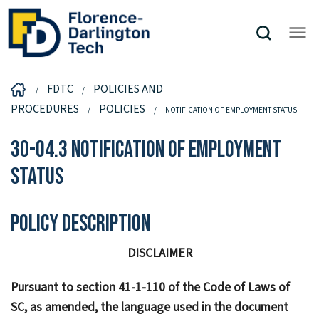
FDTC
POLICIES AND
PROCEDURES
POLICIES
NOTIFICATION OF EMPLOYMENT STATUS
30-04.3 Notification of Employment
Status
Policy Description
DISCLAIMER
Pursuant to section 41-1-110 of the Code of Laws of
SC, as amended, the language used in the document