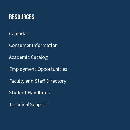
Resources
Calendar
Consumer Information
Academic Catalog
Employment Opportunities
Faculty and Staff Directory
Student Handbook
Technical Support