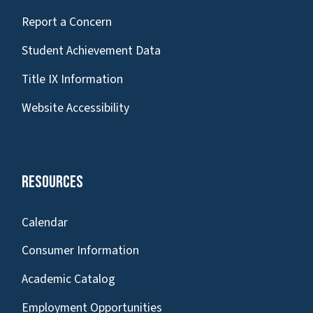
Report a Concern
Student Achievement Data
Title IX Information
Website Accessibility
Resources
Calendar
Consumer Information
Academic Catalog
Employment Opportunities