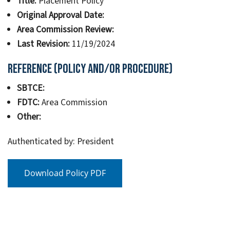
Title:
Placement Policy
Original Approval Date:
Area Commission Review:
Last Revision:
11/19/2024
Reference (Policy and/or Procedure)
SBTCE:
FDTC:
Area Commission
Other:
Authenticated by: President
Download Policy PDF