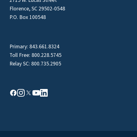
2715 W. Lucas Street
Florence, SC 29502-0548
P.O. Box 100548
Primary:
843.661.8324
Toll Free:
800.228.5745
Relay SC:
800.735.2905