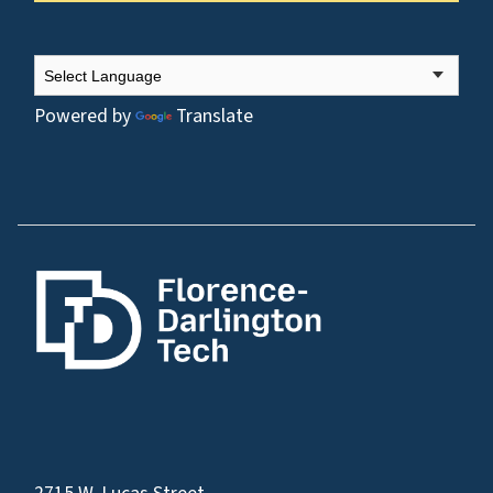
Powered by
Translate