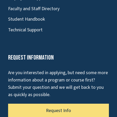
Faculty and Staff Directory
Student Handbook
Technical Support
Request Information
Are you interested in applying, but need some more
information about a program or course first?
Submit your question and we will get back to you
as quickly as possible.
Request Info