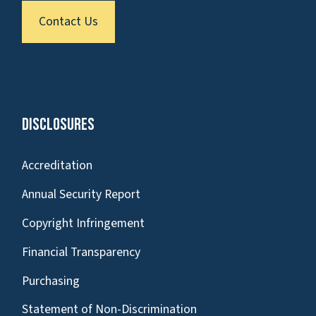
Contact Us
Disclosures
Accreditation
Annual Security Report
Copyright Infringement
Financial Transparency
Purchasing
Statement of Non-Discrimination