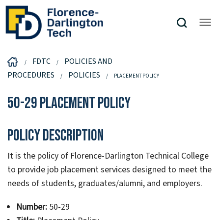
FDTC
POLICIES AND
PROCEDURES
POLICIES
PLACEMENT POLICY
50-29 Placement Policy
Policy Description
It is the policy of Florence-Darlington Technical College
to provide job placement services designed to meet the
needs of students, graduates/alumni, and employers.
Number:
50-29