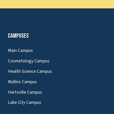
Campuses
Main Campus
Cosmetology Campus
Health Science Campus
Mullins Campus
Hartsville Campus
Lake City Campus