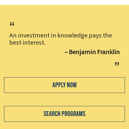
An investment in knowledge pays the
best interest.
– Benjamin Franklin
Apply Now
Search Programs