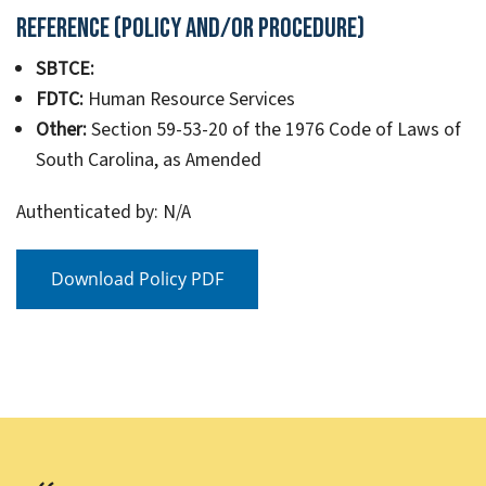
Reference (Policy and/or Procedure)
SBTCE:
FDTC:
Human Resource Services
Other:
Section 59-53-20 of the 1976 Code of Laws of
South Carolina, as Amended
Authenticated by: N/A
Download Policy PDF