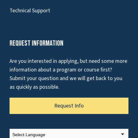
Technical Support
Request Information
Are you interested in applying, but need some more
information about a program or course first?
Submit your question and we will get back to you
as quickly as possible.
Request Info