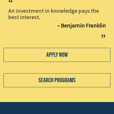
An investment in knowledge pays the
best interest.
– Benjamin Franklin
Apply Now
Search Programs