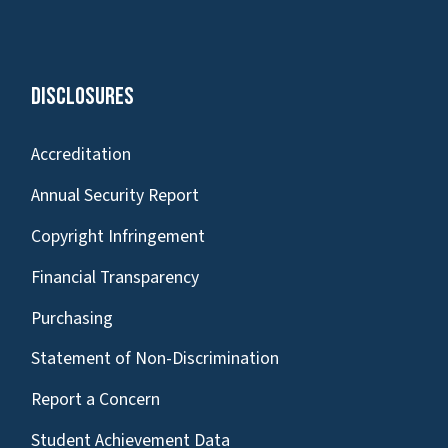
Disclosures
Accreditation
Annual Security Report
Copyright Infringement
Financial Transparency
Purchasing
Statement of Non-Discrimination
Report a Concern
Student Achievement Data