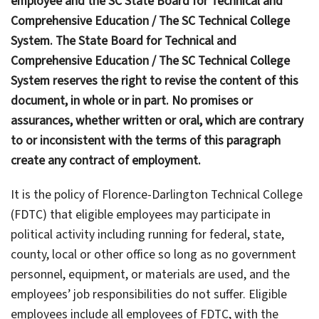
employee and the SC State Board for Technical and
Comprehensive Education / The SC Technical College
System. The State Board for Technical and
Comprehensive Education / The SC Technical College
System reserves the right to revise the content of this
document, in whole or in part. No promises or
assurances, whether written or oral, which are contrary
to or inconsistent with the terms of this paragraph
create any contract of employment.
It is the policy of Florence-Darlington Technical College
(FDTC) that eligible employees may participate in
political activity including running for federal, state,
county, local or other office so long as no government
personnel, equipment, or materials are used, and the
employees’ job responsibilities do not suffer. Eligible
employees include all employees of FDTC, with the