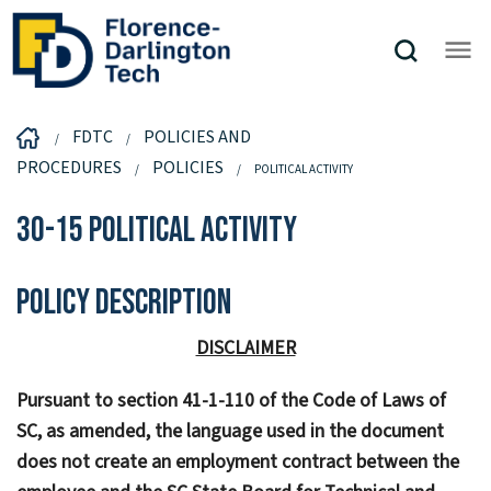
FDTC
POLICIES AND
PROCEDURES
POLICIES
POLITICAL ACTIVITY
30-15 Political Activity
Policy Description
DISCLAIMER
Pursuant to section 41-1-110 of the Code of Laws of
SC, as amended, the language used in the document
does not create an employment contract between the