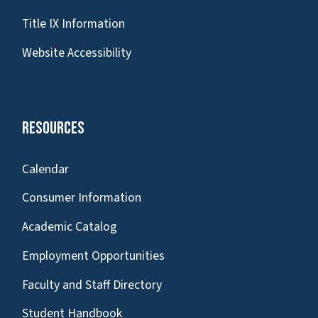
Title IX Information
Website Accessibility
Resources
Calendar
Consumer Information
Academic Catalog
Employment Opportunities
Faculty and Staff Directory
Student Handbook