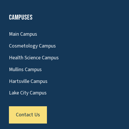
Campuses
Main Campus
Cosmetology Campus
Health Science Campus
Mullins Campus
Hartsville Campus
Lake City Campus
Contact Us