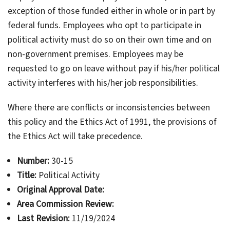
exception of those funded either in whole or in part by
federal funds. Employees who opt to participate in
political activity must do so on their own time and on
non-government premises. Employees may be
requested to go on leave without pay if his/her political
activity interferes with his/her job responsibilities.
Where there are conflicts or inconsistencies between
this policy and the Ethics Act of 1991, the provisions of
the Ethics Act will take precedence.
Number:
30-15
Title:
Political Activity
Original Approval Date:
Area Commission Review:
Last Revision:
11/19/2024