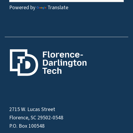
Powered by
Translate
2715 W. Lucas Street
Florence, SC 29502-0548
P.O. Box 100548