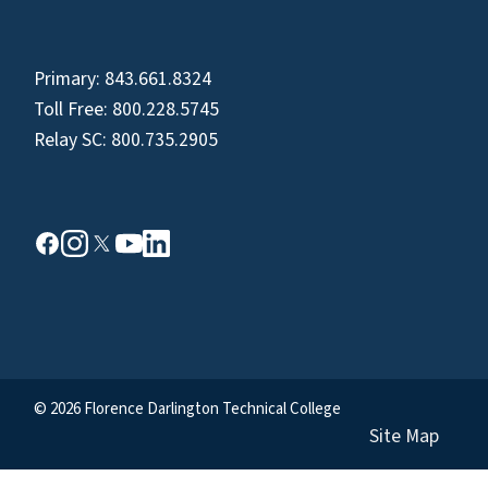
Primary:
843.661.8324
Toll Free:
800.228.5745
Relay SC:
800.735.2905
© 2026 Florence Darlington Technical College
Site Map