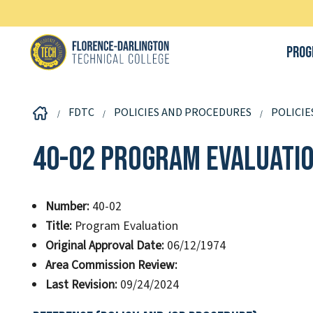
Prog
FDTC
POLICIES AND PROCEDURES
POLICIE
40-02 Program Evaluati
Number:
40-02
Title:
Program Evaluation
Original Approval Date:
06/12/1974
Area Commission Review:
Last Revision:
09/24/2024