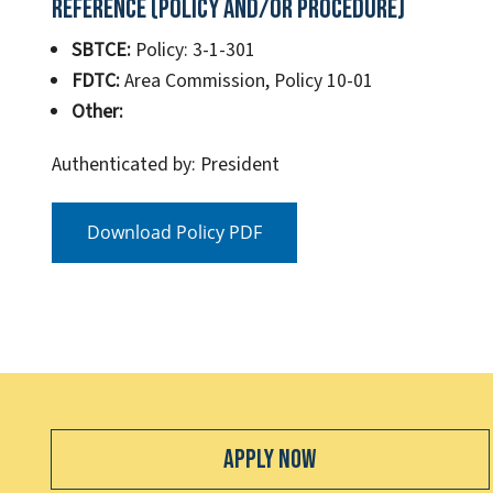
Reference (Policy and/or Procedure)
SBTCE:
Policy: 3-1-301
FDTC:
Area Commission, Policy 10-01
Other:
Authenticated by: President
Download Policy PDF
Apply Now