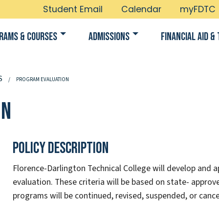
Student Email
Calendar
myFDTC
rams & Courses
Admissions
Financial Aid & 
S
PROGRAM EVALUATION
on
Policy Description
Florence-Darlington Technical College will develop and ap
evaluation. These criteria will be based on state- approve
programs will be continued, revised, suspended, or cance