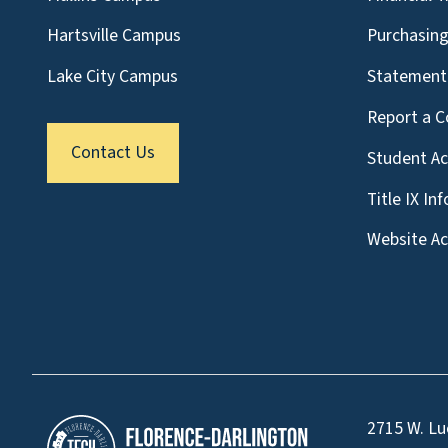
Hartsville Campus
Purchasin
Lake City Campus
Statement 
Report a C
Contact Us
Student A
Title IX In
Website Acc
2715 W. Lu