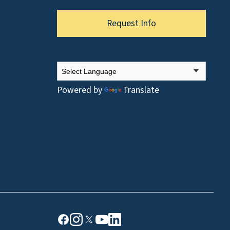
Request Info
Powered by
Translate