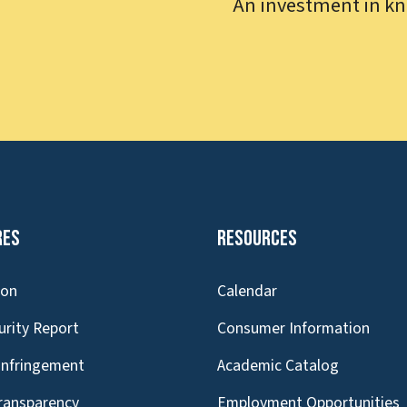
An investment in kn
res
Resources
ion
Calendar
urity Report
Consumer Information
Infringement
Academic Catalog
Transparency
Employment Opportunities