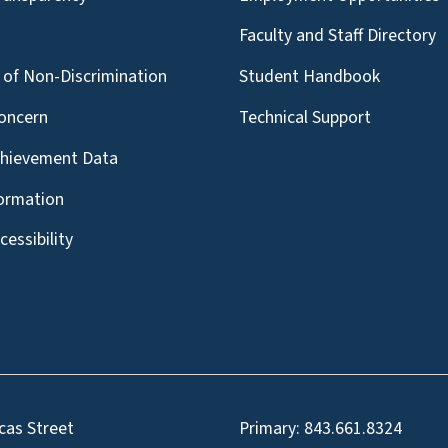
g
Faculty and Staff Directory
of Non-Discrimination
Student Handbook
oncern
Technical Support
chievement Data
formation
essibility
cas Street
Primary:
843.661.8324