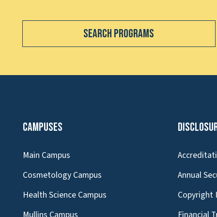
Search Programs
Campuses
Disclosu
Main Campus
Accreditat
Cosmetology Campus
Annual Sec
Health Science Campus
Copyright 
Mullins Campus
Financial 