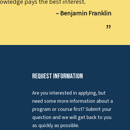
owledge pays the best interest.
– Benjamin Franklin
Request Information
Are you interested in applying, but
need some more information about a
program or course first? Submit your
question and we will get back to you
as quickly as possible.