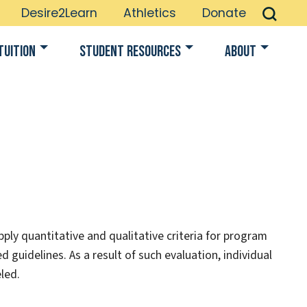
Desire2Learn
Athletics
Donate
Tuition
Student Resources
About
ply quantitative and qualitative criteria for program
d guidelines. As a result of such evaluation, individual
led.