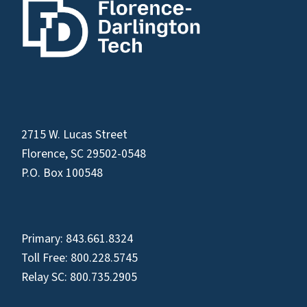
2715 W. Lucas Street
Florence, SC 29502-0548
P.O. Box 100548
Primary:
843.661.8324
Toll Free:
800.228.5745
Relay SC:
800.735.2905