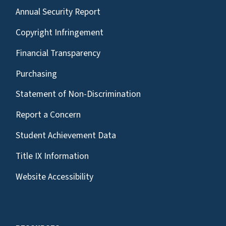
Annual Security Report
Copyright Infringement
Financial Transparency
Purchasing
Statement of Non-Discrimination
Report a Concern
Student Achievement Data
Title IX Information
Website Accessibility