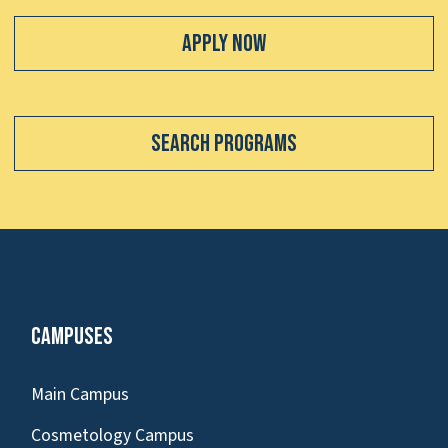
Apply Now
Search Programs
Campuses
Main Campus
Cosmetology Campus