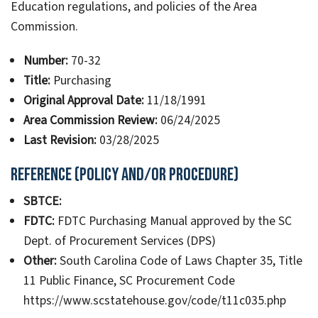
Education regulations, and policies of the Area
Commission.
Number:
70-32
Title:
Purchasing
Original Approval Date:
11/18/1991
Area Commission Review:
06/24/2025
Last Revision:
03/28/2025
Reference (Policy and/or Procedure)
SBTCE:
FDTC:
FDTC Purchasing Manual approved by the SC
Dept. of Procurement Services (DPS)
Other:
South Carolina Code of Laws Chapter 35, Title
11 Public Finance, SC Procurement Code
https://www.scstatehouse.gov/code/t11c035.php