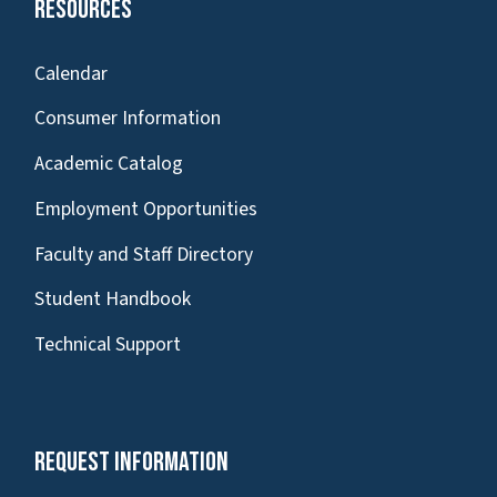
Resources
Calendar
Consumer Information
Academic Catalog
Employment Opportunities
Faculty and Staff Directory
Student Handbook
Technical Support
Request Information