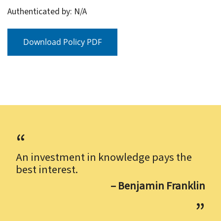
Authenticated by: N/A
Download Policy PDF
An investment in knowledge pays the
best interest.
– Benjamin Franklin