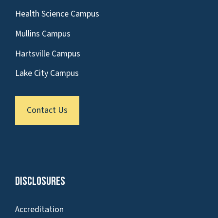
Health Science Campus
Mullins Campus
Hartsville Campus
Lake City Campus
Contact Us
Disclosures
Accreditation