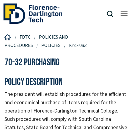
FDTC
POLICIES AND
PROCEDURES
POLICIES
PURCHASING
70-32 Purchasing
Policy Description
The president will establish procedures for the efficient
and economical purchase of items required for the
operation of Florence-Darlington Technical College.
Such procedures will comply with South Carolina
Statutes, State Board for Technical and Comprehensive