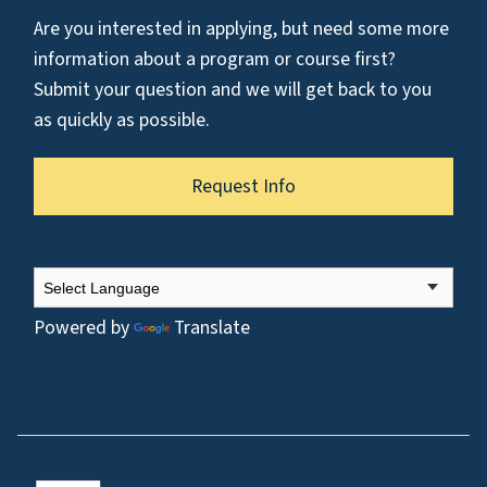
Are you interested in applying, but need some more
information about a program or course first?
Submit your question and we will get back to you
as quickly as possible.
Request Info
Powered by
Translate