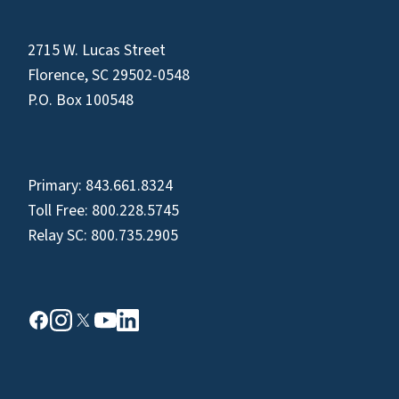
2715 W. Lucas Street
Florence, SC 29502-0548
P.O. Box 100548
Primary:
843.661.8324
Toll Free:
800.228.5745
Relay SC:
800.735.2905