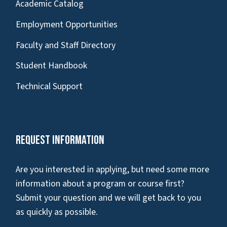
Academic Catalog
Employment Opportunities
Faculty and Staff Directory
Student Handbook
Technical Support
Request Information
Are you interested in applying, but need some more
information about a program or course first?
Submit your question and we will get back to you
as quickly as possible.