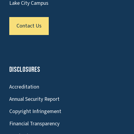
Lake City Campus
Contact Us
Disclosures
Accreditation
Annual Security Report
Copyright Infringement
Financial Transparency