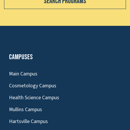
Search Programs
Campuses
Main Campus
Cosmetology Campus
Health Science Campus
Mullins Campus
Hartsville Campus