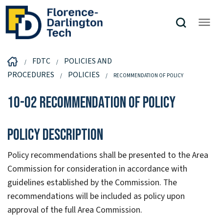
FDTC
POLICIES AND
PROCEDURES
POLICIES
RECOMMENDATION OF POLICY
10-02 Recommendation of Policy
Policy Description
Policy recommendations shall be presented to the Area
Commission for consideration in accordance with
guidelines established by the Commission. The
recommendations will be included as policy upon
approval of the full Area Commission.