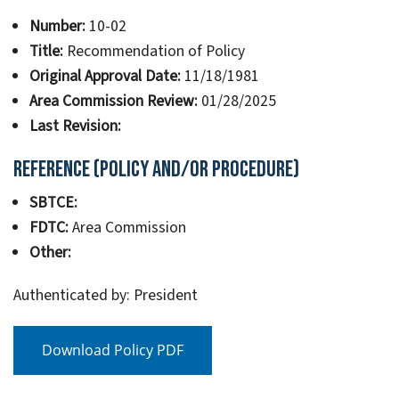
Number:
10-02
Title:
Recommendation of Policy
Original Approval Date:
11/18/1981
Area Commission Review:
01/28/2025
Last Revision:
Reference (Policy and/or Procedure)
SBTCE:
FDTC:
Area Commission
Other:
Authenticated by: President
Download Policy PDF