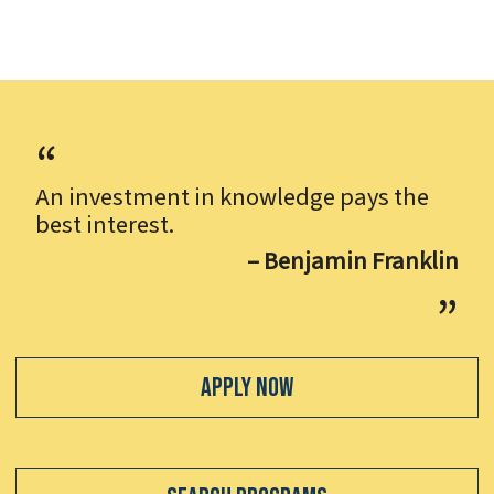
An investment in knowledge pays the
best interest.
– Benjamin Franklin
Apply Now