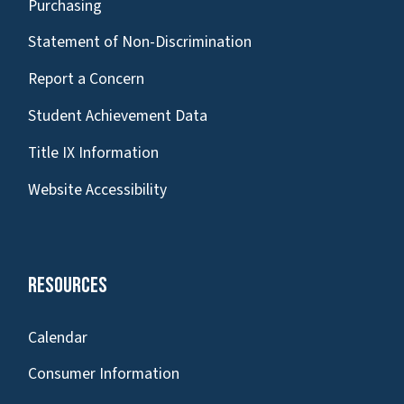
Purchasing
Statement of Non-Discrimination
Report a Concern
Student Achievement Data
Title IX Information
Website Accessibility
Resources
Calendar
Consumer Information