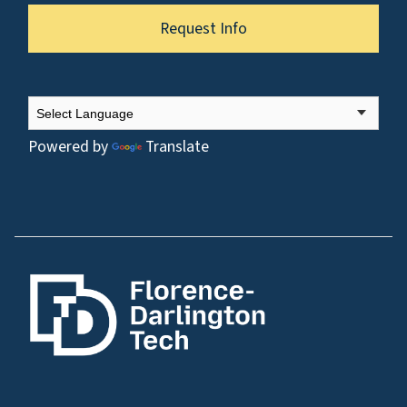
Request Info
Powered by
Translate