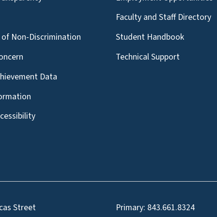
g
Faculty and Staff Directory
of Non-Discrimination
Student Handbook
oncern
Technical Support
chievement Data
formation
essibility
cas Street
Primary:
843.661.8324