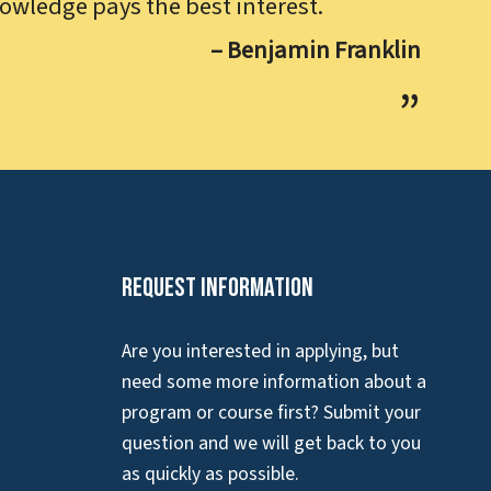
owledge pays the best interest.
– Benjamin Franklin
Request Information
Are you interested in applying, but
need some more information about a
program or course first? Submit your
question and we will get back to you
as quickly as possible.