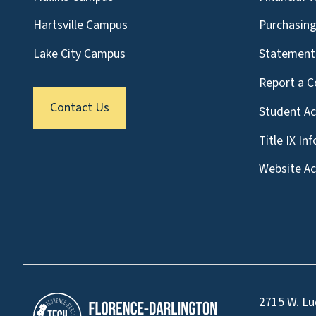
Hartsville Campus
Purchasin
Lake City Campus
Statement 
Report a C
Contact Us
Student A
Title IX In
Website Acc
2715 W. Lu