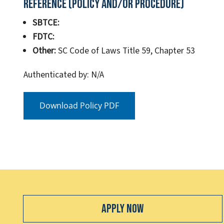
Reference (Policy and/or Procedure)
SBTCE:
FDTC:
Other:
SC Code of Laws Title 59, Chapter 53
Authenticated by: N/A
Download Policy PDF
Apply Now