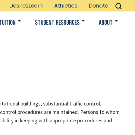
Desire2Learn
Athletics
Donate
Tuition
Student Resources
About
utional buildings, substantial traffic control,
control procedures are maintained. Persons to whom
ibility in keeping with appropriate procedures and