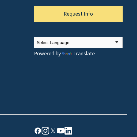
Request Info
Powered by
Translate