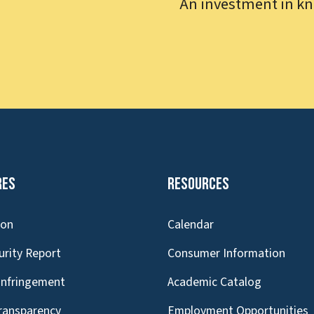
An investment in kn
res
Resources
ion
Calendar
urity Report
Consumer Information
Infringement
Academic Catalog
Transparency
Employment Opportunities