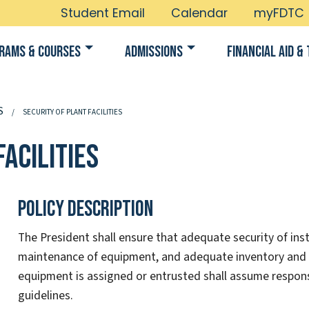
Student Email
Calendar
myFDTC
rams & Courses
Admissions
Financial Aid & 
S
SECURITY OF PLANT FACILITIES
acilities
Policy Description
The President shall ensure that adequate security of instit
maintenance of equipment, and adequate inventory and 
equipment is assigned or entrusted shall assume respons
guidelines.