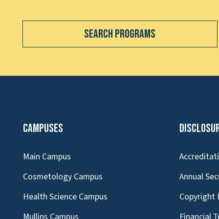
Search Programs
Campuses
Disclosu
Main Campus
Accreditat
Cosmetology Campus
Annual Sec
Health Science Campus
Copyright 
Mullins Campus
Financial 