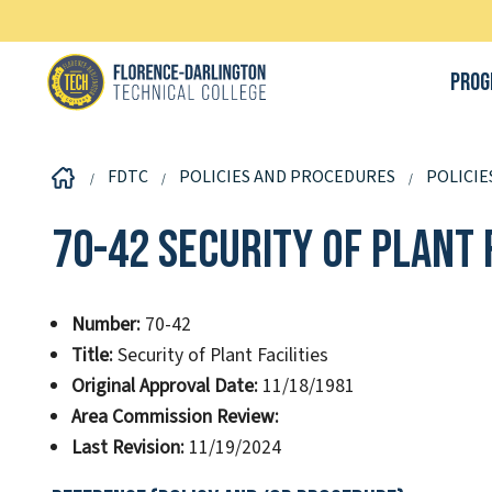
Prog
FDTC
POLICIES AND PROCEDURES
POLICIE
70-42 Security of Plant F
Number:
70-42
Title:
Security of Plant Facilities
Original Approval Date:
11/18/1981
Area Commission Review:
Last Revision:
11/19/2024