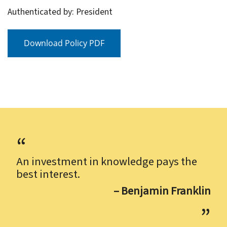
Authenticated by: President
Download Policy PDF
An investment in knowledge pays the
best interest.
– Benjamin Franklin