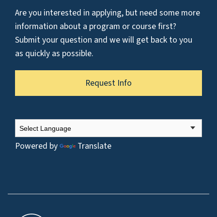
Are you interested in applying, but need some more
information about a program or course first?
Submit your question and we will get back to you
as quickly as possible.
Request Info
Powered by
Translate