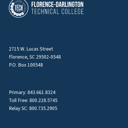
2715 W. Lucas Street
Florence, SC 29502-0548
P.O. Box 100548
Primary:
843.661.8324
Toll Free:
800.228.5745
Relay SC:
800.735.2905