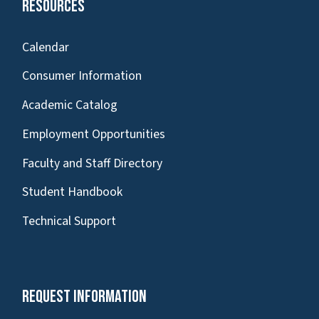
Resources
Calendar
Consumer Information
Academic Catalog
Employment Opportunities
Faculty and Staff Directory
Student Handbook
Technical Support
Request Information