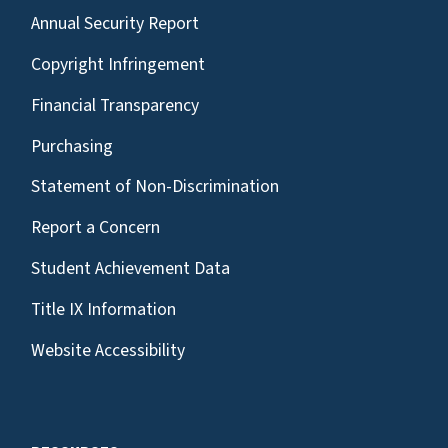
Annual Security Report
Copyright Infringement
Financial Transparency
Purchasing
Statement of Non-Discrimination
Report a Concern
Student Achievement Data
Title IX Information
Website Accessibility