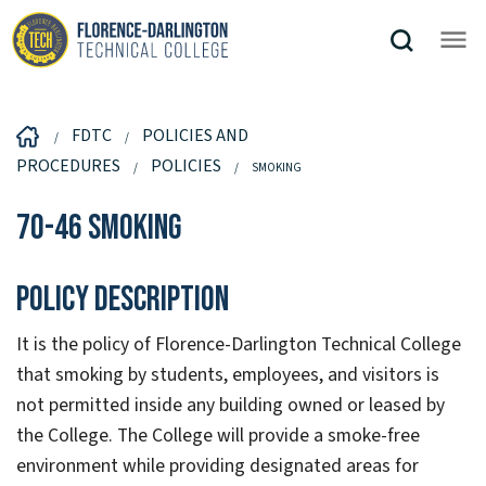
FDTC
POLICIES AND
PROCEDURES
POLICIES
SMOKING
70-46 Smoking
Policy Description
It is the policy of Florence-Darlington Technical College
that smoking by students, employees, and visitors is
not permitted inside any building owned or leased by
the College. The College will provide a smoke-free
environment while providing designated areas for