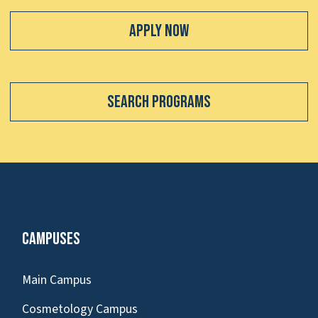
Apply Now
Search Programs
Campuses
Main Campus
Cosmetology Campus