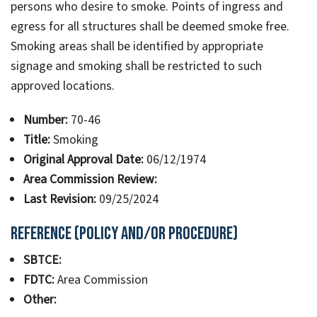
persons who desire to smoke. Points of ingress and
egress for all structures shall be deemed smoke free.
Smoking areas shall be identified by appropriate
signage and smoking shall be restricted to such
approved locations.
Number:
70-46
Title:
Smoking
Original Approval Date:
06/12/1974
Area Commission Review:
Last Revision:
09/25/2024
Reference (Policy and/or Procedure)
SBTCE:
FDTC:
Area Commission
Other: