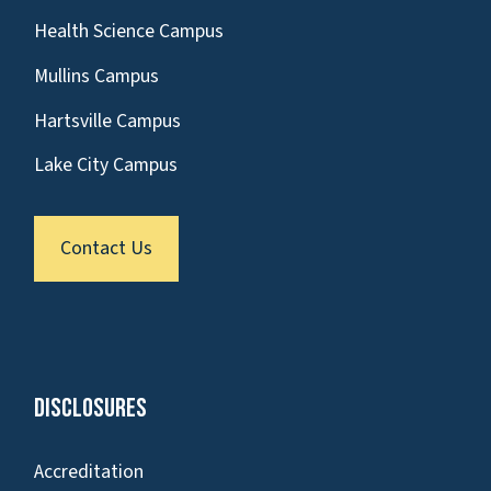
Health Science Campus
Mullins Campus
Hartsville Campus
Lake City Campus
Contact Us
Disclosures
Accreditation