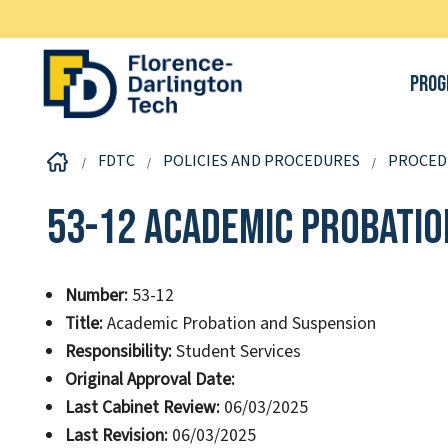
Prog
FDTC
POLICIES AND PROCEDURES
PROCED
53-12 Academic Probatio
Number:
53-12
Title:
Academic Probation and Suspension
Responsibility:
Student Services
Original Approval Date:
Last Cabinet Review:
06/03/2025
Last Revision:
06/03/2025