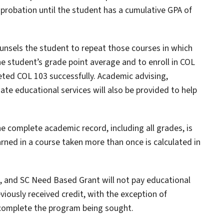
probation until the student has a cumulative GPA of
ounsels the student to repeat those courses in which
he student’s grade point average and to enroll in COL
eted COL 103 successfully. Academic advising,
iate educational services will also be provided to help
 complete academic record, including all grades, is
arned in a course taken more than once is calculated in
e, and SC Need Based Grant will not pay educational
viously received credit, with the exception of
 complete the program being sought.