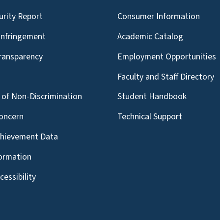
urity Report
Consumer Information
Infringement
Academic Catalog
Transparency
Employment Opportunities
g
Faculty and Staff Directory
of Non-Discrimination
Student Handbook
oncern
Technical Support
chievement Data
formation
essibility