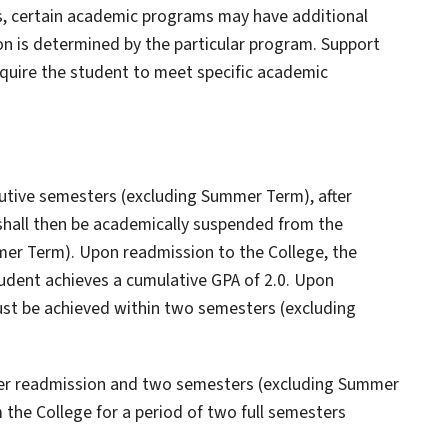
s, certain academic programs may have additional
 is determined by the particular program. Support
equire the student to meet specific academic
cutive semesters (excluding Summer Term), after
shall then be academically suspended from the
mmer Term). Upon readmission to the College, the
tudent achieves a cumulative GPA of 2.0. Upon
ust be achieved within two semesters (excluding
ter readmission and two semesters (excluding Summer
the College for a period of two full semesters