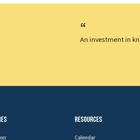
An investment in kn
res
Resources
ion
Calendar