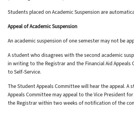
Students placed on Academic Suspension are automaticall
Appeal of Academic Suspension
An academic suspension of one semester may not be app
A student who disagrees with the second academic susp
in writing to the Registrar and the Financial Aid Appea
to Self-Service.
The Student Appeals Committee will hear the appeal. A s
Appeals Committee may appeal to the Vice President for A
the Registrar within two weeks of notification of the co