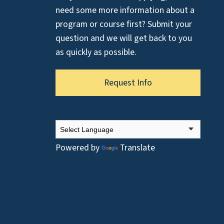
need some more information about a
program or course first? Submit your
question and we will get back to you
as quickly as possible.
Request Info
Powered by
Translate