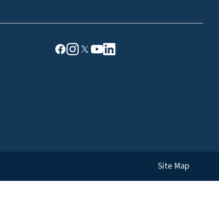
Site Map