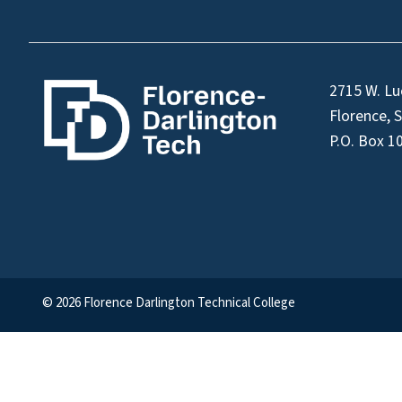
2715 W. Lu
Florence, 
P.O. Box 1
© 2026 Florence Darlington Technical College