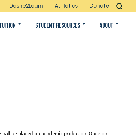
Desire2Learn
Athletics
Donate
Tuition
Student Resources
About
 shall be placed on academic probation. Once on