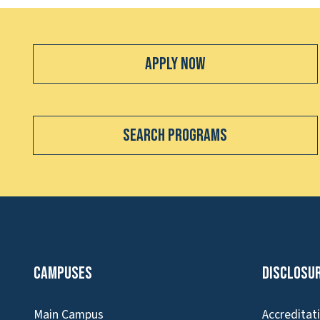
Apply Now
Search Programs
Campuses
Disclosu
Main Campus
Accreditat