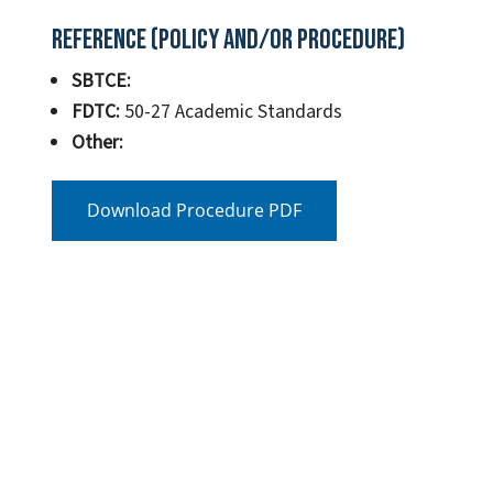
Reference (Policy and/or Procedure)
SBTCE:
FDTC:
50-27 Academic Standards
Other:
Download Procedure PDF