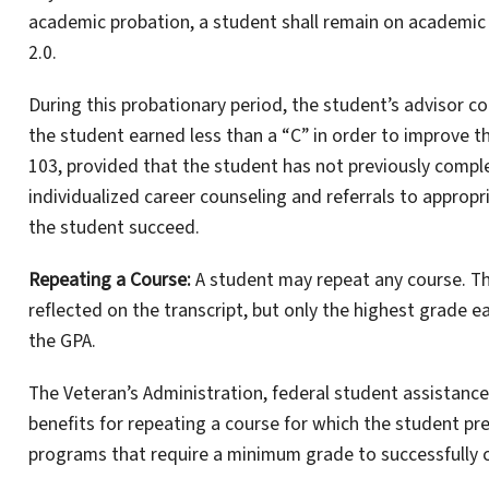
academic probation, a student shall remain on academic 
2.0.
During this probationary period, the student’s advisor c
the student earned less than a “C” in order to improve t
103, provided that the student has not previously compl
individualized career counseling and referrals to appropr
the student succeed.
Repeating a Course:
A student may repeat any course. The
reflected on the transcript, but only the highest grade e
the GPA.
The Veteran’s Administration, federal student assistanc
benefits for repeating a course for which the student pre
programs that require a minimum grade to successfully