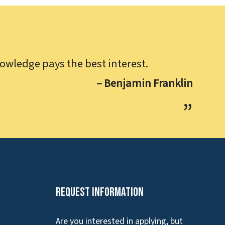
owledge pays the best interest.
– Benjamin Franklin
Request Information
Are you interested in applying, but