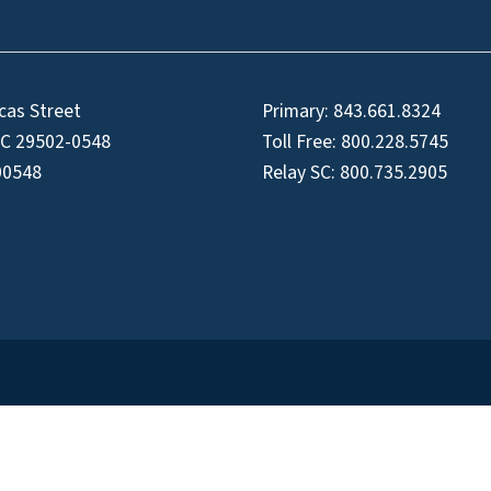
cas Street
Primary:
843.661.8324
SC 29502-0548
Toll Free:
800.228.5745
00548
Relay SC:
800.735.2905