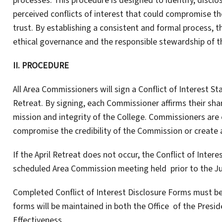
processes. This procedure is designed to identify, disclo
perceived conflicts of interest that could compromise th
trust. By establishing a consistent and formal process,
ethical governance and the responsible stewardship of t
II.
PROCEDURE
All Area Commissioners will sign a Conflict of Interest 
Retreat. By signing, each Commissioner affirms their shar
mission and integrity of the College. Commissioners are 
compromise the credibility of the Commission or create 
If the April Retreat does not occur, the Conflict of Inter
scheduled Area Commission meeting held prior to the Ju
Completed Conflict of Interest Disclosure Forms must b
forms will be maintained in both the Office of the Presi
Effectiveness.