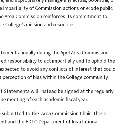
se, and appropriately manage any actual, potential, or
e impartiality of Commission actions or erode public
 the Area Commission reinforces its commitment to
he College’s mission and resources.
Statement annually during the April Area Commission
ed responsibility to act impartially and to uphold the
expected to avoid any conflicts of interest that could
a perception of bias within the College community.
est Statements will instead be signed at the regularly
ne meeting of each academic fiscal year.
e submitted to the Area Commission Chair. These
dent and the FDTC Department of Institutional