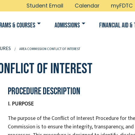
Student Email
Calendar
myFDTC
rams & Courses
Admissions
Financial Aid & 
URES
AREA COMMISSION CONFLICT OF INTEREST
onflict of Interest
Procedure Description
I. PURPOSE
The purpose of the Conflict of Interest Procedure for th
Commission is to ensure the integrity, transparency, an