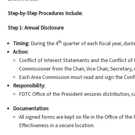
Step-by-Step Procedures Include:
Step 1: Annual Disclosure
th
Timing:
During the 4
quarter of each fiscal year, dur
Action:
Conflict of Interest Statements and the Conflict of I
Commissioner from the Chair, Vice Chair, Secretary, o
Each Area Commission must read and sign the Confli
Responsibility:
FDTC Office of the President ensures distribution, c
Documentation:
All signed forms are kept on file in the Office of the
Effectiveness in a secure location.