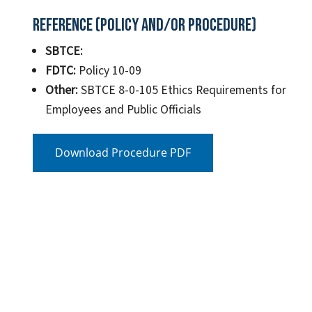
Reference (Policy and/or Procedure)
SBTCE:
FDTC:
Policy 10-09
Other:
SBTCE 8-0-105 Ethics Requirements for
Employees and Public Officials
Download Procedure PDF