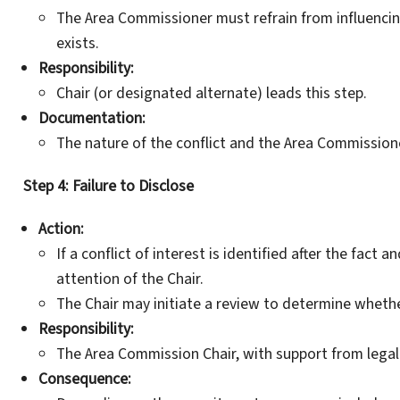
The Area Commissioner must refrain from influencin
exists.
Responsibility:
Chair (or designated alternate) leads this step.
Documentation:
The nature of the conflict and the Area Commission
Step 4: Failure to Disclose
Action:
If a conflict of interest is identified after the fact
attention of the Chair.
The Chair may initiate a review to determine whethe
Responsibility:
The Area Commission Chair, with support from legal
Consequence: