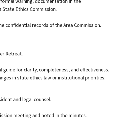
 formal warning, documentation in the
na State Ethics Commission.
he confidential records of the Area Commission.
er Retreat.
l guide for clarity, completeness, and effectiveness.
es in state ethics law or institutional priorities.
ident and legal counsel.
ission meeting and noted in the minutes.