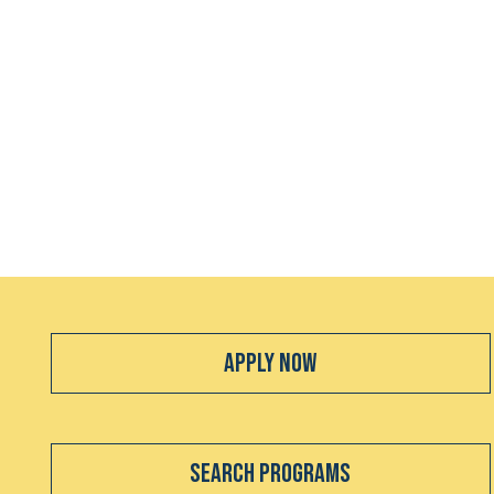
Apply Now
Search Programs