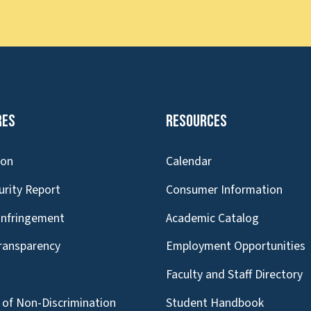
res
Resources
ion
Calendar
urity Report
Consumer Information
Infringement
Academic Catalog
Transparency
Employment Opportunities
g
Faculty and Staff Directory
of Non-Discrimination
Student Handbook