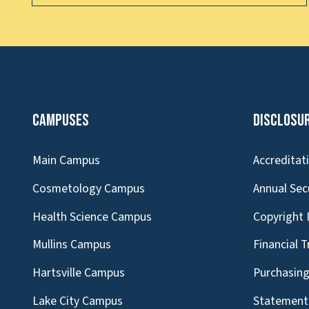
Campuses
Disclosu
Main Campus
Accreditat
Cosmetology Campus
Annual Sec
Health Science Campus
Copyright 
Mullins Campus
Financial 
Hartsville Campus
Purchasin
Lake City Campus
Statement 