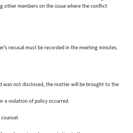
g other members on the issue where the conflict
er’s recusal must be recorded in the meeting minutes.
 and was not disclosed, the matter will be brought to the
r a violation of policy occurred.
 counsel.