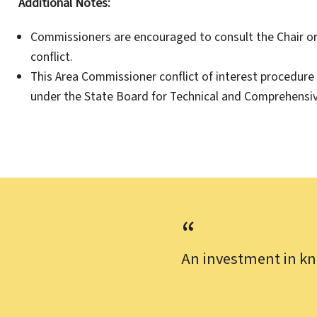
Additional Notes:
Commissioners are encouraged to consult the Chair or 
conflict.
This Area Commissioner conflict of interest procedure
under the State Board for Technical and Comprehensiv
An investment in kn