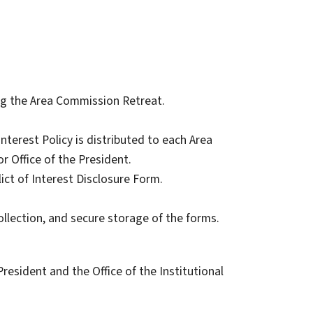
ing the Area Commission Retreat.
nterest Policy is distributed to each Area
r Office of the President.
ct of Interest Disclosure Form.
ollection, and secure storage of the forms.
 President and the Office of the Institutional