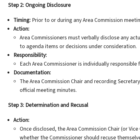
Step 2: Ongoing Disclosure
Timing:
Prior to or during any Area Commission meeting
Action:
Area Commissioners must verbally disclose any actual
to agenda items or decisions under consideration.
Responsibility:
Each Area Commissioner is individually responsible f
Documentation:
The Area Commission Chair and recording Secretary m
official meeting minutes.
Step 3: Determination and Recusal
Action:
Once disclosed, the Area Commission Chair (or Vice Ch
whether the Commissioner should recuse themselves 