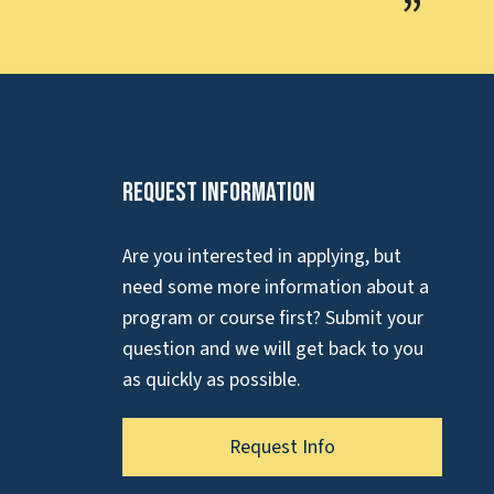
Request Information
Are you interested in applying, but
need some more information about a
program or course first? Submit your
question and we will get back to you
as quickly as possible.
Request Info