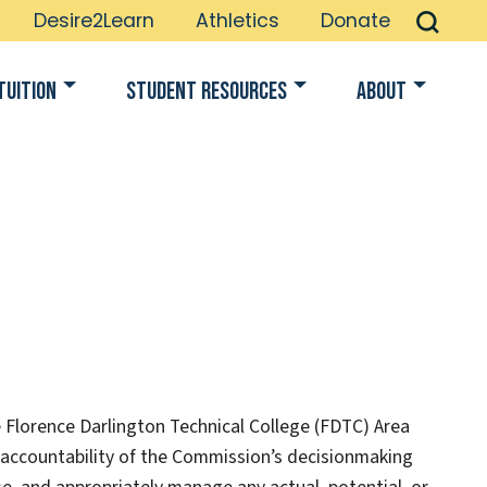
Desire2Learn
Athletics
Donate
Tuition
Student Resources
About
e Florence Darlington Technical College (FDTC) Area
d accountability of the Commission’s decisionmaking