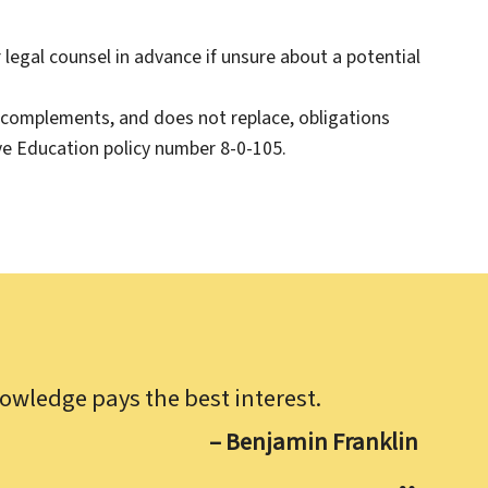
legal counsel in advance if unsure about a potential
 complements, and does not replace, obligations
e Education policy number 8-0-105.
owledge pays the best interest.
– Benjamin Franklin