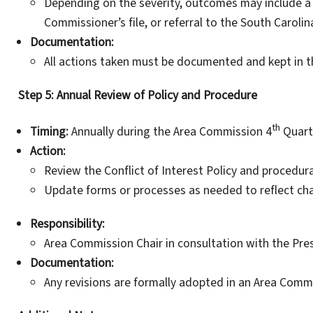
Depending on the severity, outcomes may include a
Commissioner’s file, or referral to the South Caroli
Documentation:
All actions taken must be documented and kept in t
Step 5: Annual Review of Policy and Procedure
th
Timing:
Annually during the Area Commission 4
Quart
Action:
Review the Conflict of Interest Policy and procedura
Update forms or processes as needed to reflect chang
Responsibility:
Area Commission Chair in consultation with the Pres
Documentation:
Any revisions are formally adopted in an Area Comm