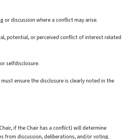
 or discussion where a conflict may arise.
, potential, or perceived conflict of interest related
or selfdisclosure.
ust ensure the disclosure is clearly noted in the
air, if the Chair has a conflict) will determine
from discussion, deliberations, and/or voting.