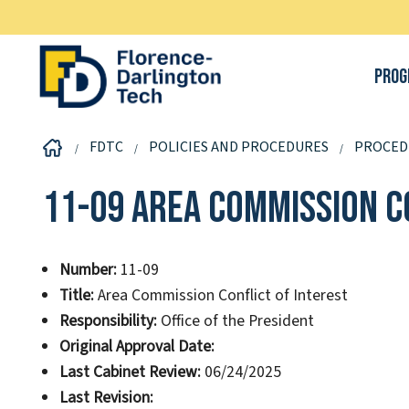
Prog
FDTC
POLICIES AND PROCEDURES
PROCED
11-09 Area Commission C
Number:
11-09
Title:
Area Commission Conflict of Interest
Responsibility:
Office of the President
Original Approval Date:
Last Cabinet Review:
06/24/2025
Last Revision: