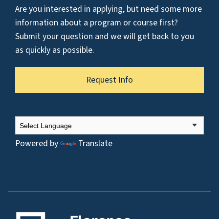
Are you interested in applying, but need some more
information about a program or course first?
Submit your question and we will get back to you
as quickly as possible.
Request Info
Powered by
Translate