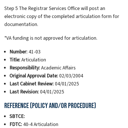
Step 5 The Registrar Services Office will post an
electronic copy of the completed articulation form for
documentation.
*VA funding is not approved for articulation.
Number:
41-03
Title:
Articulation
Responsibility:
Academic Affairs
Original Approval Date:
02/03/2004
Last Cabinet Review:
04/01/2025
Last Revision:
04/01/2025
Reference (Policy and/or Procedure)
SBTCE:
FDTC:
40-4 Articulation