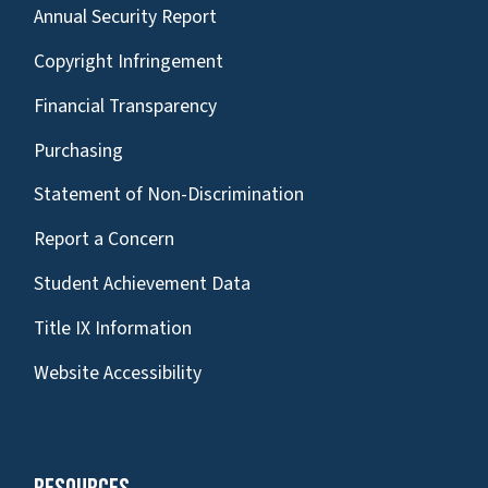
Annual Security Report
Copyright Infringement
Financial Transparency
Purchasing
Statement of Non-Discrimination
Report a Concern
Student Achievement Data
Title IX Information
Website Accessibility