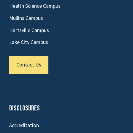
Health Science Campus
Mullins Campus
Hartsville Campus
Lake City Campus
Contact Us
Disclosures
Accreditation