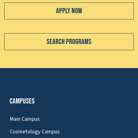
Apply Now
Search Programs
Campuses
Main Campus
Cosmetology Campus