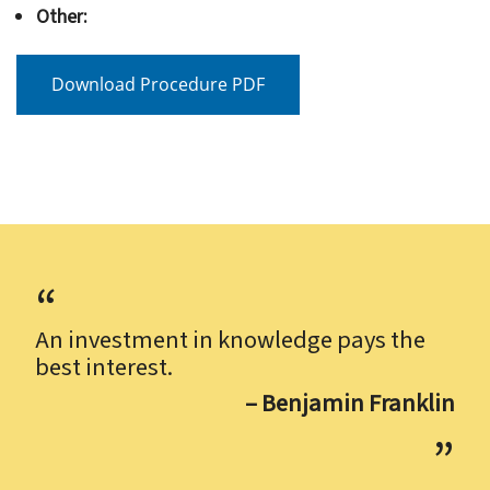
Other:
Download Procedure PDF
An investment in knowledge pays the
best interest.
– Benjamin Franklin