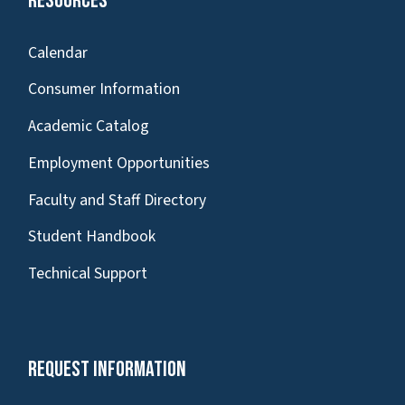
Resources
Calendar
Consumer Information
Academic Catalog
Employment Opportunities
Faculty and Staff Directory
Student Handbook
Technical Support
Request Information