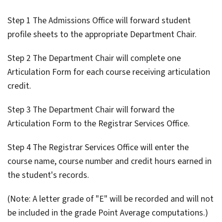
Step 1 The Admissions Office will forward student
profile sheets to the appropriate Department Chair.
Step 2 The Department Chair will complete one
Articulation Form for each course receiving articulation
credit.
Step 3 The Department Chair will forward the
Articulation Form to the Registrar Services Office.
Step 4 The Registrar Services Office will enter the
course name, course number and credit hours earned in
the student's records.
(Note: A letter grade of "E" will be recorded and will not
be included in the grade Point Average computations.)