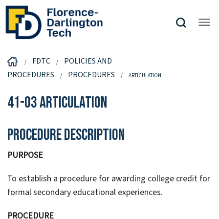
FDTC
POLICIES AND
PROCEDURES
PROCEDURES
ARTICULATION
41-03 Articulation
Procedure Description
PURPOSE
To establish a procedure for awarding college credit for
formal secondary educational experiences.
PROCEDURE