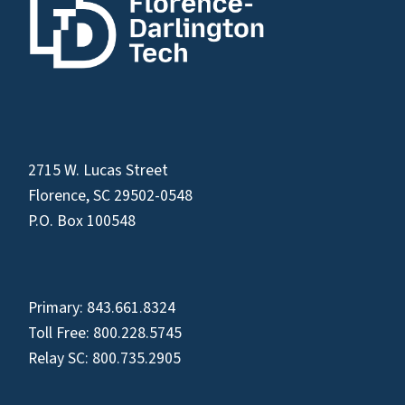
2715 W. Lucas Street
Florence, SC 29502-0548
P.O. Box 100548
Primary:
843.661.8324
Toll Free:
800.228.5745
Relay SC:
800.735.2905