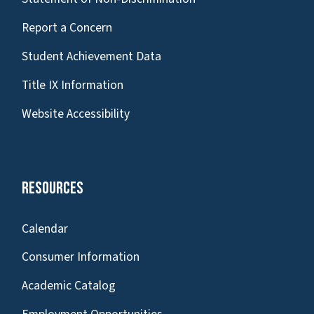
Report a Concern
Student Achievement Data
Title IX Information
Website Accessibility
Resources
Calendar
Consumer Information
Academic Catalog