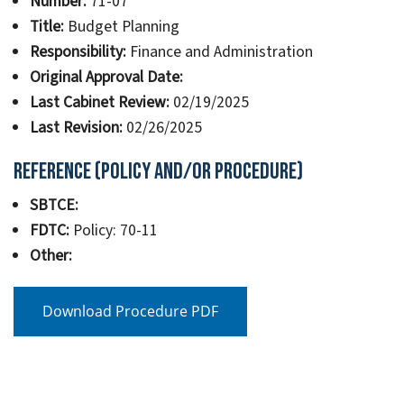
Number:
71-07
Title:
Budget Planning
Responsibility:
Finance and Administration
Original Approval Date:
Last Cabinet Review:
02/19/2025
Last Revision:
02/26/2025
Reference (Policy and/or Procedure)
SBTCE:
FDTC:
Policy: 70-11
Other:
Download Procedure PDF