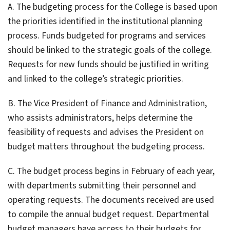
A. The budgeting process for the College is based upon
the priorities identified in the institutional planning
process. Funds budgeted for programs and services
should be linked to the strategic goals of the college.
Requests for new funds should be justified in writing
and linked to the college’s strategic priorities.
B. The Vice President of Finance and Administration,
who assists administrators, helps determine the
feasibility of requests and advises the President on
budget matters throughout the budgeting process.
C. The budget process begins in February of each year,
with departments submitting their personnel and
operating requests. The documents received are used
to compile the annual budget request. Departmental
budget managers have access to their budgets for