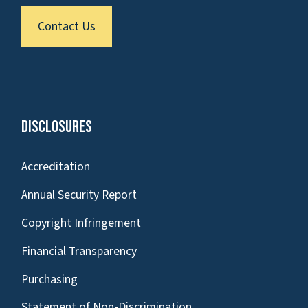
Contact Us
Disclosures
Accreditation
Annual Security Report
Copyright Infringement
Financial Transparency
Purchasing
Statement of Non-Discrimination