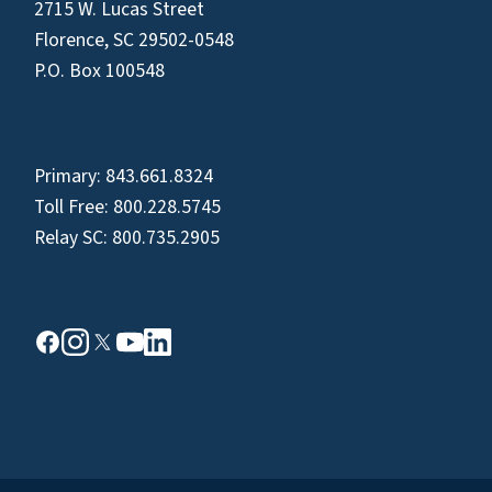
2715 W. Lucas Street
Florence, SC 29502-0548
P.O. Box 100548
Primary:
843.661.8324
Toll Free:
800.228.5745
Relay SC:
800.735.2905