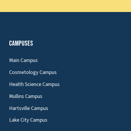
Campuses
Main Campus
Cosmetology Campus
Health Science Campus
Mullins Campus
Hartsville Campus
Lake City Campus