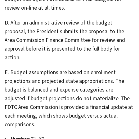
review on-line at all times.
D. After an administrative review of the budget
proposal, the President submits the proposal to the
Area Commission Finance Committee for review and
approval before it is presented to the full body for
action.
E. Budget assumptions are based on enrollment
projections and projected state appropriations. The
budget is balanced and expense categories are
adjusted if budget projections do not materialize. The
FDTC Area Commission is provided a financial update at
each meeting, which shows budget versus actual
comparisons.