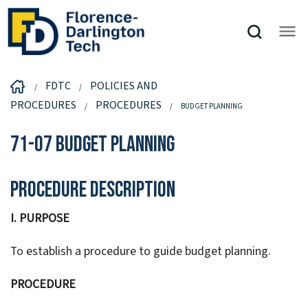
FDTC
POLICIES AND
PROCEDURES
PROCEDURES
BUDGET PLANNING
71-07 Budget Planning
Procedure Description
I. PURPOSE
To establish a procedure to guide budget planning.
PROCEDURE