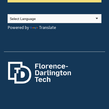
Powered by
Translate