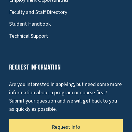
Employment Opportunities
Faculty and Staff Directory
Student Handbook
Technical Support
Request Information
Are you interested in applying, but need some more
information about a program or course first?
Submit your question and we will get back to you
as quickly as possible.
Request Info