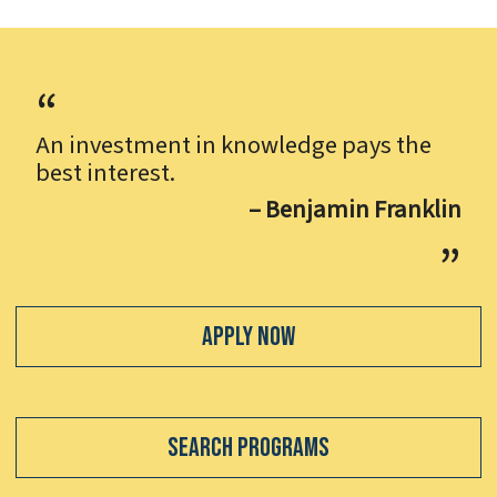
An investment in knowledge pays the
best interest.
– Benjamin Franklin
Apply Now
Search Programs