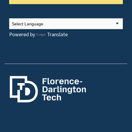
Powered by
Translate