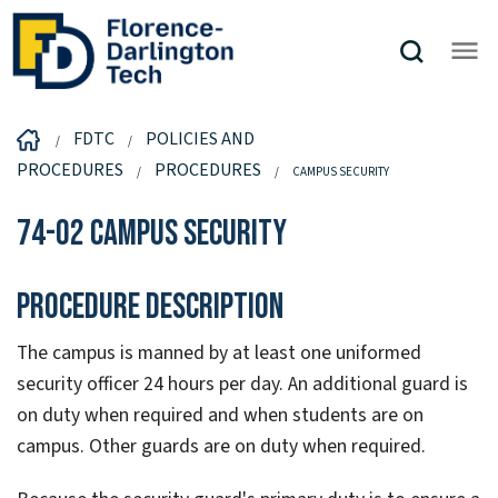
FDTC
POLICIES AND
PROCEDURES
PROCEDURES
CAMPUS SECURITY
74-02 Campus Security
Procedure Description
The campus is manned by at least one uniformed
security officer 24 hours per day. An additional guard is
on duty when required and when students are on
campus. Other guards are on duty when required.