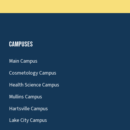
Campuses
Main Campus
Cosmetology Campus
Health Science Campus
Mullins Campus
Hartsville Campus
Lake City Campus