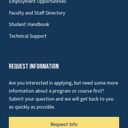
Employment Opportunities
Faculty and Staff Directory
Student Handbook
Technical Support
Request Information
Are you interested in applying, but need some more
information about a program or course first?
Submit your question and we will get back to you
as quickly as possible.
Request Info