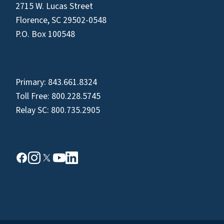
2715 W. Lucas Street
Florence, SC 29502-0548
P.O. Box 100548
Primary:
843.661.8324
Toll Free:
800.228.5745
Relay SC:
800.735.2905