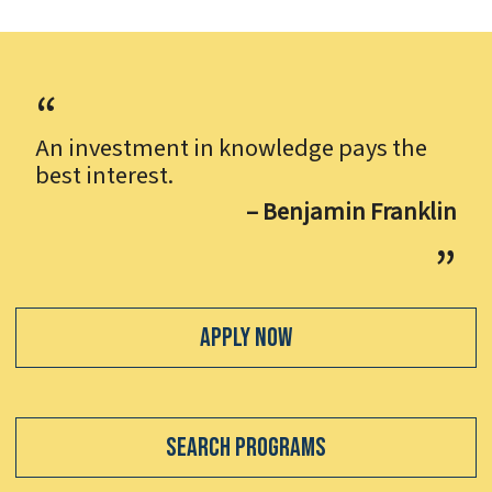
An investment in knowledge pays the
best interest.
– Benjamin Franklin
Apply Now
Search Programs