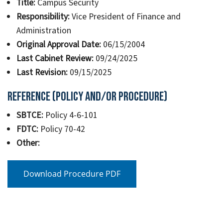
Title:
Campus Security
Responsibility:
Vice President of Finance and
Administration
Original Approval Date:
06/15/2004
Last Cabinet Review:
09/24/2025
Last Revision:
09/15/2025
Reference (Policy and/or Procedure)
SBTCE:
Policy 4-6-101
FDTC:
Policy 70-42
Other:
Download Procedure PDF