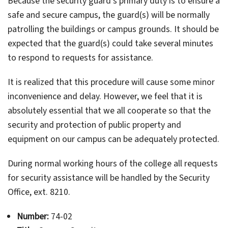
Because the security guard's primary duty is to ensure a
safe and secure campus, the guard(s) will be normally
patrolling the buildings or campus grounds. It should be
expected that the guard(s) could take several minutes
to respond to requests for assistance.
It is realized that this procedure will cause some minor
inconvenience and delay. However, we feel that it is
absolutely essential that we all cooperate so that the
security and protection of public property and
equipment on our campus can be adequately protected.
During normal working hours of the college all requests
for security assistance will be handled by the Security
Office, ext. 8210.
Number:
74-02