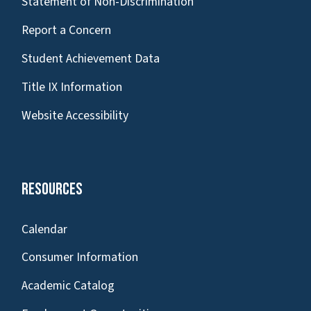
Statement of Non-Discrimination
Report a Concern
Student Achievement Data
Title IX Information
Website Accessibility
Resources
Calendar
Consumer Information
Academic Catalog