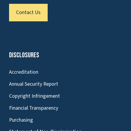
Contact Us
Disclosures
Accreditation
Annual Security Report
Copyright Infringement
Financial Transparency
Purchasing