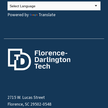
Powered by
Translate
2715 W. Lucas Street
Florence, SC 29502-0548