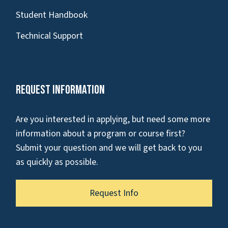
Student Handbook
Technical Support
Request Information
Are you interested in applying, but need some more
information about a program or course first?
Submit your question and we will get back to you
as quickly as possible.
Request Info