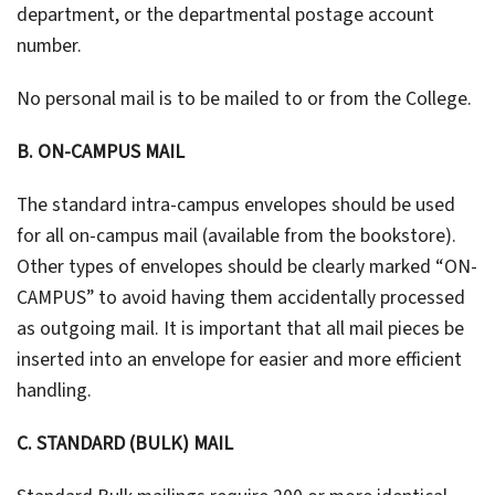
department, or the departmental postage account
number.
No personal mail is to be mailed to or from the College.
B. ON-CAMPUS MAIL
The standard intra-campus envelopes should be used
for all on-campus mail (available from the bookstore).
Other types of envelopes should be clearly marked “ON-
CAMPUS” to avoid having them accidentally processed
as outgoing mail. It is important that all mail pieces be
inserted into an envelope for easier and more efficient
handling.
C. STANDARD (BULK) MAIL