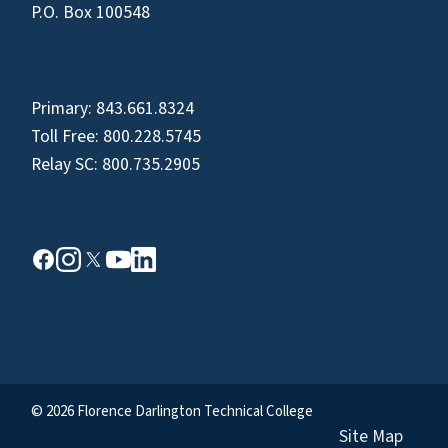
P.O. Box 100548
Primary:
843.661.8324
Toll Free:
800.228.5745
Relay SC:
800.735.2905
© 2026 Florence Darlington Technical College
Site Map