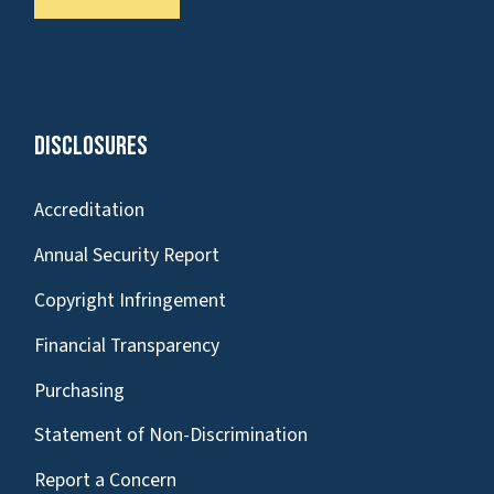
Disclosures
Accreditation
Annual Security Report
Copyright Infringement
Financial Transparency
Purchasing
Statement of Non-Discrimination
Report a Concern