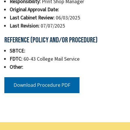
Responsibility:
Print Shop Manager
Original Approval Date:
Last Cabinet Review:
06/03/2025
Last Revision:
07/07/2025
Reference (Policy and/or Procedure)
SBTCE:
FDTC:
60-43 College Mail Service
Other:
Download Procedure PDF