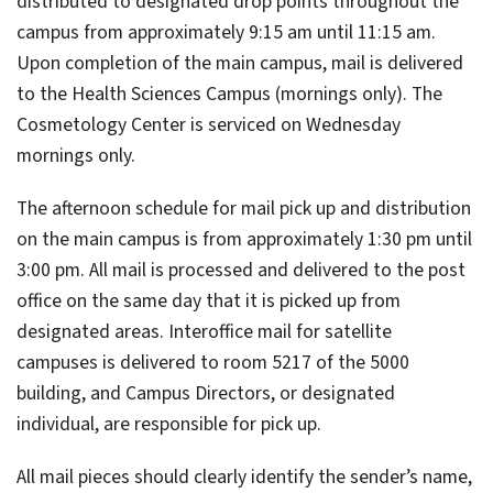
distributed to designated drop points throughout the
campus from approximately 9:15 am until 11:15 am.
Upon completion of the main campus, mail is delivered
to the Health Sciences Campus (mornings only). The
Cosmetology Center is serviced on Wednesday
mornings only.
The afternoon schedule for mail pick up and distribution
on the main campus is from approximately 1:30 pm until
3:00 pm. All mail is processed and delivered to the post
office on the same day that it is picked up from
designated areas. Interoffice mail for satellite
campuses is delivered to room 5217 of the 5000
building, and Campus Directors, or designated
individual, are responsible for pick up.
All mail pieces should clearly identify the sender’s name,