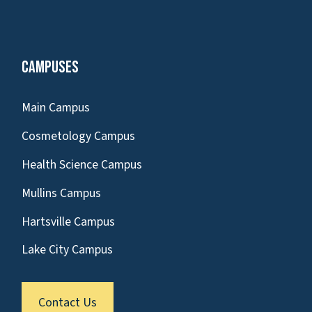
Campuses
Main Campus
Cosmetology Campus
Health Science Campus
Mullins Campus
Hartsville Campus
Lake City Campus
Contact Us