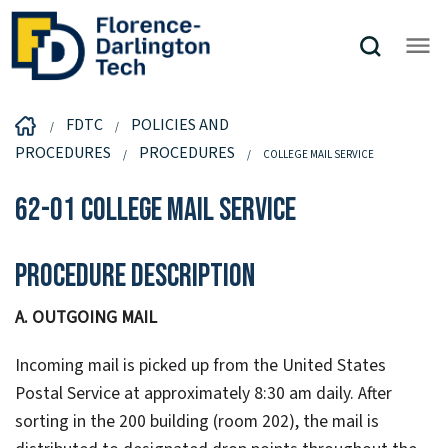
FDTC
POLICIES AND
PROCEDURES
PROCEDURES
COLLEGE MAIL SERVICE
62-01 College Mail Service
Procedure Description
A. OUTGOING MAIL
Incoming mail is picked up from the United States
Postal Service at approximately 8:30 am daily. After
sorting in the 200 building (room 202), the mail is