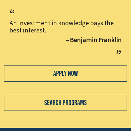
An investment in knowledge pays the
best interest.
– Benjamin Franklin
Apply Now
Search Programs