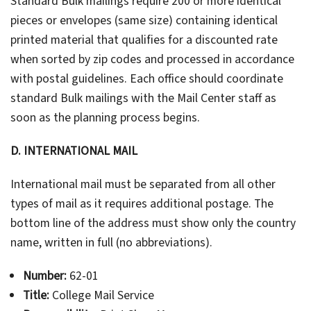
Standard Bulk mailings require 200 or more identical
pieces or envelopes (same size) containing identical
printed material that qualifies for a discounted rate
when sorted by zip codes and processed in accordance
with postal guidelines. Each office should coordinate
standard Bulk mailings with the Mail Center staff as
soon as the planning process begins.
D. INTERNATIONAL MAIL
International mail must be separated from all other
types of mail as it requires additional postage. The
bottom line of the address must show only the country
name, written in full (no abbreviations).
Number:
62-01
Title:
College Mail Service