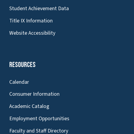
Student Achievement Data
Title IX Information
Website Accessibility
Resources
Calendar
Consumer Information
Academic Catalog
Employment Opportunities
Faculty and Staff Directory