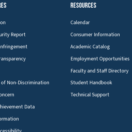
res
Resources
ion
Calendar
urity Report
Consumer Information
Infringement
Academic Catalog
Transparency
Employment Opportunities
g
Faculty and Staff Directory
of Non-Discrimination
Student Handbook
oncern
Technical Support
chievement Data
formation
essibility