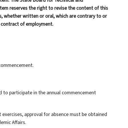
tem. The State Board for Technical and
em reserves the right to revise the content of this
, whether written or oral, which are contrary to or
y contract of employment.
at commencement.
uired to participate in the annual commencement
 exercises, approval for absence must be obtained
mic Affairs.