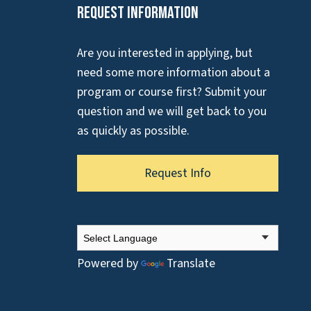
Request Information
Are you interested in applying, but
need some more information about a
program or course first? Submit your
question and we will get back to you
as quickly as possible.
Request Info
Powered by
Translate