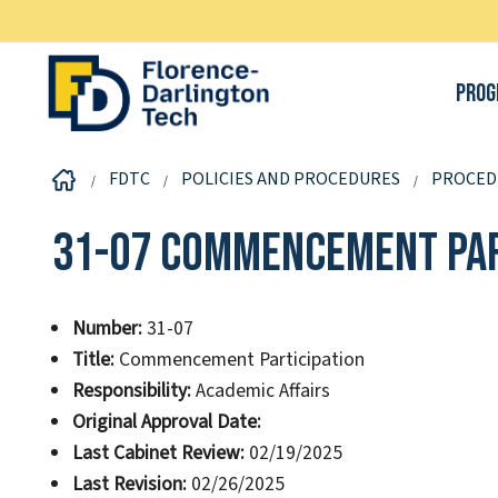
Prog
FDTC
POLICIES AND PROCEDURES
PROCED
31-07 Commencement Par
Number:
31-07
Title:
Commencement Participation
Responsibility:
Academic Affairs
Original Approval Date:
Last Cabinet Review:
02/19/2025
Last Revision:
02/26/2025