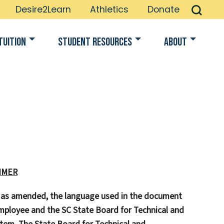
Desire2Learn
Athletics
Donate
Tuition
Student Resources
About
IMER
, as amended, the language used in the document
ployee and the SC State Board for Technical and