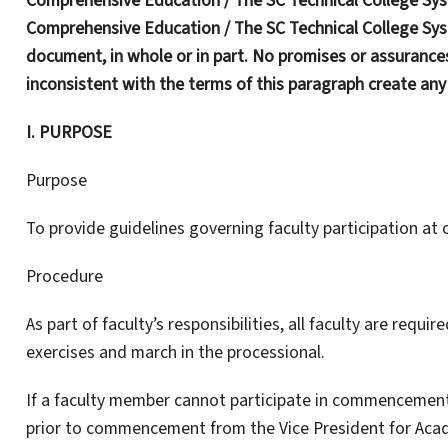
Comprehensive Education / The SC Technical College Sys
Comprehensive Education / The SC Technical College Syst
document, in whole or in part. No promises or assurances
inconsistent with the terms of this paragraph create an
I. PURPOSE
Purpose
To provide guidelines governing faculty participation 
Procedure
As part of faculty’s responsibilities, all faculty are req
exercises and march in the processional.
If a faculty member cannot participate in commencement
prior to commencement from the Vice President for Acade