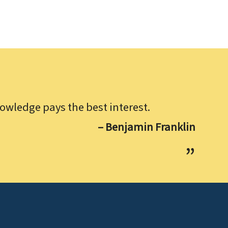
owledge pays the best interest.
– Benjamin Franklin