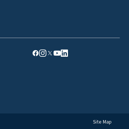
Site Map