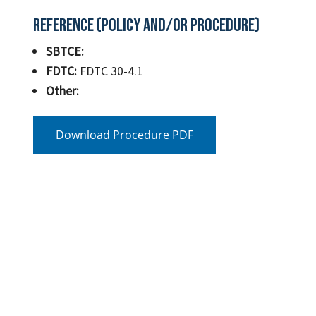
Reference (Policy and/or Procedure)
SBTCE:
FDTC:
FDTC 30-4.1
Other:
Download Procedure PDF