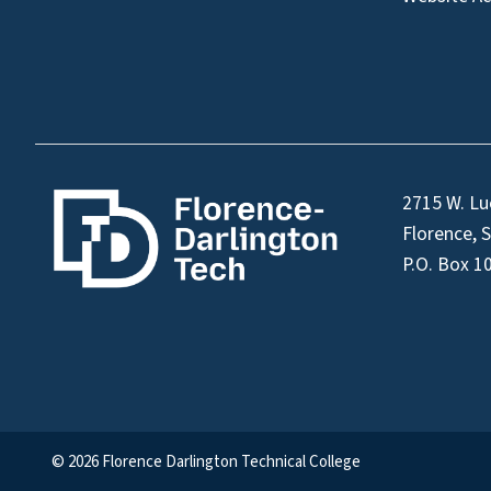
2715 W. Lu
Florence, 
P.O. Box 1
© 2026 Florence Darlington Technical College