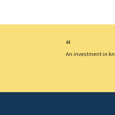
An investment in kn