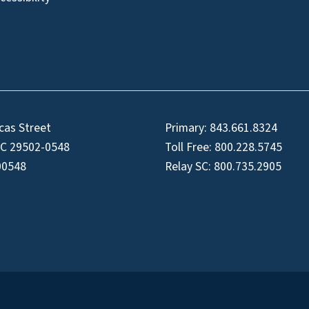
cas Street
Primary:
843.661.8324
SC 29502-0548
Toll Free:
800.228.5745
00548
Relay SC:
800.735.2905