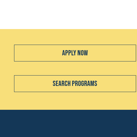
Apply Now
Search Programs