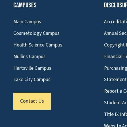
Campuses
Disclosu
Main Campus
Accreditat
Cosmetology Campus
Annual Sec
Health Science Campus
Copyright 
Mullins Campus
Financial 
Hartsville Campus
Purchasin
Lake City Campus
Statement 
Report a C
Contact Us
Student A
Title IX In
Website Acc