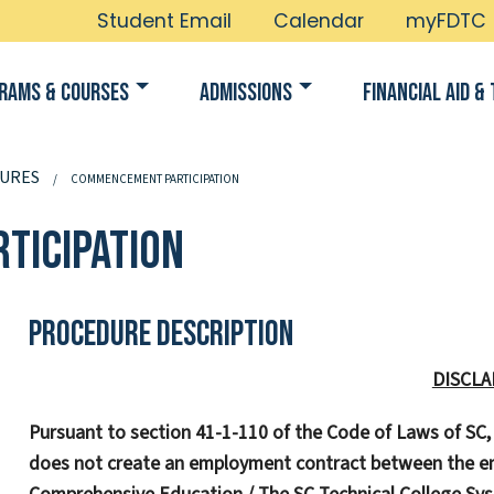
Student Email
Calendar
myFDTC
rams & Courses
Admissions
Financial Aid & 
URES
COMMENCEMENT PARTICIPATION
ticipation
Procedure Description
DISCLA
Pursuant to section 41-1-110 of the Code of Laws of SC
does not create an employment contract between the em