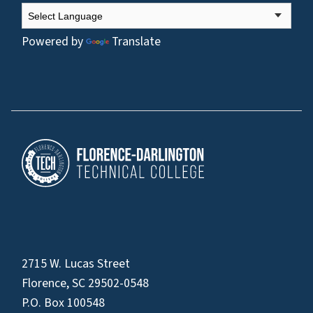
Powered by
Translate
2715 W. Lucas Street
Florence, SC 29502-0548
P.O. Box 100548