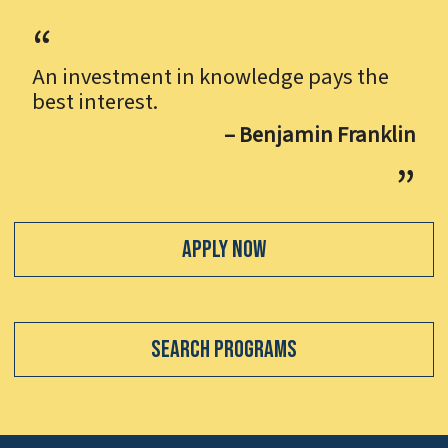
An investment in knowledge pays the
best interest.
– Benjamin Franklin
Apply Now
Search Programs