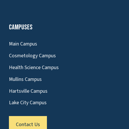
Campuses
Main Campus
Cosmetology Campus
Health Science Campus
Mullins Campus
Hartsville Campus
Lake City Campus
Contact Us