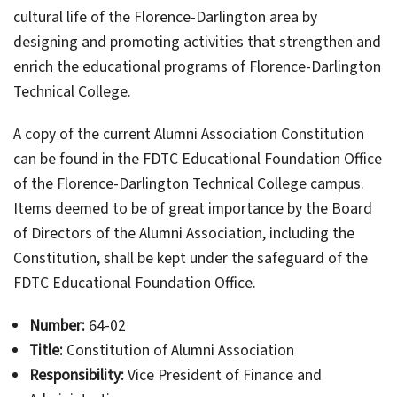
cultural life of the Florence-Darlington area by
designing and promoting activities that strengthen and
enrich the educational programs of Florence-Darlington
Technical College.
A copy of the current Alumni Association Constitution
can be found in the FDTC Educational Foundation Office
of the Florence-Darlington Technical College campus.
Items deemed to be of great importance by the Board
of Directors of the Alumni Association, including the
Constitution, shall be kept under the safeguard of the
FDTC Educational Foundation Office.
Number:
64-02
Title:
Constitution of Alumni Association
Responsibility:
Vice President of Finance and