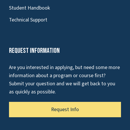
Student Handbook
Technical Support
Request Information
Are you interested in applying, but need some more
information about a program or course first?
Submit your question and we will get back to you
as quickly as possible.
Request Info