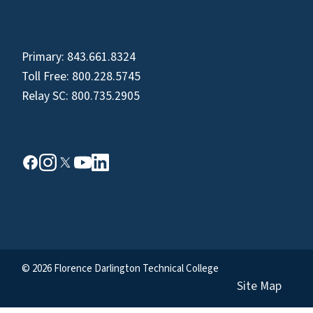
Primary:
843.661.8324
Toll Free:
800.228.5745
Relay SC:
800.735.2905
© 2026 Florence Darlington Technical College
Site Map