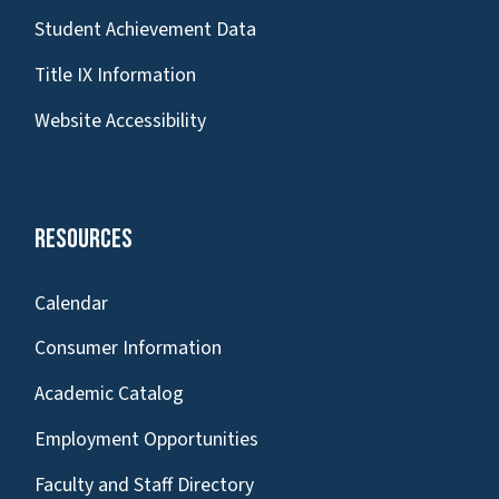
Student Achievement Data
Title IX Information
Website Accessibility
Resources
Calendar
Consumer Information
Academic Catalog
Employment Opportunities
Faculty and Staff Directory