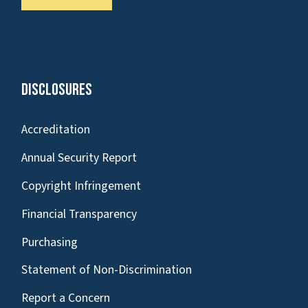
Disclosures
Accreditation
Annual Security Report
Copyright Infringement
Financial Transparency
Purchasing
Statement of Non-Discrimination
Report a Concern