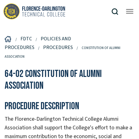
FDTC
POLICIES AND
PROCEDURES
PROCEDURES
CONSTITUTION OF ALUMNI
ASSOCIATION
64-02 Constitution of Alumni
Association
Procedure Description
The Florence-Darlington Technical College Alumni
Association shall support the College's effort to make a
maximum contribution to the economic, social and