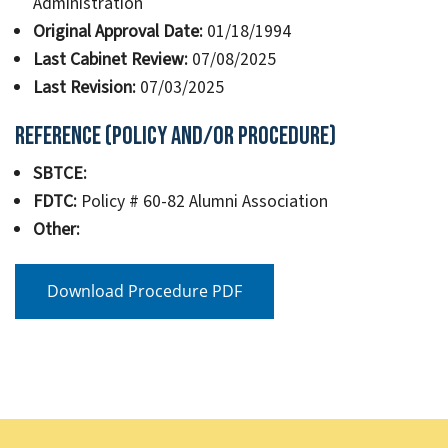
Administration
Original Approval Date:
01/18/1994
Last Cabinet Review:
07/08/2025
Last Revision:
07/03/2025
Reference (Policy and/or Procedure)
SBTCE:
FDTC:
Policy # 60-82 Alumni Association
Other:
Download Procedure PDF