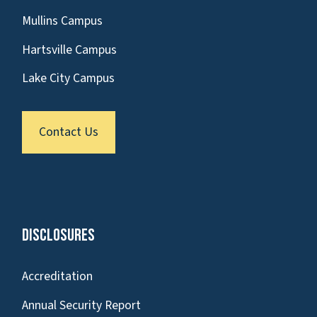
Mullins Campus
Hartsville Campus
Lake City Campus
Contact Us
Disclosures
Accreditation
Annual Security Report