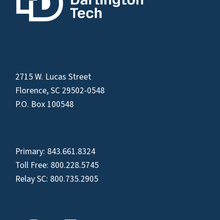
2715 W. Lucas Street
Florence, SC 29502-0548
P.O. Box 100548
Primary:
843.661.8324
Toll Free:
800.228.5745
Relay SC:
800.735.2905