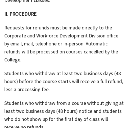
Development classes.
II. PROCEDURE
Requests for refunds must be made directly to the
Corporate and Workforce Development Division office
by email, mail, telephone or in-person. Automatic
refunds will be processed on courses cancelled by the
College.
Students who withdraw at least two business days (48
hours) before the course starts will receive a full refund,
less a processing fee.
Students who withdraw from a course without giving at
least two business days (48 hours) notice and students
who do not show up for the first day of class will
receive no refunds.