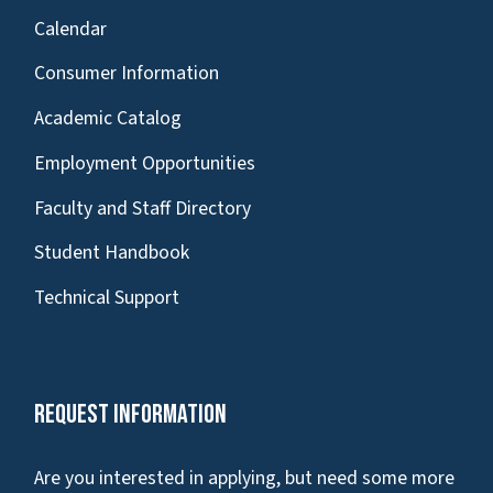
Calendar
Consumer Information
Academic Catalog
Employment Opportunities
Faculty and Staff Directory
Student Handbook
Technical Support
Request Information
Are you interested in applying, but need some more