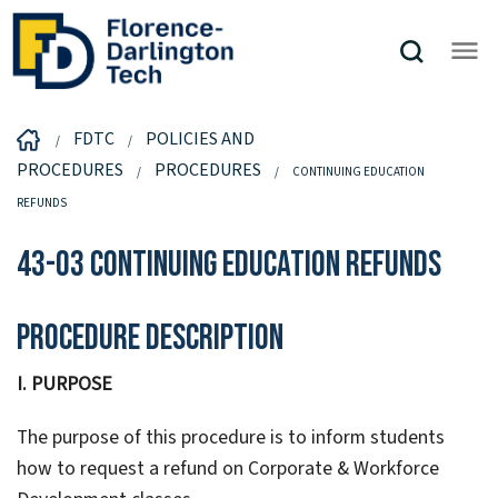
FDTC
POLICIES AND
PROCEDURES
PROCEDURES
CONTINUING EDUCATION
REFUNDS
43-03 Continuing Education Refunds
Procedure Description
I. PURPOSE
The purpose of this procedure is to inform students
how to request a refund on Corporate & Workforce