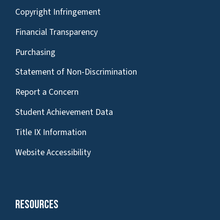
Copyright Infringement
Financial Transparency
Purchasing
Statement of Non-Discrimination
Report a Concern
Student Achievement Data
Title IX Information
Website Accessibility
Resources