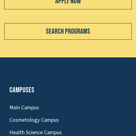
Apply Now
Search Programs
Campuses
Main Campus
Cosmetology Campus
Health Science Campus