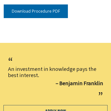
Download Procedure PDF
An investment in knowledge pays the
best interest.
– Benjamin Franklin