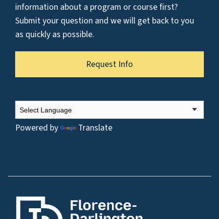
information about a program or course first?
Submit your question and we will get back to you
as quickly as possible.
Request Info
Powered by
Translate