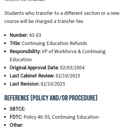
Students who transfer to a different section or a new
course will be charged a transfer fee.
Number:
43-03
Title:
Continuing Education Refunds
Responsibility:
VP of Workforce & Continuing
Education
Original Approval Date:
02/03/2004
Last Cabinet Review:
02/10/2025
Last Revision:
02/10/2025
Reference (Policy and/or Procedure)
SBTCE:
FDTC:
Policy 40-55, Continuing Education
Other: