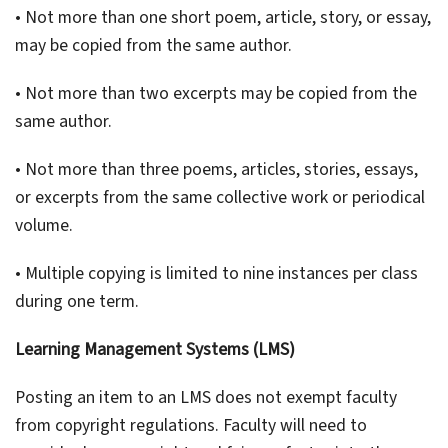
• Not more than one short poem, article, story, or essay,
may be copied from the same author.
• Not more than two excerpts may be copied from the
same author.
• Not more than three poems, articles, stories, essays,
or excerpts from the same collective work or periodical
volume.
• Multiple copying is limited to nine instances per class
during one term.
Learning Management Systems (LMS)
Posting an item to an LMS does not exempt faculty
from copyright regulations. Faculty will need to