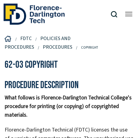
FDTC
POLICIES AND
PROCEDURES
PROCEDURES
COPYRIGHT
62-03 Copyright
Procedure Description
What follows is Florence-Darlington Technical College's
procedure for printing (or copying) of copyrighted
materials.
Florence-Darlington Technical (FDTC) licenses the use