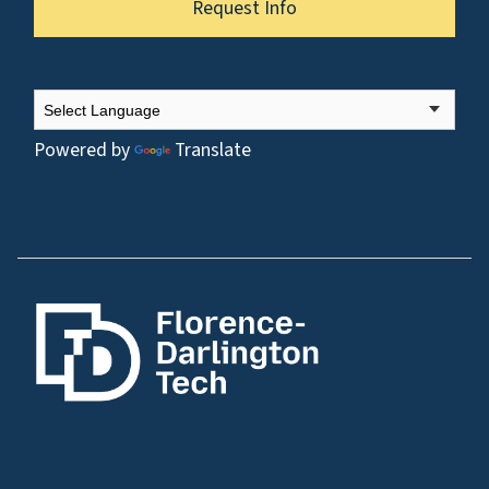
Request Info
Powered by
Translate