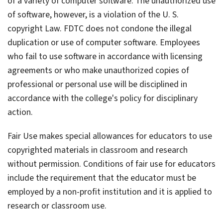
of a variety of computer software. The unauthorized use
of software, however, is a violation of the U. S.
copyright Law. FDTC does not condone the illegal
duplication or use of computer software. Employees
who fail to use software in accordance with licensing
agreements or who make unauthorized copies of
professional or personal use will be disciplined in
accordance with the college's policy for disciplinary
action.
Fair Use makes special allowances for educators to use
copyrighted materials in classroom and research
without permission. Conditions of fair use for educators
include the requirement that the educator must be
employed by a non-profit institution and it is applied to
research or classroom use.