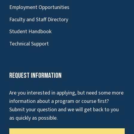
Employment Opportunities
Faculty and Staff Directory
Student Handbook
Technical Support
Request Information
Are you interested in applying, but need some more
information about a program or course first?
Submit your question and we will get back to you
as quickly as possible.