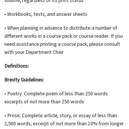
volume, regardless of its print status
• Workbooks, tests, and answer sheets
• When planning in advance to distribute a number of
different works in a course pack or course reader. If you
need assistance printing a course pack, please consult
with your Department Chair.
Definitions:
Brevity Guidelines:
• Poetry: Complete poem of less than 250 words
excerpts of not more than 250 words
• Prose: Complete article, story, or essay of less than
2,500 words; excerpt of not more than 10% from longer