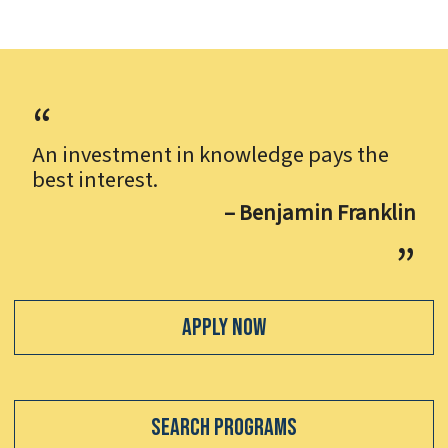
An investment in knowledge pays the
best interest.
– Benjamin Franklin
Apply Now
Search Programs