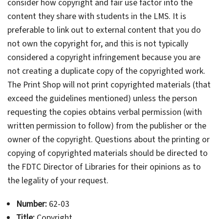
consider how copyright and fair use factor into the
content they share with students in the LMS. It is
preferable to link out to external content that you do
not own the copyright for, and this is not typically
considered a copyright infringement because you are
not creating a duplicate copy of the copyrighted work.
The Print Shop will not print copyrighted materials (that
exceed the guidelines mentioned) unless the person
requesting the copies obtains verbal permission (with
written permission to follow) from the publisher or the
owner of the copyright. Questions about the printing or
copying of copyrighted materials should be directed to
the FDTC Director of Libraries for their opinions as to
the legality of your request.
Number:
62-03
Title:
Copyright