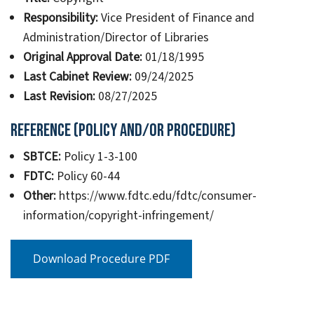
Responsibility:
Vice President of Finance and
Administration/Director of Libraries
Original Approval Date:
01/18/1995
Last Cabinet Review:
09/24/2025
Last Revision:
08/27/2025
Reference (Policy and/or Procedure)
SBTCE:
Policy 1-3-100
FDTC:
Policy 60-44
Other:
https://www.fdtc.edu/fdtc/consumer-
information/copyright-infringement/
Download Procedure PDF