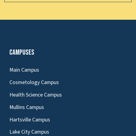
Campuses
Main Campus
Cosmetology Campus
Health Science Campus
Mullins Campus
Hartsville Campus
Lake City Campus