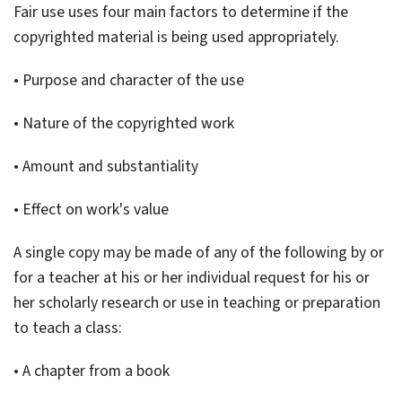
Fair use uses four main factors to determine if the
copyrighted material is being used appropriately.
• Purpose and character of the use
• Nature of the copyrighted work
• Amount and substantiality
• Effect on work's value
A single copy may be made of any of the following by or
for a teacher at his or her individual request for his or
her scholarly research or use in teaching or preparation
to teach a class:
• A chapter from a book