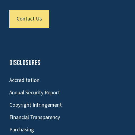
Contact Us
Disclosures
Accreditation
Annual Security Report
Copyright Infringement
Financial Transparency
Purchasing