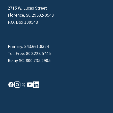
2715 W. Lucas Street
Florence, SC 29502-0548
P.O. Box 100548
Primary:
843.661.8324
Toll Free:
800.228.5745
Relay SC:
800.735.2905