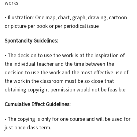
works
• Illustration: One map, chart, graph, drawing, cartoon
or picture per book or per periodical issue
Spontaneity Guidelines:
• The decision to use the work is at the inspiration of
the individual teacher and the time between the
decision to use the work and the most effective use of
the work in the classroom must be so close that
obtaining copyright permission would not be feasible.
Cumulative Effect Guidelines:
• The copying is only for one course and will be used for
just once class term.