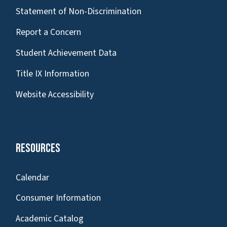
Statement of Non-Discrimination
Report a Concern
Student Achievement Data
Title IX Information
Website Accessibility
Resources
Calendar
Consumer Information
Academic Catalog