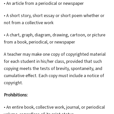
• An article from a periodical or newspaper
• A short story, short essay or short poem whether or
not from a collective work
• A chart, graph, diagram, drawing, cartoon, or picture
from a book, periodical, or newspaper
A teacher may make one copy of copyrighted material
for each student in his/her class, provided that such
copying meets the tests of brevity, spontaneity, and
cumulative effect. Each copy must include a notice of
copyright.
Prohibitions:
• An entire book, collective work, journal, or periodical