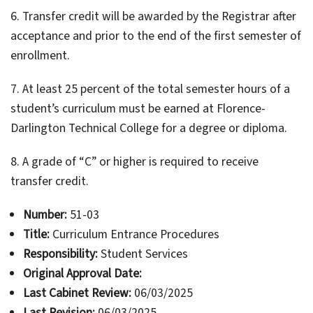
6. Transfer credit will be awarded by the Registrar after
acceptance and prior to the end of the first semester of
enrollment.
7. At least 25 percent of the total semester hours of a
student’s curriculum must be earned at Florence-
Darlington Technical College for a degree or diploma.
8. A grade of “C” or higher is required to receive
transfer credit.
Number:
51-03
Title:
Curriculum Entrance Procedures
Responsibility:
Student Services
Original Approval Date:
Last Cabinet Review:
06/03/2025
Last Revision:
06/03/2025