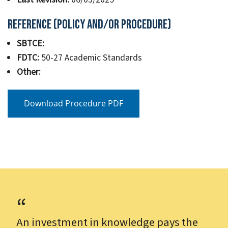
Reference (Policy and/or Procedure)
SBTCE:
FDTC:
50-27 Academic Standards
Other:
Download Procedure PDF
An investment in knowledge pays the