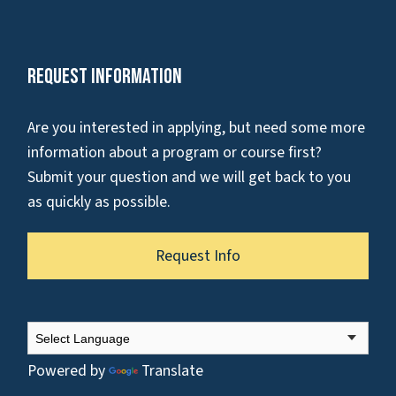
Request Information
Are you interested in applying, but need some more
information about a program or course first?
Submit your question and we will get back to you
as quickly as possible.
Request Info
Powered by
Translate