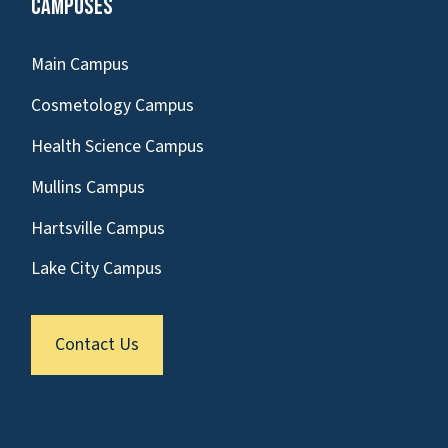
Campuses
Main Campus
Cosmetology Campus
Health Science Campus
Mullins Campus
Hartsville Campus
Lake City Campus
Contact Us