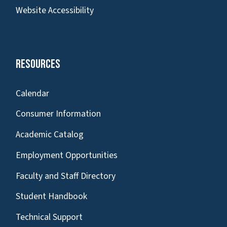
Website Accessibility
Resources
Calendar
Consumer Information
Academic Catalog
Employment Opportunities
Faculty and Staff Directory
Student Handbook
Technical Support