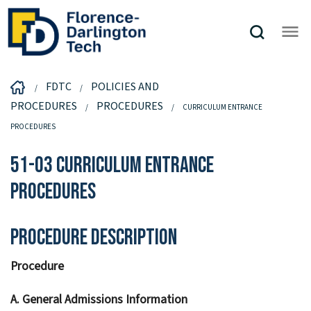
FDTC
POLICIES AND
PROCEDURES
PROCEDURES
CURRICULUM ENTRANCE
PROCEDURES
51-03 Curriculum Entrance
Procedures
Procedure Description
Procedure
A. General Admissions Information