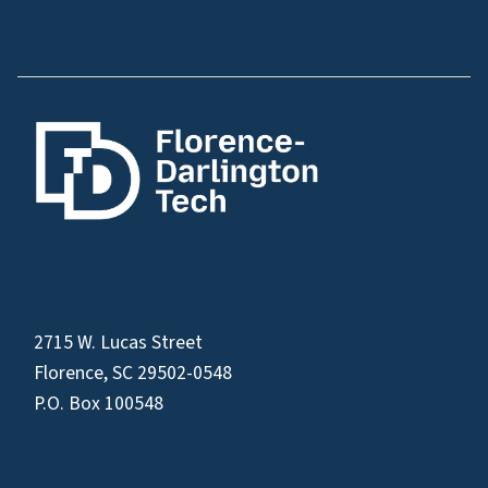
2715 W. Lucas Street
Florence, SC 29502-0548
P.O. Box 100548