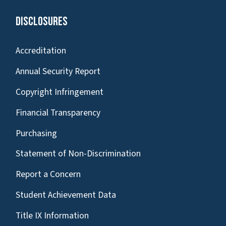
Disclosures
Accreditation
Annual Security Report
Copyright Infringement
Financial Transparency
Purchasing
Statement of Non-Discrimination
Report a Concern
Student Achievement Data
Title IX Information