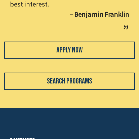
best interest.
– Benjamin Franklin
Apply Now
Search Programs