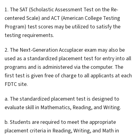
1. The SAT (Scholastic Assessment Test on the Re-
centered Scale) and ACT (American College Testing
Program) test scores may be utilized to satisfy the
testing requirements.
2. The Next-Generation Accuplacer exam may also be
used as a standardized placement test for entry into all
programs and is administered via the computer. The
first test is given free of charge to all applicants at each
FDTC site.
a. The standardized placement test is designed to
evaluate skill in Mathematics, Reading, and Writing.
b. Students are required to meet the appropriate
placement criteria in Reading, Writing, and Math in