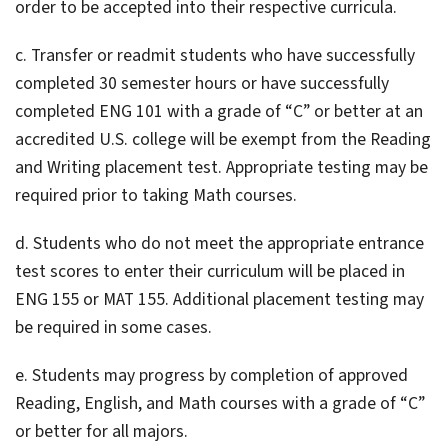
order to be accepted into their respective curricula.
c. Transfer or readmit students who have successfully
completed 30 semester hours or have successfully
completed ENG 101 with a grade of “C” or better at an
accredited U.S. college will be exempt from the Reading
and Writing placement test. Appropriate testing may be
required prior to taking Math courses.
d. Students who do not meet the appropriate entrance
test scores to enter their curriculum will be placed in
ENG 155 or MAT 155. Additional placement testing may
be required in some cases.
e. Students may progress by completion of approved
Reading, English, and Math courses with a grade of “C”
or better for all majors.