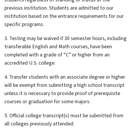
previous institution. Students are admitted to our
institution based on the entrance requirements for our
specific programs.
3. Testing may be waived if 30 semester hours, including
transferable English and Math courses, have been
completed with a grade of “C” or higher from an
accredited U.S. college.
4. Transfer students with an associate degree or higher
will be exempt from submitting a high school transcript
unless it is necessary to provide proof of prerequisite
courses or graduation for some majors.
5. Official college transcript(s) must be submitted from
all colleges previously attended.