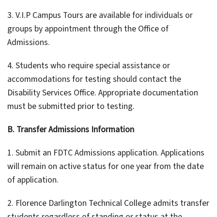
3. V.I.P Campus Tours are available for individuals or
groups by appointment through the Office of
Admissions.
4. Students who require special assistance or
accommodations for testing should contact the
Disability Services Office. Appropriate documentation
must be submitted prior to testing.
B. Transfer Admissions Information
1. Submit an FDTC Admissions application. Applications
will remain on active status for one year from the date
of application.
2. Florence Darlington Technical College admits transfer
students regardless of standing or status at the