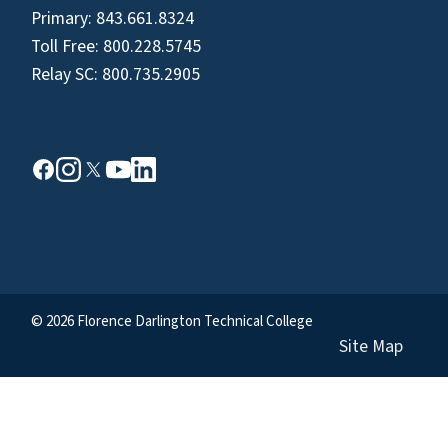
Primary:
843.661.8324
Toll Free:
800.228.5745
Relay SC:
800.735.2905
© 2026 Florence Darlington Technical College
Site Map