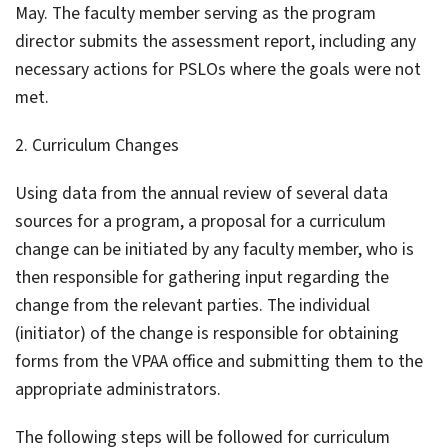
May. The faculty member serving as the program
director submits the assessment report, including any
necessary actions for PSLOs where the goals were not
met.
2. Curriculum Changes
Using data from the annual review of several data
sources for a program, a proposal for a curriculum
change can be initiated by any faculty member, who is
then responsible for gathering input regarding the
change from the relevant parties. The individual
(initiator) of the change is responsible for obtaining
forms from the VPAA office and submitting them to the
appropriate administrators.
The following steps will be followed for curriculum