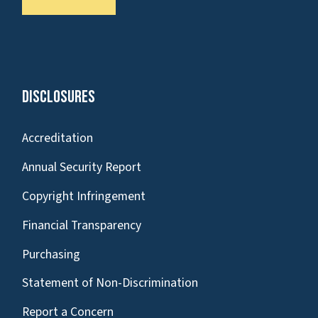
Disclosures
Accreditation
Annual Security Report
Copyright Infringement
Financial Transparency
Purchasing
Statement of Non-Discrimination
Report a Concern