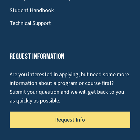
Student Handbook
Technical Support
Request Information
Are you interested in applying, but need some more
information about a program or course first?
Submit your question and we will get back to you
as quickly as possible.
Request Info