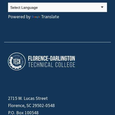
Powered by
Translate
2715 W. Lucas Street
Florence, SC 29502-0548
P.O. Box 100548