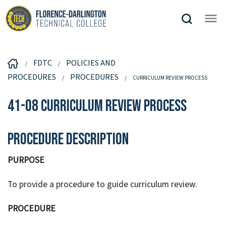
FDTC
POLICIES AND
PROCEDURES
PROCEDURES
CURRICULUM REVIEW PROCESS
41-08 Curriculum Review Process
Procedure Description
PURPOSE
To provide a procedure to guide curriculum review.
PROCEDURE