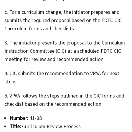
c. For a curriculum change, the initiator prepares and
submits the required proposal based on the FDTC CIC
Curriculum forms and checklists.
3. The initiator presents the proposal to the Curriculum
Instruction Committee (CIC) at a scheduled FDTC CIC
meeting for review and recommended action.
4. CIC submits the recommendation to VPAA for next
steps.
5. VPAA follows the steps outlined in the CIC forms and
checklist based on the recommended action.
Number:
41-08
Title:
Curriculum Review Process