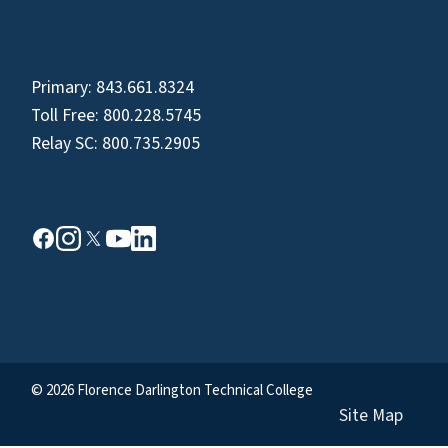
Primary:
843.661.8324
Toll Free:
800.228.5745
Relay SC:
800.735.2905
© 2026 Florence Darlington Technical College
Site Map