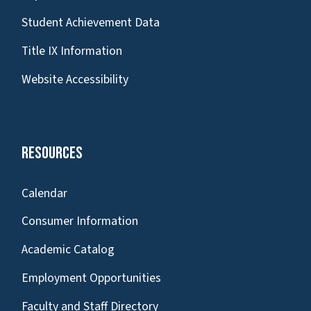
Student Achievement Data
Title IX Information
Website Accessibility
Resources
Calendar
Consumer Information
Academic Catalog
Employment Opportunities
Faculty and Staff Directory