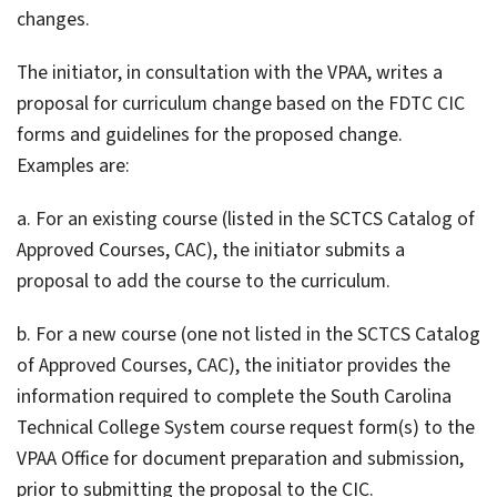
changes.
The initiator, in consultation with the VPAA, writes a
proposal for curriculum change based on the FDTC CIC
forms and guidelines for the proposed change.
Examples are:
a. For an existing course (listed in the SCTCS Catalog of
Approved Courses, CAC), the initiator submits a
proposal to add the course to the curriculum.
b. For a new course (one not listed in the SCTCS Catalog
of Approved Courses, CAC), the initiator provides the
information required to complete the South Carolina
Technical College System course request form(s) to the
VPAA Office for document preparation and submission,
prior to submitting the proposal to the CIC.