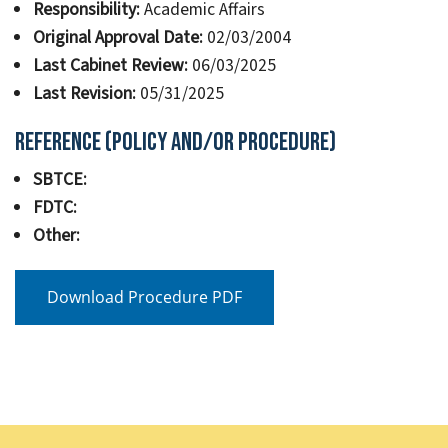
Responsibility:
Academic Affairs
Original Approval Date:
02/03/2004
Last Cabinet Review:
06/03/2025
Last Revision:
05/31/2025
Reference (Policy and/or Procedure)
SBTCE:
FDTC:
Other:
Download Procedure PDF