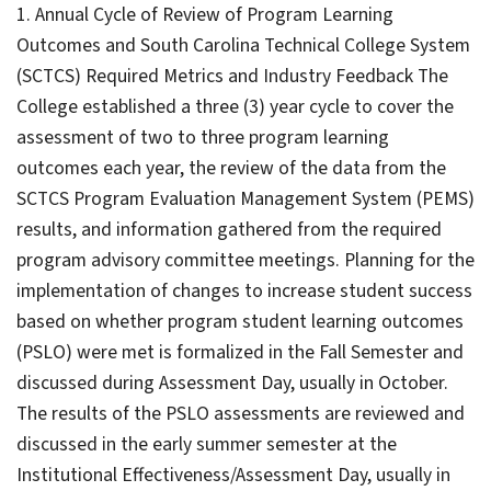
1. Annual Cycle of Review of Program Learning
Outcomes and South Carolina Technical College System
(SCTCS) Required Metrics and Industry Feedback The
College established a three (3) year cycle to cover the
assessment of two to three program learning
outcomes each year, the review of the data from the
SCTCS Program Evaluation Management System (PEMS)
results, and information gathered from the required
program advisory committee meetings. Planning for the
implementation of changes to increase student success
based on whether program student learning outcomes
(PSLO) were met is formalized in the Fall Semester and
discussed during Assessment Day, usually in October.
The results of the PSLO assessments are reviewed and
discussed in the early summer semester at the
Institutional Effectiveness/Assessment Day, usually in