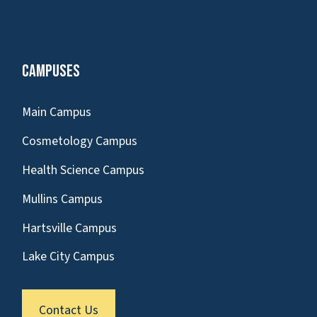
Campuses
Main Campus
Cosmetology Campus
Health Science Campus
Mullins Campus
Hartsville Campus
Lake City Campus
Contact Us