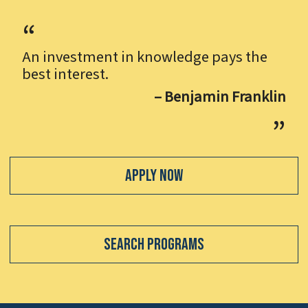
An investment in knowledge pays the
best interest.
– Benjamin Franklin
Apply Now
Search Programs